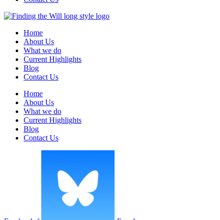
Home
About Us
What we do
Current Highlights
Blog
Contact Us
Home
About Us
What we do
Current Highlights
Blog
Contact Us