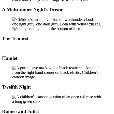
A Midsummer Night's Dream
The Tempest
Hamlet
Twelfth Night
Romeo and Juliet