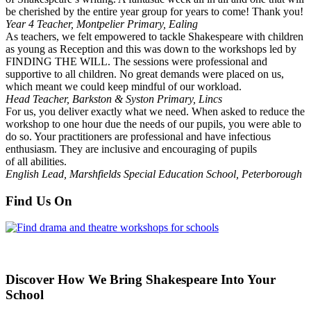
be cherished by the entire year group for years to come! Thank you!
Year 4 Teacher, Montpelier Primary, Ealing
As teachers, we felt empowered to tackle Shakespeare with children
as young as Reception and this was down to the workshops led by
FINDING THE WILL. The sessions were professional and
supportive to all children. No great demands were placed on us,
which meant we could keep mindful of our workload.
Head Teacher, Barkston & Syston Primary, Lincs
For us, you deliver exactly what we need. When asked to reduce the
workshop to one hour due the needs of our pupils, you were able to
do so. Your practitioners are professional and have infectious
enthusiasm. They are inclusive and encouraging of pupils
of all abilities.
English Lead, Marshfields Special Education School, Peterborough
Find Us On
Discover How We Bring Shakespeare Into Your
School