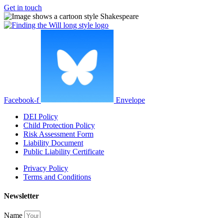
Get in touch
Facebook-f
Envelope
DEI Policy
Child Protection Policy
Risk Assessment Form
Liability Document
Public Liability Certificate
Privacy Policy
Terms and Conditions
Newsletter
Name