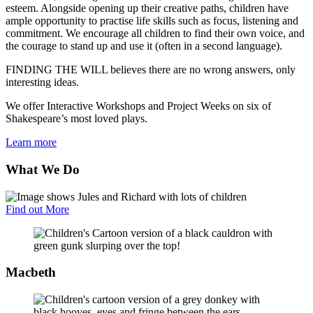
esteem. Alongside opening up their creative paths, children have
ample opportunity to practise life skills such as focus, listening and
commitment. We encourage all children to find their own voice, and
the courage to stand up and use it (often in a second language).
FINDING THE WILL believes there are no wrong answers, only
interesting ideas.
We offer Interactive Workshops and Project Weeks on six of
Shakespeare’s most loved plays.
Learn more
What We Do
Find out More
Macbeth