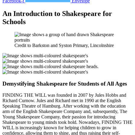
Facebook-f
Envelope
An Introduction to Shakespeare for
Schools
Credit to Barkston and Syston Primary, Lincolnshire
Demystifying Shakespeare for Students of All Ages
FINDING THE WILL was founded in 2007 by Jules Hobbs and
Richard Curnow. Jules and Richard met in 1990 at the English
Speaking Theatre of Hamburg. After working with the education
arm of the English Shakespeare Company and, subsequently, The
Young Shakespeare Company, their passion for introducing
Shakespeare to young minds took hold. Nowadays, FINDING THE
WILL is increasingly known for
helping children to grow in
confidence, allowing them to shine, and thus raising their self-