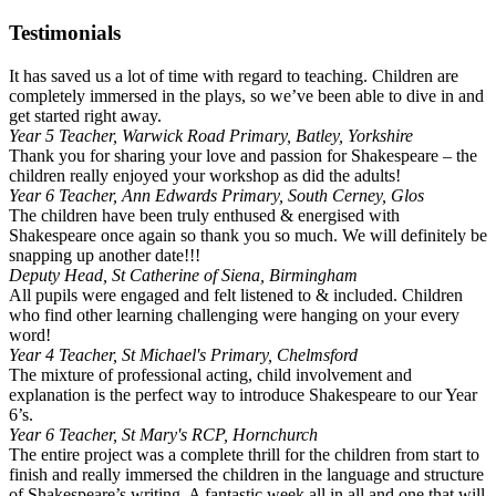
Testimonials
It has saved us a lot of time with regard to teaching. Children are
completely immersed in the plays, so we’ve been able to dive in and
get started right away.
Year 5 Teacher, Warwick Road Primary, Batley, Yorkshire
Thank you for sharing your love and passion for Shakespeare – the
children really enjoyed your workshop as did the adults!
Year 6 Teacher, Ann Edwards Primary, South Cerney, Glos
The children have been truly enthused & energised with
Shakespeare once again so thank you so much. We will definitely be
snapping up another date!!!
Deputy Head, St Catherine of Siena, Birmingham
All pupils were engaged and felt listened to & included. Children
who find other learning challenging were hanging on your every
word!
Year 4 Teacher, St Michael's Primary, Chelmsford
The mixture of professional acting, child involvement and
explanation is the perfect way to introduce Shakespeare to our Year
6’s.
Year 6 Teacher, St Mary's RCP, Hornchurch
The entire project was a complete thrill for the children from start to
finish and really immersed the children in the language and structure
of Shakespeare’s writing. A fantastic week all in all and one that will