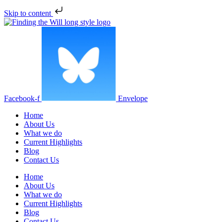
Skip to content
Facebook-f
Envelope
Home
About Us
What we do
Current Highlights
Blog
Contact Us
Home
About Us
What we do
Current Highlights
Blog
Contact Us