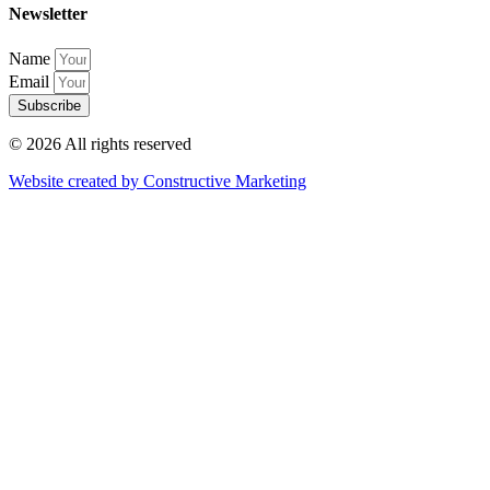
Newsletter
Name
Email
Subscribe
© 2026 All rights reserved​
Website created by Constructive Marketing