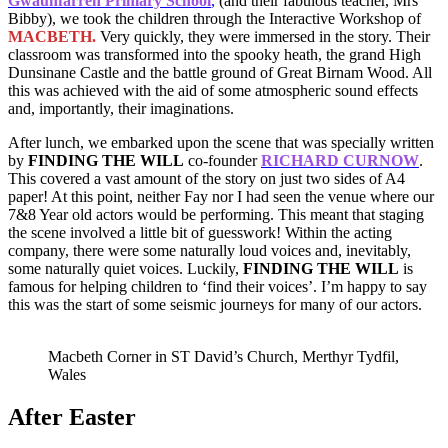
Gwaunfarren Primary School
,
(and their fabulous teacher, Mrs
Bibby), we took the children through the Interactive Workshop of
MACBETH.
Very quickly, they were immersed in the story. Their
classroom was transformed into the spooky heath, the grand High
Dunsinane Castle and the battle ground of Great Birnam Wood. All
this was achieved with the aid of some atmospheric sound effects
and, importantly, their imaginations.
After lunch, we embarked upon the scene that was specially written
by
FINDING THE WILL
co-founder
RICHARD CURNOW
.
This covered a vast amount of the story on just two sides of A4
paper! At this point, neither Fay nor I had seen the venue where our
7&8 Year old actors would be performing. This meant that staging
the scene involved a little bit of guesswork! Within the acting
company, there were some naturally loud voices and, inevitably,
some naturally quiet voices. Luckily,
FINDING THE WILL
is
famous for helping children to ‘find their voices’. I’m happy to say
this was the start of some seismic journeys for many of our actors.
Macbeth Corner in ST David’s Church, Merthyr Tydfil,
Wales
After Easter