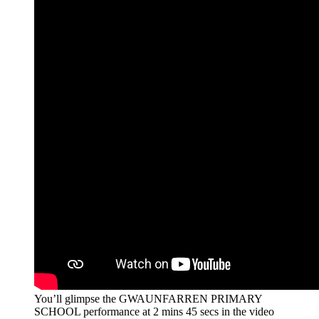
You’ll glimpse the GWAUNFARREN PRIMARY
SCHOOL performance at 2 mins 45 secs in the video