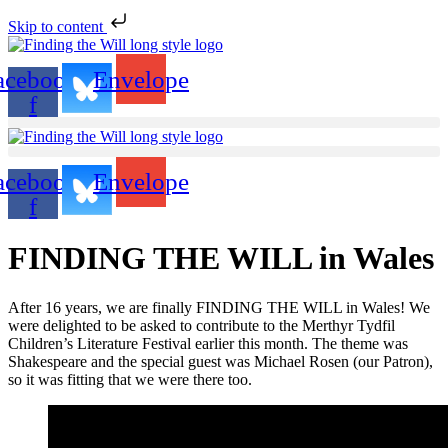
Skip to content
acebook-
Envelope
f
acebook-
Envelope
f
FINDING THE WILL in Wales
After 16 years, we are finally FINDING THE WILL in Wales! We
were delighted to be asked to contribute to the Merthyr Tydfil
Children’s Literature Festival earlier this month. The theme was
Shakespeare and the special guest was Michael Rosen (our Patron),
so it was fitting that we were there too.