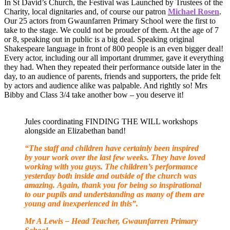
In St David’s Church, the Festival was Launched by Trustees of the
Charity, local dignitaries and, of course our patron
Michael Rosen
.
Our 25 actors from Gwaunfarren Primary School were the first to
take to the stage. We could not be prouder of them. At the age of 7
or 8, speaking out in public is a big deal. Speaking original
Shakespeare language in front of 800 people is an even bigger deal!
Every actor, including our all important drummer, gave it everything
they had. When they repeated their performance outside later in the
day, to an audience of parents, friends and supporters, the pride felt
by actors and audience alike was palpable. And rightly so! Mrs
Bibby and Class 3/4 take another bow – you deserve it!
Jules coordinating FINDING THE WILL workshops
alongside an Elizabethan band!
“The staff and children have certainly been inspired
by your work over the last few weeks. They have loved
working with you guys. The children’s performance
yesterday both inside and outside of the church was
amazing. Again, thank you for being so inspirational
to our pupils and undertstanding as many of them are
young and inexperienced in this”.
Mr A Lewis – Head Teacher, Gwaunfarren Primary