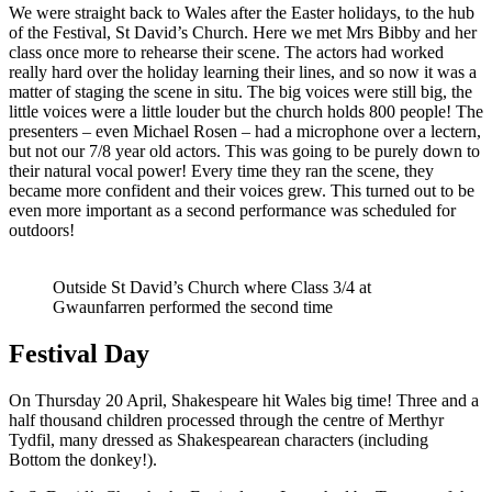
We were straight back to Wales after the Easter holidays, to the hub
of the Festival, St David’s Church. Here we met Mrs Bibby and her
class once more to rehearse their scene. The actors had worked
really hard over the holiday learning their lines, and so now it was a
matter of staging the scene in situ. The big voices were still big, the
little voices were a little louder but the church holds 800 people! The
presenters – even Michael Rosen – had a microphone over a lectern,
but not our 7/8 year old actors. This was going to be purely down to
their natural vocal power! Every time they ran the scene, they
became more confident and their voices grew. This turned out to be
even more important as a second performance was scheduled for
outdoors!
Outside St David’s Church where Class 3/4 at
Gwaunfarren performed the second time
Festival Day
On Thursday 20 April, Shakespeare hit Wales big time! Three and a
half thousand children processed through the centre of Merthyr
Tydfil, many dressed as Shakespearean characters (including
Bottom the donkey!).