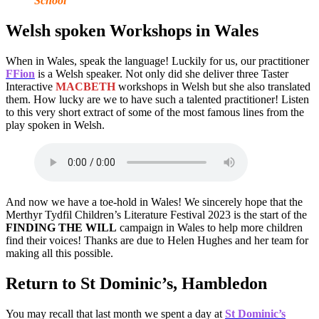
School
Welsh spoken Workshops in Wales
When in Wales, speak the language! Luckily for us, our practitioner
FFion
is a Welsh speaker. Not only did she deliver three Taster
Interactive
MACBETH
workshops in Welsh but she also translated
them. How lucky are we to have such a talented practitioner! Listen
to this very short extract of some of the most famous lines from the
play spoken in Welsh.
And now we have a toe-hold in Wales! We sincerely hope that the
Merthyr Tydfil Children’s Literature Festival 2023 is the start of the
FINDING THE WILL
campaign in Wales to help more children
find their voices! Thanks are due to Helen Hughes and her team for
making all this possible.
Return to St Dominic’s, Hambledon
You may recall that last month we spent a day at
St Dominic’s