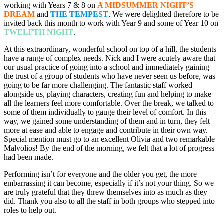
working with Years 7 & 8 on
A MIDSUMMER NIGHT’S
DREAM
and
THE TEMPEST
. We were delighted therefore to be
invited back this month to work with Year 9 and some of Year 10 on
TWELFTH NIGHT
.
At this extraordinary, wonderful school on top of a hill, the students
have a range of complex needs. Nick and I were acutely aware that
our usual practice of going into a school and immediately gaining
the trust of a group of students who have never seen us before, was
going to be far more challenging. The fantastic staff worked
alongside us, playing characters, creating fun and helping to make
all the learners feel more comfortable. Over the break, we talked to
some of them individually to gauge their level of comfort. In this
way, we gained some understanding of them and in turn, they felt
more at ease and able to engage and contribute in their own way.
Special mention must go to an excellent Olivia and two remarkable
Malvolios! By the end of the morning, we felt that a lot of progress
had been made.
Performing isn’t for everyone and the older you get, the more
embarrassing it can become, especially if it’s not your thing. So we
are truly grateful that they threw themselves into as much as they
did. Thank you also to all the staff in both groups who stepped into
roles to help out.