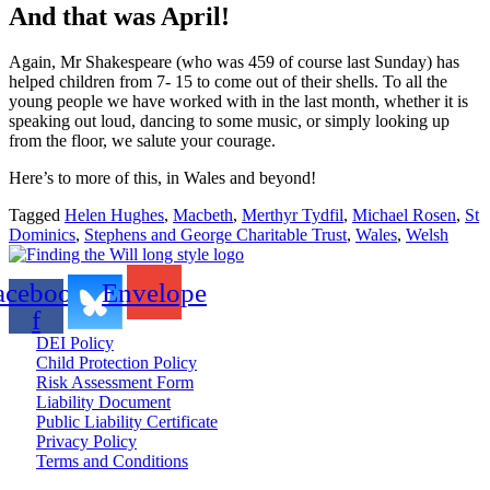
And that was April!
Again, Mr Shakespeare (who was 459 of course last Sunday) has
helped children from 7- 15 to come out of their shells. To all the
young people we have worked with in the last month, whether it is
speaking out loud, dancing to some music, or simply looking up
from the floor, we salute your courage.
Here’s to more of this, in Wales and beyond!
Tagged
Helen Hughes
,
Macbeth
,
Merthyr Tydfil
,
Michael Rosen
,
St
Dominics
,
Stephens and George Charitable Trust
,
Wales
,
Welsh
acebook-
Envelope
f
DEI Policy
Child Protection Policy
Risk Assessment Form
Liability Document
Public Liability Certificate
Privacy Policy
Terms and Conditions