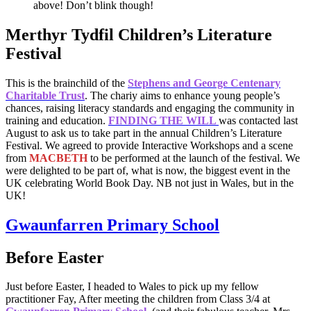
above! Don’t blink though!
Merthyr Tydfil Children’s Literature
Festival
This is the brainchild of the
Stephens and George Centenary
Charitable Trust
. The chariy aims to enhance young people’s
chances, raising literacy standards and engaging the community in
training and education.
FINDING THE WILL
was contacted last
August to ask us to take part in the annual Children’s Literature
Festival. We agreed to provide Interactive Workshops and a scene
from
MACBETH
to be performed at the launch of the festival. We
were delighted to be part of, what is now, the biggest event in the
UK celebrating World Book Day. NB not just in Wales, but in the
UK!
Gwaunfarren Primary School
Before Easter
Just before Easter, I headed to Wales to pick up my fellow
practitioner Fay, After meeting the children from Class 3/4 at