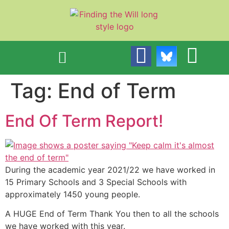
content
Tag:
End of Term
End Of Term Report!
During the academic year 2021/22 we have worked in
15 Primary Schools and 3 Special Schools with
approximately 1450 young people.
A HUGE End of Term Thank You then to all the schools
we have worked with this year.