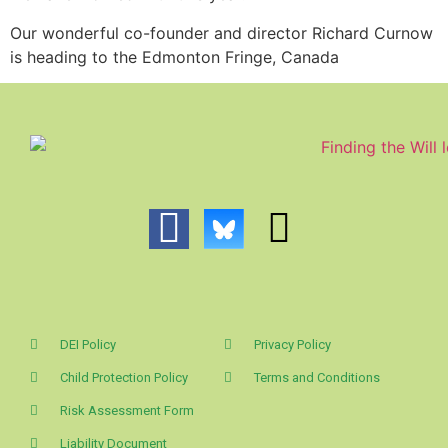
Our wonderful co-founder and director Richard Curnow
is heading to the Edmonton Fringe, Canada
DEI Policy
Privacy Policy
Child Protection Policy
Terms and Conditions
Risk Assessment Form
Liability Document