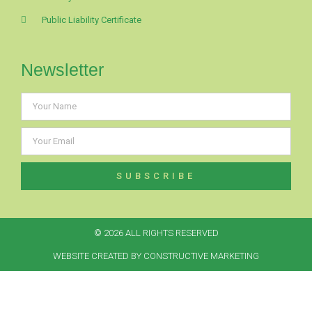
Public Liability Certificate
Newsletter
SUBSCRIBE
© 2026 ALL RIGHTS RESERVED​
WEBSITE CREATED BY CONSTRUCTIVE MARKETING