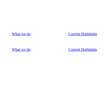
What we do
Current Highlights
What we do
Current Highlights