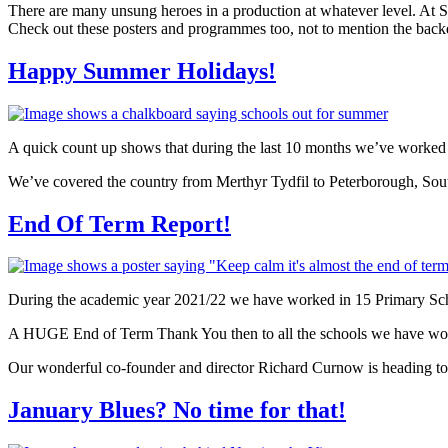
There are many unsung heroes in a production at whatever level. At
Check out these posters and programmes too, not to mention the back
Happy Summer Holidays!
A quick count up shows that during the last 10 months we’ve worked 
We’ve covered the country from Merthyr Tydfil to Peterborough, South
End Of Term Report!
During the academic year 2021/22 we have worked in 15 Primary Sch
A HUGE End of Term Thank You then to all the schools we have work
Our wonderful co-founder and director Richard Curnow is heading t
January Blues? No time for that!