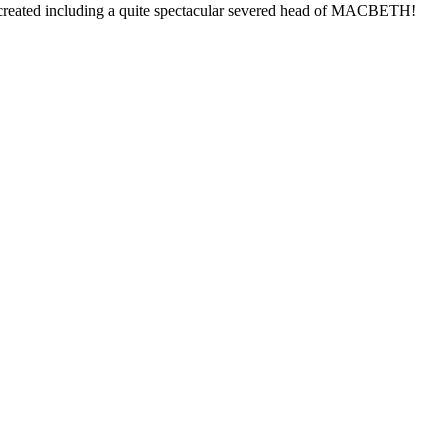
e created including a quite spectacular severed head of MACBETH!