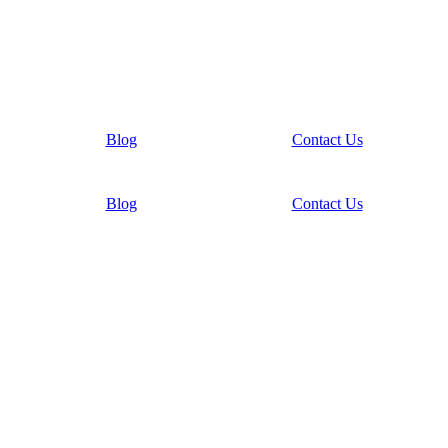
Blog
Contact Us
Blog
Contact Us