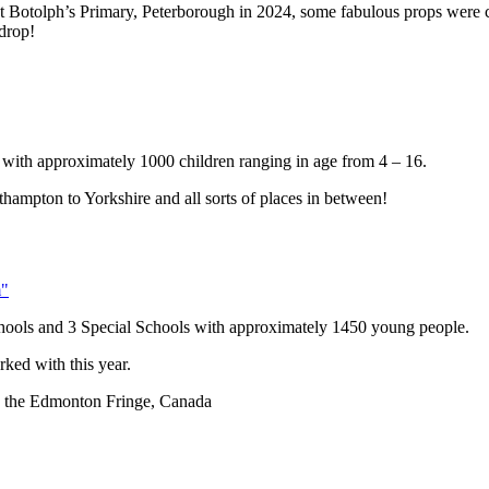
 St Botolph’s Primary, Peterborough in 2024, some fabulous props wer
drop!
with approximately 1000 children ranging in age from 4 – 16.
ampton to Yorkshire and all sorts of places in between!
ools and 3 Special Schools with approximately 1450 young people.
ed with this year.
o the Edmonton Fringe, Canada