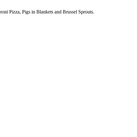
oni Pizza, Pigs in Blankets and Brussel Sprouts.