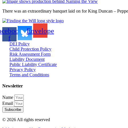
There was an extraordinary banquet laid on for King Duncan – Pepper
acebook-
Envelope
f
DEI Policy
Child Protection Policy
Risk Assessment Form
Liability Document
Public Liability Certificate
Privacy Policy
Terms and Conditions
Newsletter
Name
Email
Subscribe
© 2026 All rights reserved​