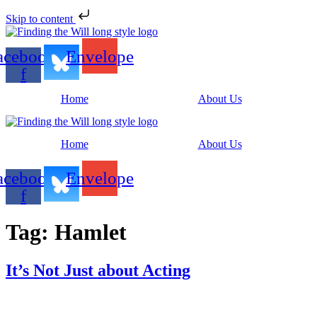
Skip to content
acebook-
Envelope
f
Home
About Us
Home
About Us
acebook-
Envelope
f
Tag:
Hamlet
It’s Not Just about Acting