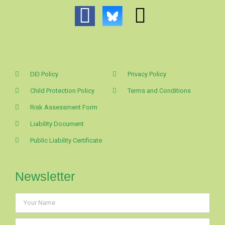
DEI Policy
Privacy Policy
Child Protection Policy
Terms and Conditions
Risk Assessment Form
Liability Document
Public Liability Certificate
Newsletter