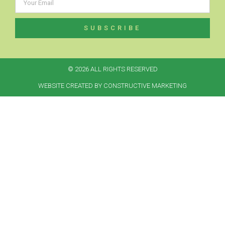
SUBSCRIBE
© 2026 ALL RIGHTS RESERVED​
WEBSITE CREATED BY CONSTRUCTIVE MARKETING