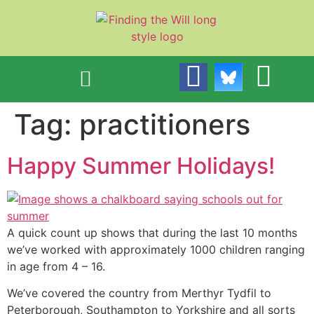
content
Tag:
practitioners
Happy Summer Holidays!
A quick count up shows that during the last 10 months
we’ve worked with approximately 1000 children ranging
in age from 4 – 16.
We’ve covered the country from Merthyr Tydfil to
Peterborough, Southampton to Yorkshire and all sorts