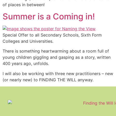
of places in between!
Summer is a Coming in!
Special Offer to all Secondary Schools, Sixth Form
Colleges and Universities.
There is something heartwarming about a room full of
young children giggling and gasping as a story, written
400 years ago, unfolds.
I will also be working with three new practitioners – new
(or nearly new) to FINDING THE WILL anyway.