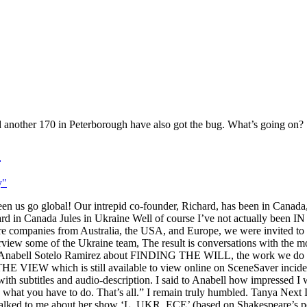
d another 170 in Peterborough have also got the bug. What’s going on?
!
s go global! Our intrepid co-founder, Richard, has been in Canada, 
in Canada Jules in Ukraine Well of course I’ve not actually been 
atre companies from Australia, the USA, and Europe, we were invited t
w some of the Ukraine team, The result is conversations with the most
by Anabell Sotelo Ramirez about FINDING THE WILL, the work we do i
 VIEW which is still available to view online on SceneSaver incidental
with subtitles and audio-description. I said to Anabell how impressed I w
what you have to do. That’s all.” I remain truly humbled. Tanya Next 
. She talked to me about her show ‘L_UKR_ECE’ (based on Shakespeare’