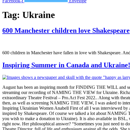
Facebook-f
Envelope
Tag:
Ukraine
600 Manchester children love Shakespeare
600 children in Manchester have fallen in love with Shakespeare. An
Inspiring Summer in Canada and Ukraine
August has been an inspiring month for FINDING THE WILL and seen u
streaming our recording of NAMING THE VIEW for Ukraine. Richard 
extraordinary Theatre Festival – Pro.Act Fest 2022.. Along with the
then, as well as screening NAMING THE VIEW, I was asked to intervie
Inspiring Ukrainian Women Anabell First of all I was interviewed 
inspired by Shakespeare. Of course we talked a lot about NAMING THE
you wish to make a donation to Ukraine). It is also available in BSL, 
right now. Her philosophical answer? “Sometimes you just need to do 
Theatre Director, full of life and enthusiasm against all the odds