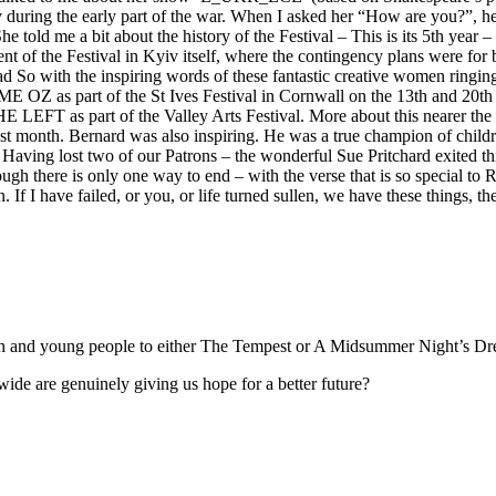
during the early part of the war. When I asked her “How are you?”, her
 told me a bit about the history of the Festival – This is its 5th year 
ent of the Festival in Kyiv itself, where the contingency plans were fo
ad So with the inspiring words of these fantastic creative women ringi
E OZ as part of the St Ives Festival in Cornwall on the 13th and 20
t of the Valley Arts Festival. More about this nearer the time
st month. Bernard was also inspiring. He was a true champion of child
 Having lost two of our Patrons – the wonderful Sue Pritchard exited th
h there is only one way to end – with the verse that is so special to Ri
 If I have failed, or you, or life turned sullen, we have these things, the
ren and young people to either The Tempest or A Midsummer Night’s Dr
onwide are genuinely giving us hope for a better future?