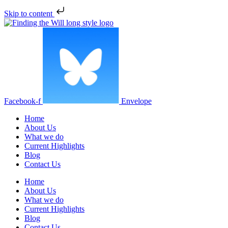
Skip to content
Facebook-f
Envelope
Home
About Us
What we do
Current Highlights
Blog
Contact Us
Home
About Us
What we do
Current Highlights
Blog
Contact Us