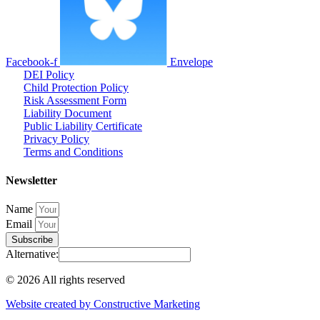
Facebook-f
Envelope
DEI Policy
Child Protection Policy
Risk Assessment Form
Liability Document
Public Liability Certificate
Privacy Policy
Terms and Conditions
Newsletter
Name
Email
Subscribe
Alternative:
© 2026 All rights reserved​
Website created by Constructive Marketing