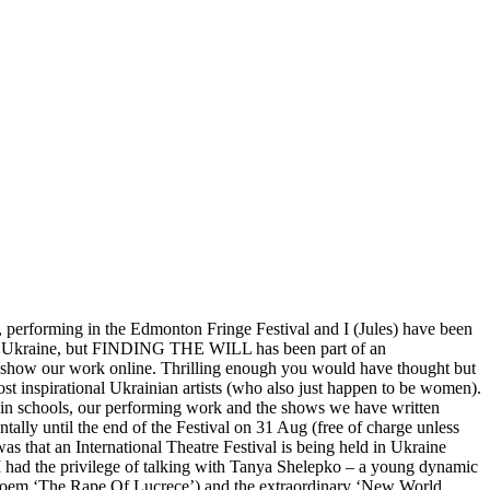
performing in the Edmonton Fringe Festival and I (Jules) have been
IN Ukraine, but FINDING THE WILL has been part of an
o show our work online. Thrilling enough you would have thought but
 inspirational Ukrainian artists (who also just happen to be women).
n schools, our performing work and the shows we have written
ly until the end of the Festival on 31 Aug (free of charge unless
as that an International Theatre Festival is being held in Ukraine
I had the privilege of talking with Tanya Shelepko – a young dynamic
s poem ‘The Rape Of Lucrece’) and the extraordinary ‘New World