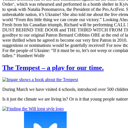
Order‘, which was rehearsed and performed in a bomb shelter in Kyiv 
to speak with Natalia Ponomarova, the President of the Pro.ActFest. She
unbreakable nation, it’s Ukraine! She also told me about the live elem
world “From this little thing we can create our victory.” Looking Ahe
Fresh from his Canadian triumph, Richard will be performing CALL M
DUST BEHIND THE DOOR and THE THIRD WITCH FROM THE LEFT as par
goodbye to our original Patron Bernard Cribbins OBE at the end of la
were thrilled when he agreed to become our very first Patron in 2010.
suggestions or nominations would be gratefully received! For now thoug
For the people of Ukraine: “If it must be so, let’s not weep or complain.
fallen.” Humbert Wolfe
The Tempest – a play for our time.
During March we have visited 4 schools, introduced over 500 child
Is it just the climate we are living in? Or is it that young people nati