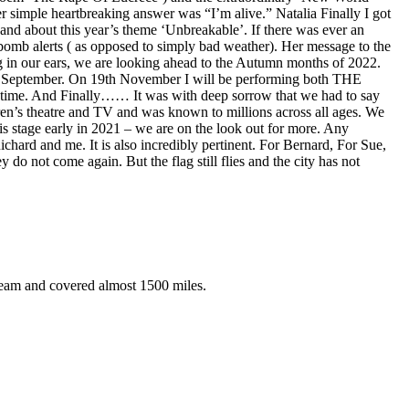
 simple heartbreaking answer was “I’m alive.” Natalia Finally I got
– and about this year’s theme ‘Unbreakable’. If there was ever an
r bomb alerts ( as opposed to simply bad weather). Her message to the
ng in our ears, we are looking ahead to the Autumn months of 2022.
th September. On 19th November I will be performing both THE
. And Finally…… It was with deep sorrow that we had to say
ren’s theatre and TV and was known to millions across all ages. We
is stage early in 2021 – we are on the look out for more. Any
chard and me. It is also incredibly pertinent. For Bernard, For Sue,
y do not come again. But the flag still flies and the city has not
eam and covered almost 1500 miles.