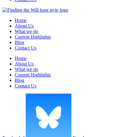
Home
About Us
What we do
Current Highlights
Blog
Contact Us
Home
About Us
What we do
Current Highlights
Blog
Contact Us