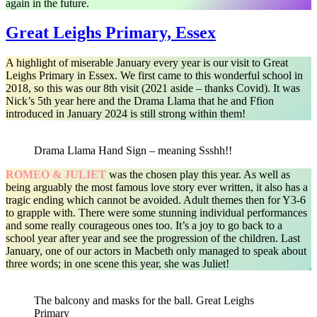
again in the future.
Great Leighs Primary, Essex
A highlight of miserable January every year is our visit to Great
Leighs Primary in Essex. We first came to this wonderful school in
2018, so this was our 8th visit (2021 aside – thanks Covid). It was
Nick’s 5th year here and the Drama Llama that he and Ffion
introduced in January 2024 is still strong within them!
Drama Llama Hand Sign – meaning Ssshh!!
ROMEO & JULIET
was the chosen play this year. As well as
being arguably the most famous love story ever written, it also has a
tragic ending which cannot be avoided. Adult themes then for Y3-6
to grapple with. There were some stunning individual performances
and some really courageous ones too. It’s a joy to go back to a
school year after year and see the progression of the children. Last
January, one of our actors in Macbeth only managed to speak about
three words; in one scene this year, she was Juliet!
The balcony and masks for the ball. Great Leighs
Primary