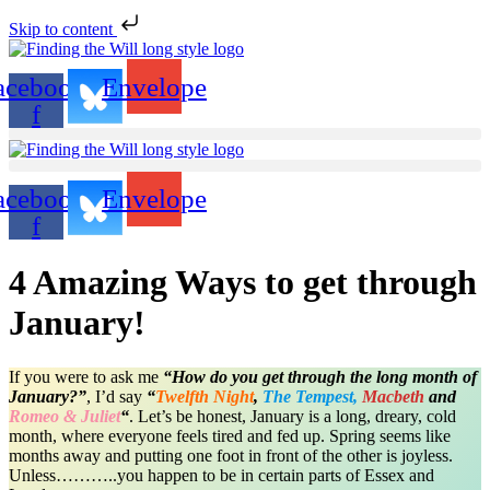
Skip to content
acebook-
Envelope
f
acebook-
Envelope
f
4 Amazing Ways to get through
January!
If you were to ask me
“How do you get through the long month of
January?”
, I’d say
“
Twelfth Night
,
The Tempest,
Macbeth
and
Romeo & Juliet
“
. Let’s be honest, January is a long, dreary, cold
month, where everyone feels tired and fed up. Spring seems like
months away and putting one foot in front of the other is joyless.
Unless………..you happen to be in certain parts of Essex and