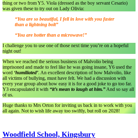
thing or two from Y5. Viola (dressed as the boy servant Cesario)
was given these to try out on Lady Olivia:
“You are so beautiful, I fell in love with you faster
than a lightning bolt”
“You are hotter than a microwave!”
I challenge you to use one of those next time you’re on a hopeful
night out!
When we reached the serious business of Malvolio being
imprisoned and made to feel like he was going insane, Y6 used the
word
‘humiliated’
. An excellent description of how Malvolio, like
all victims of bullying, must have felt. We had a discussion with
every year group about how easy it is for a good joke to go too far.
Y3 encapsulated it with
“it’s mean to laugh at him.”
And so say all
of us.
Huge thanks to Mrs Orton for inviting us back in to work with you
all again. Not to wish life away too swiftly, but roll on 2028!
Woodfield School, Kingsbury