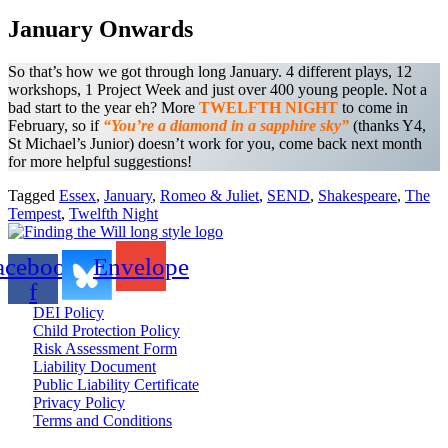
January Onwards
So that’s how we got through long January. 4 different plays, 12
workshops, 1 Project Week and just over 400 young people. Not a
bad start to the year eh? More
TWELFTH NIGHT
to come in
February, so if
“You’re a diamond in a sapphire sky”
(thanks Y4,
St Michael’s Junior) doesn’t work for you, come back next month
for more helpful suggestions!
Tagged
Essex
,
January
,
Romeo & Juliet
,
SEND
,
Shakespeare
,
The
Tempest
,
Twelfth Night
acebook-
Envelope
f
DEI Policy
Child Protection Policy
Risk Assessment Form
Liability Document
Public Liability Certificate
Privacy Policy
Terms and Conditions