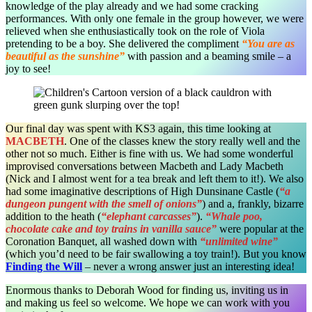
knowledge of the play already and we had some cracking
performances. With only one female in the group however, we were
relieved when she enthusiastically took on the role of Viola
pretending to be a boy. She delivered the compliment
“You are as
beautiful as the sunshine”
with passion and a beaming smile – a
joy to see!
Our final day was spent with KS3 again, this time looking at
MACBETH
. One of the classes knew the story really well and the
other not so much. Either is fine with us. We had some wonderful
improvised conversations between Macbeth and Lady Macbeth
(Nick and I almost went for a tea break and left them to it!). We also
had some imaginative descriptions of High Dunsinane Castle (
“a
dungeon pungent with the smell of onions”
) and a, frankly, bizarre
addition to the heath (
“elephant carcasses”
).
“Whale poo,
chocolate cake and toy trains in vanilla sauce”
were popular at the
Coronation Banquet, all washed down with
“unlimited wine”
(which you’d need to be fair swallowing a toy train!). But you know
Finding the Will
– never a wrong answer just an interesting idea!
Enormous thanks to Deborah Wood for finding us, inviting us in
and making us feel so welcome. We hope we can work with you