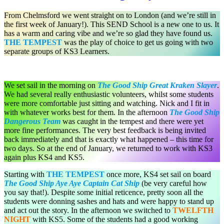
From Chelmsford we went straight on to London (and we’re still in
the first week of January!). This SEND School is a new one to us. It
has a warm and caring vibe and we’re so glad they have found us.
THE TEMPEST
was the play of choice to get us going with two
separate groups of KS3 Learners.
We set sail in the morning on
The Good Ship Great Kraken Slayer
.
We had several really enthusiastic volunteers, whilst some students
were more comfortable just sitting and watching. Nick and I fit in
with whatever works best for them. In the afternoon
The Good Ship
Dangerous Team
was caught in the tempest and there were yet
more fine performances. The very best feedback is being invited
back immediately and that is exactly what happened – this time for
two days. So at the end of January, we returned to work with KS3
again plus KS4 and KS5.
Starting with
THE TEMPEST
once more, KS4 set sail on board
The Good Ship Aye Aye Captain Cat Ship
(be very careful how
you say that!). Despite some initial reticence, pretty soon all the
students were donning sashes and hats and were happy to stand up
and act out the story. In the afternoon we switched to
TWELFTH
NIGHT
with KS5. Some of the students had a good working