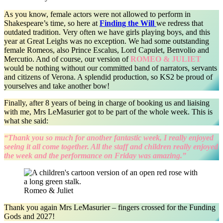
As you know, female actors were not allowed to perform in
Shakespeare’s time, so here at
Finding the Will
we redress that
outdated tradition. Very often we have girls playing boys, and this
year at Great Leighs was no exception. We had some outstanding
female Romeos, also Prince Escalus, Lord Capulet, Benvolio and
Mercutio. And of course, our version of
ROMEO & JULIET
would be nothing without our committed band of narrators, servants
and citizens of Verona. A splendid production, so KS2 be proud of
yourselves and take another bow!
Finally, after 8 years of being in charge of booking us and liaising
with me, Mrs LeMasurier got to be part of the whole week. This is
what she said:
“Thank you so much for another fantastic week, I really enjoyed
seeing it all come together. All the staff and children really enjoyed
the week and the performance on Friday was amazing.”
Romeo & Juliet
Thank you again Mrs LeMasurier – fingers crossed for the Funding
Gods and 2027!