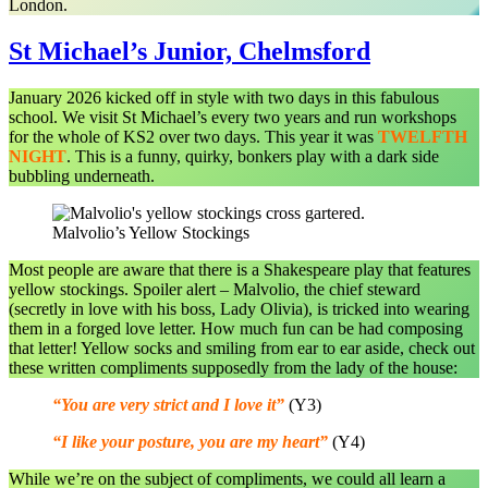
London.
St Michael’s Junior, Chelmsford
January 2026 kicked off in style with two days in this fabulous
school. We visit St Michael’s every two years and run workshops
for the whole of KS2 over two days. This year it was
TWELFTH
NIGHT
. This is a funny, quirky, bonkers play with a dark side
bubbling underneath.
Malvolio’s Yellow Stockings
Most people are aware that there is a Shakespeare play that features
yellow stockings. Spoiler alert – Malvolio, the chief steward
(secretly in love with his boss, Lady Olivia), is tricked into wearing
them in a forged love letter. How much fun can be had composing
that letter! Yellow socks and smiling from ear to ear aside, check out
these written compliments supposedly from the lady of the house:
“You are very strict and I love it”
(Y3)
“I like your posture, you are my heart”
(Y4)
While we’re on the subject of compliments, we could all learn a