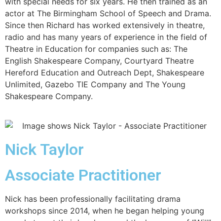
with special needs for six years. He then trained as an
actor at The Birmingham School of Speech and Drama.
Since then Richard has worked extensively in theatre,
radio and has many years of experience in the field of
Theatre in Education for companies such as: The
English Shakespeare Company, Courtyard Theatre
Hereford Education and Outreach Dept, Shakespeare
Unlimited, Gazebo TIE Company and The Young
Shakespeare Company.
Nick Taylor
Associate Practitioner
Nick has been professionally facilitating drama
workshops since 2014, when he began helping young