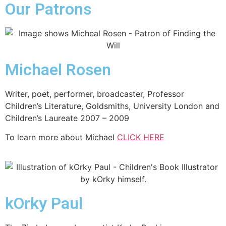
Our Patrons
Michael Rosen
Writer, poet, performer, broadcaster, Professor
Children’s Literature, Goldsmiths, University London and
Children’s Laureate 2007 – 2009
To learn more about Michael
CLICK HERE
kOrky Paul