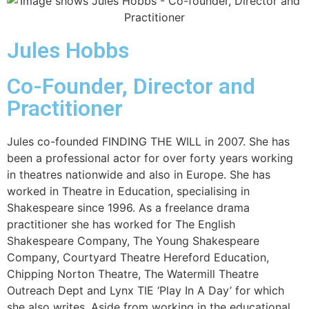
Jules Hobbs
Co-Founder, Director and
Practitioner
Jules co-founded FINDING THE WILL in 2007. She has
been a professional actor for over forty years
working
in theatres nationwide and also in Europe. She has
worked in Theatre in Education, specialising in
Shakespeare since 1996. As a freelance drama
practitioner she has worked for The English
Shakespeare Company, The Young Shakespeare
Company, Courtyard Theatre Hereford Education,
Chipping Norton Theatre, The Watermill Theatre
Outreach Dept and Lynx TIE ‘Play In A Day’ for which
she also writes. Aside from working in the educational