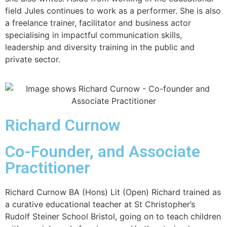
field Jules continues to work as a performer. She is also
a freelance trainer, facilitator and business actor
specialising in impactful communication skills,
leadership and diversity training in the public and
private sector.
Richard Curnow
Co-Founder, and Associate
Practitioner
Richard Curnow BA (Hons) Lit (Open) Richard trained as
a curative educational teacher at St Christopher’s
Rudolf Steiner School Bristol, going on to teach children