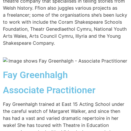
theatre company that specialises in telling stories from
Welsh history. Ffion also juggles various projects as
a freelancer; some of the organisations she’s been lucky
to work with include the Coram Shakespeare Schools
Foundation, Theatr Genedlaethol Cymru, National Youth
Arts Wales, Arts Council Cymru, Illyria and the Young
Shakespeare Company.
Fay Greenhalgh
Associate Practitioner
Fay Greenhalgh trained at East 15 Acting School under
the careful watch of Margaret Walker, and since then
has had a vast and varied dramatic repertoire in her
wake! She has toured with Theatre in Education