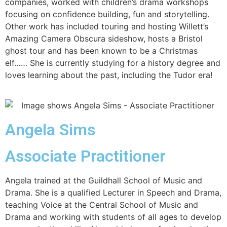
companies, worked with children’s drama workshops
focusing on confidence building, fun and storytelling.
Other work has included touring and hosting Willett’s
Amazing Camera Obscura sideshow, hosts a Bristol
ghost tour and has been known to be a Christmas
elf…… She is currently studying for a history degree and
loves learning about the past, including the Tudor era!
Angela Sims
Associate Practitioner
Angela trained at the Guildhall School of Music and
Drama. She is a qualified Lecturer in Speech and Drama,
teaching Voice at the Central School of Music and
Drama and working with students of all ages to develop