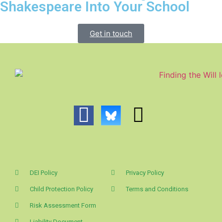
Shakespeare Into Your School
Get in touch
DEI Policy
Privacy Policy
Child Protection Policy
Terms and Conditions
Risk Assessment Form
Liability Document