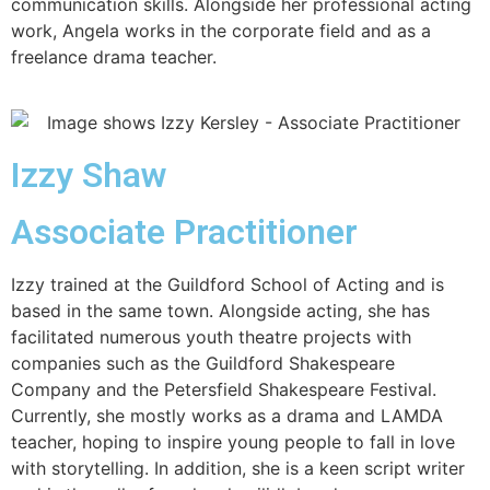
communication skills. Alongside her professional acting
work, Angela works in the corporate field and as a
freelance drama teacher.
Izzy Shaw
Associate Practitioner
Izzy trained at the Guildford School of Acting and is
based in the same town. Alongside acting, she has
facilitated numerous youth theatre projects with
companies such as the Guildford Shakespeare
Company and the Petersfield Shakespeare Festival.
Currently, she mostly works as a drama and LAMDA
teacher, hoping to inspire young people to fall in love
with storytelling. In addition, she is a keen script writer