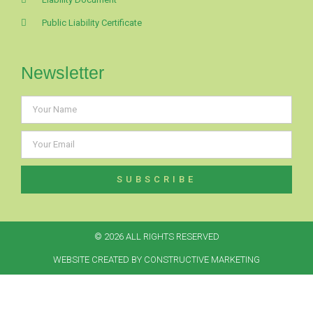
Public Liability Certificate
Newsletter
SUBSCRIBE
© 2026 ALL RIGHTS RESERVED​
WEBSITE CREATED BY CONSTRUCTIVE MARKETING