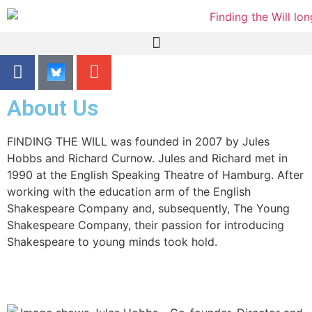
content
About Us
FINDING THE WILL was founded in 2007 by Jules
Hobbs and Richard Curnow. Jules and Richard met in
1990 at the English Speaking Theatre of Hamburg. After
working with the education arm of the English
Shakespeare Company and, subsequently, The Young
Shakespeare Company, their passion for introducing
Shakespeare to young minds took hold.