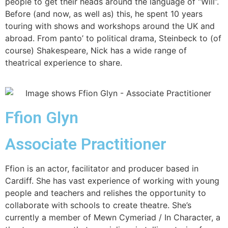
people to get their heads around the language of “Will”.
Before (and now, as well as) this, he spent 10 years
touring with shows and workshops around the UK and
abroad. From panto’ to political drama, Steinbeck to (of
course) Shakespeare, Nick has a wide range of
theatrical experience to share.
Ffion Glyn
Associate Practitioner
Ffion is an actor, facilitator and producer based in
Cardiff. She has vast experience of working with young
people and teachers and relishes the opportunity to
collaborate with schools to create theatre. She’s
currently a member of Mewn Cymeriad / In Character, a