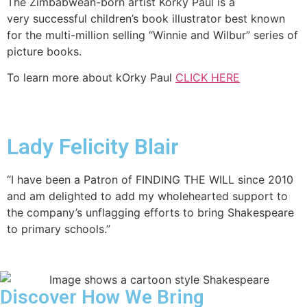
The Zimbabwean-born artist Korky Paul is a
very successful children’s book illustrator best known
for the multi-million selling “Winnie and Wilbur” series of
picture books.
To learn more about kOrky Paul
CLICK HERE
Lady Felicity Blair
“I have been a Patron of FINDING THE WILL since 2010
and am delighted to add my wholehearted support to
the company’s unflagging efforts to bring Shakespeare
to primary schools.”
Discover How We Bring