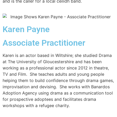
and is the caller for a local ceilidh band.
Karen Payne
Associate Practitioner
Karen is an actor based in Wiltshire; she studied Drama
at The University of Gloucestershire and has been
working as a professional actor since 2012 in theatre,
TV and Film. She teaches adults and young people
helping them to build confidence through drama games,
improvisation and devising. She works with Banardos
Adoption Agency using drama as a communication tool
for prospective adoptees and facilitates drama
workshops with a refugee charity.