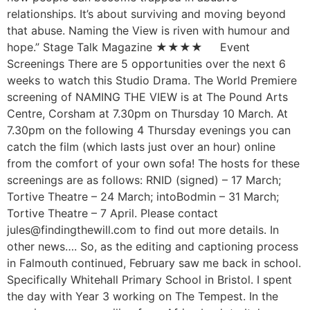
relationships. It’s about surviving and moving beyond
that abuse. Naming the View is riven with humour and
hope.” Stage Talk Magazine ★★★★ Event
Screenings There are 5 opportunities over the next 6
weeks to watch this Studio Drama. The World Premiere
screening of NAMING THE VIEW is at The Pound Arts
Centre, Corsham at 7.30pm on Thursday 10 March. At
7.30pm on the following 4 Thursday evenings you can
catch the film (which lasts just over an hour) online
from the comfort of your own sofa! The hosts for these
screenings are as follows: RNID (signed) – 17 March;
Tortive Theatre – 24 March; intoBodmin – 31 March;
Tortive Theatre – 7 April. Please contact
jules@findingthewill.com to find out more details. In
other news…. So, as the editing and captioning process
in Falmouth continued, February saw me back in school.
Specifically Whitehall Primary School in Bristol. I spent
the day with Year 3 working on The Tempest. In the