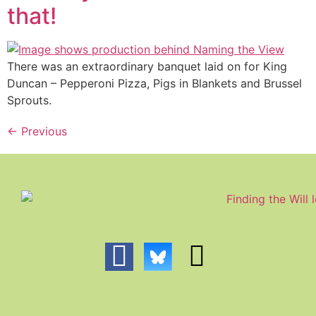
that!
There was an extraordinary banquet laid on for King
Duncan – Pepperoni Pizza, Pigs in Blankets and Brussel
Sprouts.
←
Previous