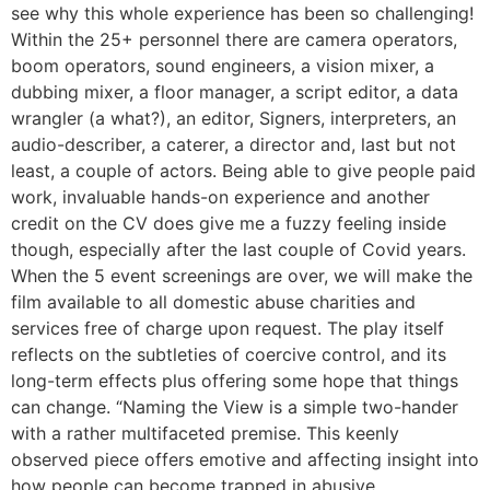
see why this whole experience has been so challenging!
Within the 25+ personnel there are camera operators,
boom operators, sound engineers, a vision mixer, a
dubbing mixer, a floor manager, a script editor, a data
wrangler (a what?), an editor, Signers, interpreters, an
audio-describer, a caterer, a director and, last but not
least, a couple of actors. Being able to give people paid
work, invaluable hands-on experience and another
credit on the CV does give me a fuzzy feeling inside
though, especially after the last couple of Covid years.
When the 5 event screenings are over, we will make the
film available to all domestic abuse charities and
services free of charge upon request. The play itself
reflects on the subtleties of coercive control, and its
long-term effects plus offering some hope that things
can change. “Naming the View is a simple two-hander
with a rather multifaceted premise. This keenly
observed piece offers emotive and affecting insight into
how people can become trapped in abusive