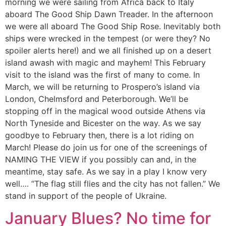
morning we were sailing from Africa back to Italy
aboard The Good Ship Dawn Treader. In the afternoon
we were all aboard The Good Ship Rose. Inevitably both
ships were wrecked in the tempest (or were they? No
spoiler alerts here!) and we all finished up on a desert
island awash with magic and mayhem! This February
visit to the island was the first of many to come. In
March, we will be returning to Prospero’s island via
London, Chelmsford and Peterborough. We’ll be
stopping off in the magical wood outside Athens via
North Tyneside and Bicester on the way. As we say
goodbye to February then, there is a lot riding on
March! Please do join us for one of the screenings of
NAMING THE VIEW if you possibly can and, in the
meantime, stay safe. As we say in a play I know very
well…. “The flag still flies and the city has not fallen.” We
stand in support of the people of Ukraine.
January Blues? No time for