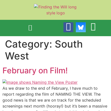
content
Category:
South
West
February on Film!
As we draw to the end of February, I have much to
report regarding the film of NAMING THE VIEW. The
good news is that we are on track for the scheduled
screenings next month (hooray!) but it’s been a massive