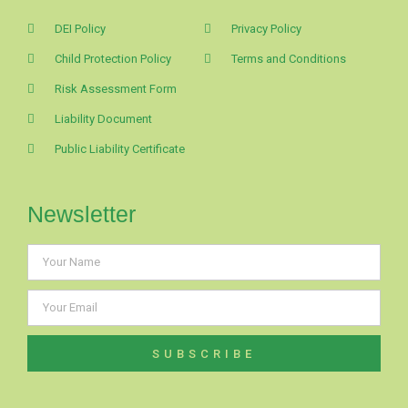
DEI Policy
Privacy Policy
Child Protection Policy
Terms and Conditions
Risk Assessment Form
Liability Document
Public Liability Certificate
Newsletter
SUBSCRIBE