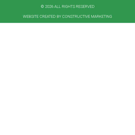
© 2026 ALL RIGHTS RESERVED​
WEBSITE CREATED BY CONSTRUCTIVE MARKETING