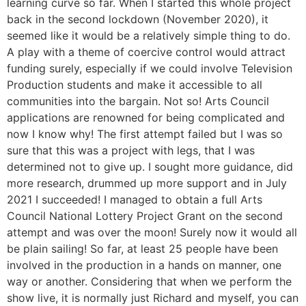
learning curve so far. When I started this whole project
back in the second lockdown (November 2020), it
seemed like it would be a relatively simple thing to do.
A play with a theme of coercive control would attract
funding surely, especially if we could involve Television
Production students and make it accessible to all
communities into the bargain. Not so! Arts Council
applications are renowned for being complicated and
now I know why! The first attempt failed but I was so
sure that this was a project with legs, that I was
determined not to give up. I sought more guidance, did
more research, drummed up more support and in July
2021 I succeeded! I managed to obtain a full Arts
Council National Lottery Project Grant on the second
attempt and was over the moon! Surely now it would all
be plain sailing! So far, at least 25 people have been
involved in the production in a hands on manner, one
way or another. Considering that when we perform the
show live, it is normally just Richard and myself, you can