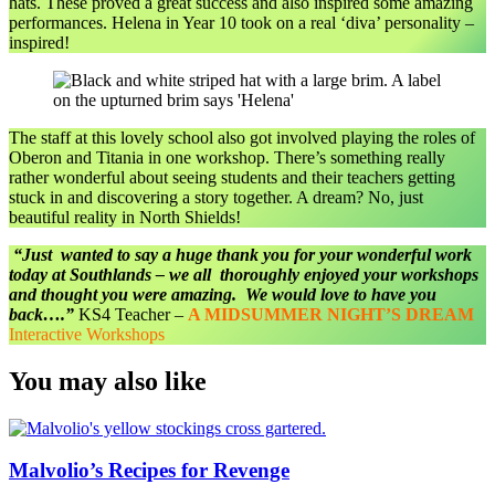
hats. These proved a great success and also inspired some amazing
performances. Helena in Year 10 took on a real ‘diva’ personality –
inspired!
The staff at this lovely school also got involved playing the roles of
Oberon and Titania in one workshop. There’s something really
rather wonderful about seeing students and their teachers getting
stuck in and discovering a story together. A dream? No, just
beautiful reality in North Shields!
“Just wanted to say a huge thank you for your wonderful work
today at Southlands – we all thoroughly enjoyed your workshops
and thought you were amazing. We would love to have you
back….”
KS4 Teacher –
A MIDSUMMER NIGHT’S DREAM
Interactive Workshops
You may also like
Malvolio’s Recipes for Revenge