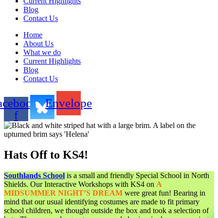
Current Highlights
Blog
Contact Us
Home
About Us
What we do
Current Highlights
Blog
Contact Us
acebook-
Envelope
f
Hats Off to KS4!
Southlands School
is a small and friendly Special School in North
Shields. Our Interactive Workshops with KS4 on
A
MIDSUMMER NIGHT’S DREAM
were great fun! Bearing in
mind that our usual identifying costumes are made to fit primary
school children, we thought outside the box and took a selection of