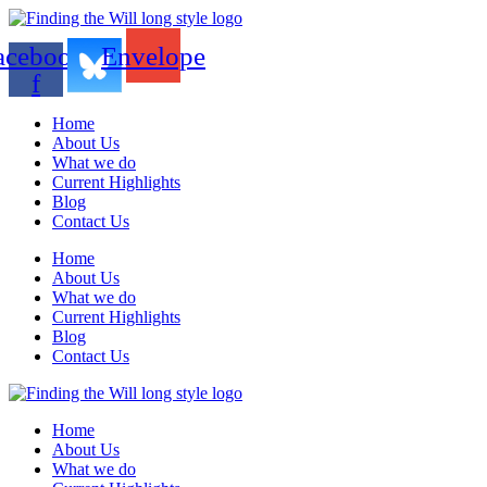
acebook-
Envelope
f
Home
About Us
What we do
Current Highlights
Blog
Contact Us
Home
About Us
What we do
Current Highlights
Blog
Contact Us
Home
About Us
What we do