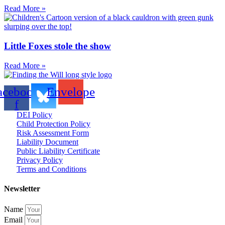
Read More »
Little Foxes stole the show
Read More »
acebook-
Envelope
f
DEI Policy
Child Protection Policy
Risk Assessment Form
Liability Document
Public Liability Certificate
Privacy Policy
Terms and Conditions
Newsletter
Name
Email