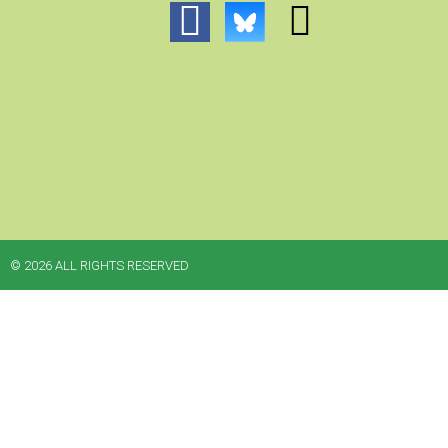
© 2026 ALL RIGHTS RESERVED​