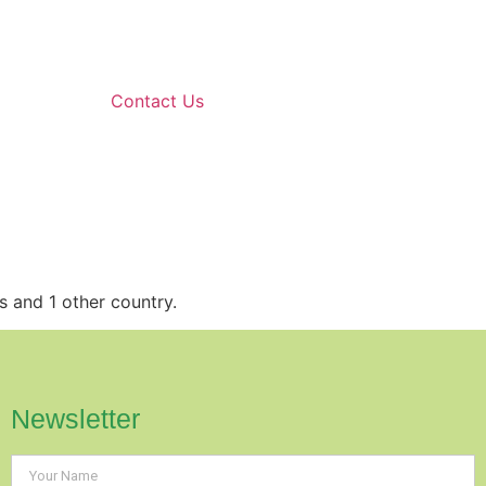
Contact Us
s and 1 other country.
Newsletter