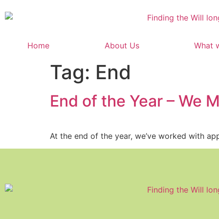
content
Home
About Us
What 
Tag:
End
End of the Year – We M
At the end of the year, we’ve worked with app