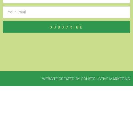
SUBSCRIBE
WEBSITE CREATED BY CONSTRUCTIVE MARKETING