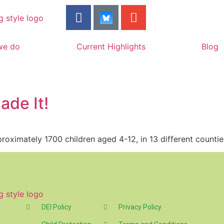
we do
Current Highlights
Blog
ade It!
roximately 1700 children aged 4-12, in 13 different countie
DEI Policy
Privacy Policy