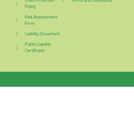
Child Protection
Terms and Conditions
Policy
Risk Assessment
Form
Liability Document
Public Liability
Certificate