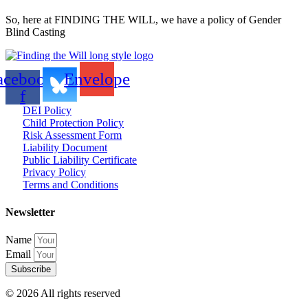
So, here at FINDING THE WILL, we have a policy of Gender
Blind Casting
acebook-
Envelope
f
DEI Policy
Child Protection Policy
Risk Assessment Form
Liability Document
Public Liability Certificate
Privacy Policy
Terms and Conditions
Newsletter
Name
Email
Subscribe
© 2026 All rights reserved​