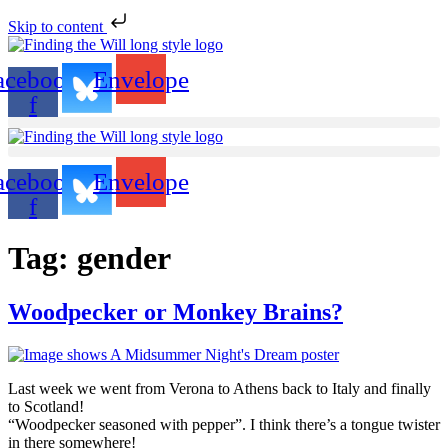
Skip to content
acebook-
Envelope
f
acebook-
Envelope
f
Tag:
gender
Woodpecker or Monkey Brains?
Last week we went from Verona to Athens back to Italy and finally
to Scotland!
“Woodpecker seasoned with pepper”. I think there’s a tongue twister
in there somewhere!