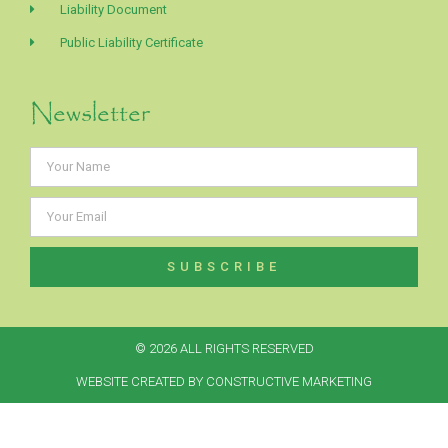
Liability Document
Public Liability Certificate
Newsletter
SUBSCRIBE
Alternative:
© 2026 ALL RIGHTS RESERVED​
WEBSITE CREATED BY CONSTRUCTIVE MARKETING