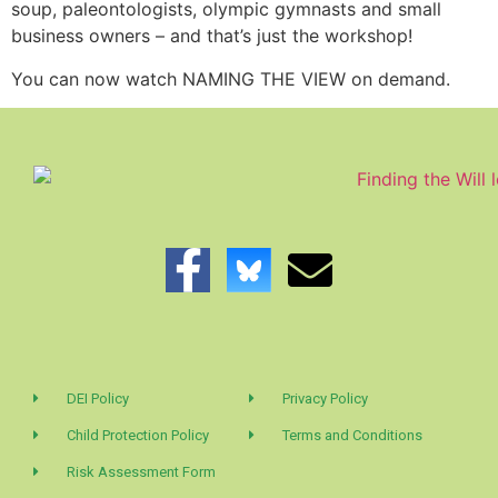
soup, paleontologists, olympic gymnasts and small
business owners – and that’s just the workshop!
You can now watch NAMING THE VIEW on demand.
DEI Policy
Privacy Policy
Child Protection Policy
Terms and Conditions
Risk Assessment Form