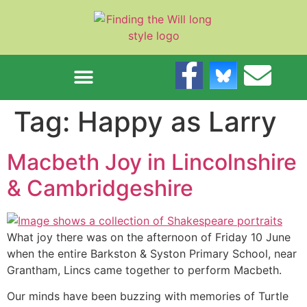
content
Tag:
Happy as Larry
Macbeth Joy in Lincolnshire
& Cambridgeshire
What joy there was on the afternoon of Friday 10 June
when the entire Barkston & Syston Primary School, near
Grantham, Lincs came together to perform Macbeth.
Our minds have been buzzing with memories of Turtle