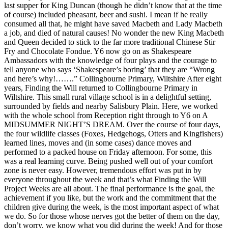
last supper for King Duncan (though he didn’t know that at the time
of course) included pheasant, beer and sushi. I mean if he really
consumed all that, he might have saved Macbeth and Lady Macbeth
a job, and died of natural causes! No wonder the new King Macbeth
and Queen decided to stick to the far more traditional Chinese Stir
Fry and Chocolate Fondue. Y6 now go on as Shakespeare
Ambassadors with the knowledge of four plays and the courage to
tell anyone who says ‘Shakespeare’s boring’ that they are “Wrong
and here’s why!…….” Collingbourne Primary, Wiltshire After eight
years, Finding the Will returned to Collingbourne Primary in
Wiltshire. This small rural village school is in a delightful setting,
surrounded by fields and nearby Salisbury Plain. Here, we worked
with the whole school from Reception right through to Y6 on A
MIDSUMMER NIGHT’S DREAM. Over the course of four days,
the four wildlife classes (Foxes, Hedgehogs, Otters and Kingfishers)
learned lines, moves and (in some cases) dance moves and
performed to a packed house on Friday afternoon. For some, this
was a real learning curve. Being pushed well out of your comfort
zone is never easy. However, tremendous effort was put in by
everyone throughout the week and that’s what Finding the Will
Project Weeks are all about. The final performance is the goal, the
achievement if you like, but the work and the commitment that the
children give during the week, is the most important aspect of what
we do. So for those whose nerves got the better of them on the day,
don’t worry, we know what you did during the week! And for those