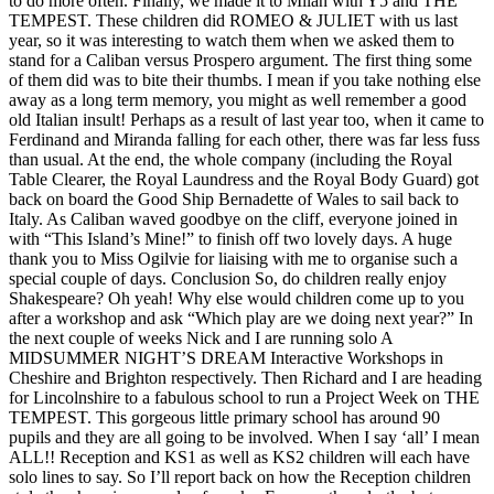
to do more often. Finally, we made it to Milan with Y5 and THE
TEMPEST. These children did ROMEO & JULIET with us last
year, so it was interesting to watch them when we asked them to
stand for a Caliban versus Prospero argument. The first thing some
of them did was to bite their thumbs. I mean if you take nothing else
away as a long term memory, you might as well remember a good
old Italian insult! Perhaps as a result of last year too, when it came to
Ferdinand and Miranda falling for each other, there was far less fuss
than usual. At the end, the whole company (including the Royal
Table Clearer, the Royal Laundress and the Royal Body Guard) got
back on board the Good Ship Bernadette of Wales to sail back to
Italy. As Caliban waved goodbye on the cliff, everyone joined in
with “This Island’s Mine!” to finish off two lovely days. A huge
thank you to Miss Ogilvie for liaising with me to organise such a
special couple of days. Conclusion So, do children really enjoy
Shakespeare? Oh yeah! Why else would children come up to you
after a workshop and ask “Which play are we doing next year?” In
the next couple of weeks Nick and I are running solo A
MIDSUMMER NIGHT’S DREAM Interactive Workshops in
Cheshire and Brighton respectively. Then Richard and I are heading
for Lincolnshire to a fabulous school to run a Project Week on THE
TEMPEST. This gorgeous little primary school has around 90
pupils and they are all going to be involved. When I say ‘all’ I mean
ALL!! Reception and KS1 as well as KS2 children will each have
solo lines to say. So I’ll report back on how the Reception children