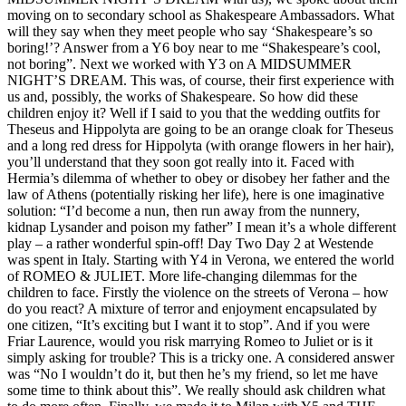
moving on to secondary school as Shakespeare Ambassadors. What
will they say when they meet people who say ‘Shakespeare’s so
boring!’? Answer from a Y6 boy near to me “Shakespeare’s cool,
not boring”. Next we worked with Y3 on A MIDSUMMER
NIGHT’S DREAM. This was, of course, their first experience with
us and, possibly, the works of Shakespeare. So how did these
children enjoy it? Well if I said to you that the wedding outfits for
Theseus and Hippolyta are going to be an orange cloak for Theseus
and a long red dress for Hippolyta (with orange flowers in her hair),
you’ll understand that they soon got really into it. Faced with
Hermia’s dilemma of whether to obey or disobey her father and the
law of Athens (potentially risking her life), here is one imaginative
solution: “I’d become a nun, then run away from the nunnery,
kidnap Lysander and poison my father” I mean it’s a whole different
play – a rather wonderful spin-off! Day Two Day 2 at Westende
was spent in Italy. Starting with Y4 in Verona, we entered the world
of ROMEO & JULIET. More life-changing dilemmas for the
children to face. Firstly the violence on the streets of Verona – how
do you react? A mixture of terror and enjoyment encapsulated by
one citizen, “It’s exciting but I want it to stop”. And if you were
Friar Laurence, would you risk marrying Romeo to Juliet or is it
simply asking for trouble? This is a tricky one. A considered answer
was “No I wouldn’t do it, but then he’s my friend, so let me have
some time to think about this”. We really should ask children what