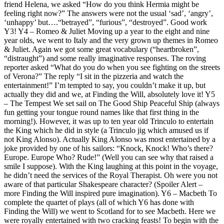
friend Helena, we asked “How do you think Hermia might be
feeling right now?” The answers were not the usual ‘sad’, ‘angry’,
‘unhappy’ but….“betrayed”, “furious”, “destroyed”. Good work
Y3! Y4 – Romeo & Juliet Moving up a year to the eight and nine
year olds, we went to Italy and the very grown up themes in Romeo
& Juliet. Again we got some great vocabulary (“heartbroken”,
“distraught”) and some really imaginative responses. The roving
reporter asked “What do you do when you see fighting on the streets
of Verona?” The reply “I sit in the pizzeria and watch the
entertainment!” I’m tempted to say, you couldn’t make it up, but
actually they did and we, at Finding the Will, absolutely love it! Y5
– The Tempest We set sail on The Good Ship Peaceful Ship (always
fun getting your tongue round names like that first thing in the
morning!). However, it was up to ten year old Trinculo to entertain
the King which he did in style (a Trinculo jig which amused us if
not King Alonso). Actually King Alonso was most entertained by a
joke provided by one of his sailors: “Knock, Knock! Who’s there?
Europe. Europe Who? Rude!” (Well you can see why that raised a
smile I suppose). With the King laughing at this point in the voyage,
he didn’t need the services of the Royal Therapist. Oh were you not
aware of that particular Shakespeare character? (Spoiler Alert –
more Finding the Will inspired pure imagination). Y6 – Macbeth To
complete the quartet of plays (all of which Y6 has done with
Finding the Will) we went to Scotland for to see Macbeth. Here we
were royally entertained with two cracking feasts! To begin with the