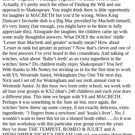
Actually, it’s pretty much the ethos of Finding the Will and our
approach to Shakespeare. You might think there is little opportunity
for laughter in MACBETH but you’d be wrong. When King
Duncan’s favourite dish is a Big Mac provided by Macbeth himself,
it’s very funny (fair enough, you might have to be there to fully
appreciate this). Alongside the laughter, the children came up with
some really thoughtful answers. What DOES the witches’ riddle
‘Lesser than Macbeth and greater’ actually mean? How about
‘Lesser in rank but greater in person’? Now that’s clever and one of
the best answers I’ve ever heard to this conundrum, And talking of
witches, what about ‘Baby’s teeth’ as an extra ingredient in the
witches’ brew? Do children really enjoy Shakespeare? You bet!
With thanks to Ms Nettey for inviting us in for the first time to work
with Y6. Westende Junior, Wokingham Day One The next day,
Nick and I set off for Wokingham and our sixth annual visit to
Westende Junior. At this busy two form entry school, we work with
all four year groups in KS2 (that’s 240 children) and each year does
a different play. This time we began with Y6 and MACBETH.
Perhaps it was something in the June air but, once again, the
witches’ brew threw up some creepy, if not exactly delicious, extra
ingredients: ‘3 fingers from a newborn’ and ‘koala’s liver’. No, I
wouldn’t want to meet this lot on a blasted heath either…..As it was
the last workshop with this particular year group (over the years
they’ve done THE TEMPEST, ROMEO & JULIET and A
MIDSUMMER NIGHT’S DREAM with us), we spoke about them