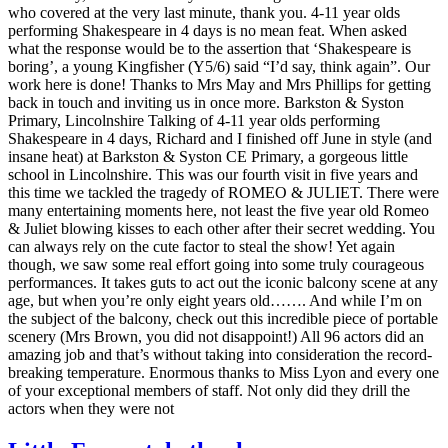
who covered at the very last minute, thank you. 4-11 year olds
performing Shakespeare in 4 days is no mean feat. When asked
what the response would be to the assertion that ‘Shakespeare is
boring’, a young Kingfisher (Y5/6) said “I’d say, think again”. Our
work here is done! Thanks to Mrs May and Mrs Phillips for getting
back in touch and inviting us in once more. Barkston & Syston
Primary, Lincolnshire Talking of 4-11 year olds performing
Shakespeare in 4 days, Richard and I finished off June in style (and
insane heat) at Barkston & Syston CE Primary, a gorgeous little
school in Lincolnshire. This was our fourth visit in five years and
this time we tackled the tragedy of ROMEO & JULIET. There were
many entertaining moments here, not least the five year old Romeo
& Juliet blowing kisses to each other after their secret wedding. You
can always rely on the cute factor to steal the show! Yet again
though, we saw some real effort going into some truly courageous
performances. It takes guts to act out the iconic balcony scene at any
age, but when you’re only eight years old……. And while I’m on
the subject of the balcony, check out this incredible piece of portable
scenery (Mrs Brown, you did not disappoint!) All 96 actors did an
amazing job and that’s without taking into consideration the record-
breaking temperature. Enormous thanks to Miss Lyon and every one
of your exceptional members of staff. Not only did they drill the
actors when they were not