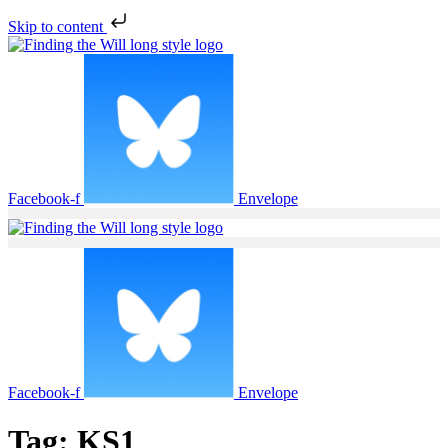
Skip to content
Facebook-f
Envelope
Facebook-f
Envelope
Tag:
KS1