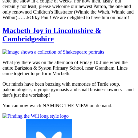
stole the show in a couple of weeks. For now then, lastly, but
certainly not least, please welcome our newest Patron, the one and
only renowned Children’s Illustrator (Winnie the Witch, Winnie and
Wilbur)……kOrky Paul! We are delighted to have him on board!
Macbeth Joy in Lincolnshire &
Cambridgeshire
What joy there was on the afternoon of Friday 10 June when the
entire Barkston & Syston Primary School, near Grantham, Lincs
came together to perform Macbeth.
Our minds have been buzzing with memories of Turtle soup,
paleontologists, olympic gymnasts and small business owners – and
that’s just the workshop!
You can now watch NAMING THE VIEW on demand.