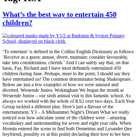
What’s the best way to entertain 450
children?
‘To entertain’ is defined in the Collins English Dictionary as follows:
‘Receive as a guest; amuse, divert, maintain; consider favourably,
take into consideration, cherish.’ And I can safely say that, on that
basis, Fay, Richard and I have most definitely entertained 450
children during June. Perhaps, more to the point, I should say they
have entertained us! The common denominator being Shakespeare.
Below are just a few examples of how we were amused and
diverted. Westende Junior, Wokingham We began the month at
Westende Junior – our sixth annual visit to this fantastic school. As
always we worked with the whole of KS2 over two days. Each Year
Group tackled a different play. Here’s just a flavour of the
entertainment. Y3 – A Midsummer Night’s Dream What we really
noticed was how articulate some of the children were – amazing
vocabulary and understanding for seven and eight year olds. When
Hermia entered the scene to find both Demetrius and Lysander (her
boyfriend, possibly ex at this point) declaring their love to her best