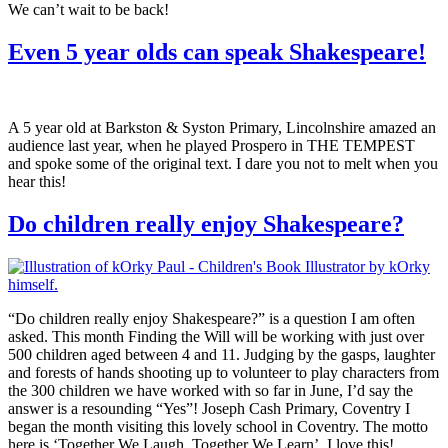
We can’t wait to be back!
Even 5 year olds can speak Shakespeare!
A 5 year old at Barkston & Syston Primary, Lincolnshire amazed an
audience last year, when he played Prospero in THE TEMPEST
and spoke some of the original text. I dare you not to melt when you
hear this!
Do children really enjoy Shakespeare?
“Do children really enjoy Shakespeare?” is a question I am often
asked. This month Finding the Will will be working with just over
500 children aged between 4 and 11. Judging by the gasps, laughter
and forests of hands shooting up to volunteer to play characters from
the 300 children we have worked with so far in June, I’d say the
answer is a resounding “Yes”! Joseph Cash Primary, Coventry I
began the month visiting this lovely school in Coventry. The motto
here is ‘Together We Laugh, Together We Learn’. I love this!