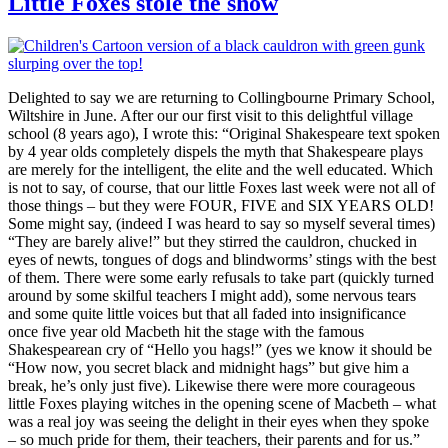
Little Foxes stole the show
Delighted to say we are returning to Collingbourne Primary School,
Wiltshire in June. After our our first visit to this delightful village
school (8 years ago), I wrote this: “Original Shakespeare text spoken
by 4 year olds completely dispels the myth that Shakespeare plays
are merely for the intelligent, the elite and the well educated. Which
is not to say, of course, that our little Foxes last week were not all of
those things – but they were FOUR, FIVE and SIX YEARS OLD!
Some might say, (indeed I was heard to say so myself several times)
“They are barely alive!” but they stirred the cauldron, chucked in
eyes of newts, tongues of dogs and blindworms’ stings with the best
of them. There were some early refusals to take part (quickly turned
around by some skilful teachers I might add), some nervous tears
and some quite little voices but that all faded into insignificance
once five year old Macbeth hit the stage with the famous
Shakespearean cry of “Hello you hags!” (yes we know it should be
“How now, you secret black and midnight hags” but give him a
break, he’s only just five). Likewise there were more courageous
little Foxes playing witches in the opening scene of Macbeth – what
was a real joy was seeing the delight in their eyes when they spoke
– so much pride for them, their teachers, their parents and for us.”