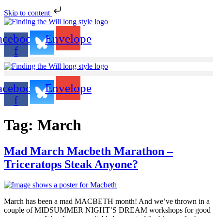
Skip to content
acebook-
Envelope
f
acebook-
Envelope
f
Tag:
March
Mad March Macbeth Marathon –
Triceratops Steak Anyone?
March has been a mad MACBETH month! And we’ve thrown in a
couple of MIDSUMMER NIGHT’S DREAM workshops for good