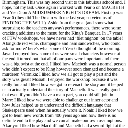
Birmingham. This was my second visit to this fabulous school and, I
hope, not my last. Once again i worked with Year 6 on MACBETH
and Year 5 on A MIDSUMMER NIGHT’S DREAM. First up was
Year 6 (they did The Dream with me last year, so veterans of
FINDING THE WILL). Aside from the great (and somewhat
surprising to the teachers anyway) performances, there were some
cracking additions to the menu for the King’s Banquet. In 17 years
of FTW workshops, we have never had ‘filet mignon’ on the table!
Alongside red wine, champagne and ham sandwiches, who could
ask for more? here’s what some of Year 6 thought of the morning:
Jaya: I enjoyed how some of us were small characters however at
the end it turned out that all of our parts were important and there
was a big twist at the end. I liked how Macbeth was a normal person
who didn’t expect to be King however soon changed and became a
murderer. Veronika: I liked how we all got to play a part and the
story was great! Mosiah: I enjoyed the workshop because it was
really fun and I liked how we got to re-enact the story and it helped
us to actually understand the story of Macbeth. It was really good
that even if you didn’t have a main part, you could still join in.
Mary: I liked how we were able to challenge our inner actor and
how Jules helped us to understand the difficult language that
Shakespeare used when he actually wrote it. Noah: I liked how we
got to learn new words from 400 years ago and how there is no
definite end to the play and we can all make our own assumptions.
Akariyo: I liked how Macduff and Macbeth had a sword fight at the