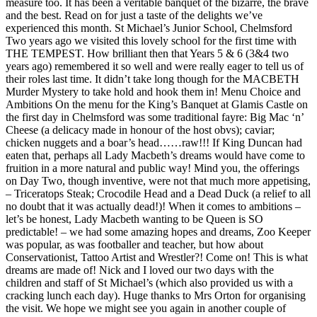
measure too. It has been a veritable banquet of the bizarre, the brave
and the best. Read on for just a taste of the delights we’ve
experienced this month. St Michael’s Junior School, Chelmsford
Two years ago we visited this lovely school for the first time with
THE TEMPEST. How brilliant then that Years 5 & 6 (3&4 two
years ago) remembered it so well and were really eager to tell us of
their roles last time. It didn’t take long though for the MACBETH
Murder Mystery to take hold and hook them in! Menu Choice and
Ambitions On the menu for the King’s Banquet at Glamis Castle on
the first day in Chelmsford was some traditional fayre: Big Mac ‘n’
Cheese (a delicacy made in honour of the host obvs); caviar;
chicken nuggets and a boar’s head……raw!!! If King Duncan had
eaten that, perhaps all Lady Macbeth’s dreams would have come to
fruition in a more natural and public way! Mind you, the offerings
on Day Two, though inventive, were not that much more appetising,
– Triceratops Steak; Crocodile Head and a Dead Duck (a relief to all
no doubt that it was actually dead!)! When it comes to ambitions –
let’s be honest, Lady Macbeth wanting to be Queen is SO
predictable! – we had some amazing hopes and dreams, Zoo Keeper
was popular, as was footballer and teacher, but how about
Conservationist, Tattoo Artist and Wrestler?! Come on! This is what
dreams are made of! Nick and I loved our two days with the
children and staff of St Michael’s (which also provided us with a
cracking lunch each day). Huge thanks to Mrs Orton for organising
the visit. We hope we might see you again in another couple of