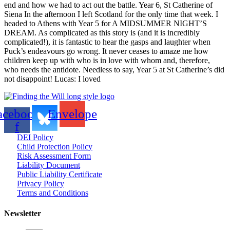
end and how we had to act out the battle. Year 6, St Catherine of
Siena In the afternoon I left Scotland for the only time that week. I
headed to Athens with Year 5 for A MIDSUMMER NIGHT’S
DREAM. As complicated as this story is (and it is incredibly
complicated!), it is fantastic to hear the gasps and laughter when
Puck’s endeavours go wrong. It never ceases to amaze me how
children keep up with who is in love with whom and, therefore,
who needs the antidote. Needless to say, Year 5 at St Catherine’s did
not disappoint! Lucas: I loved
acebook-
Envelope
f
DEI Policy
Child Protection Policy
Risk Assessment Form
Liability Document
Public Liability Certificate
Privacy Policy
Terms and Conditions
Newsletter