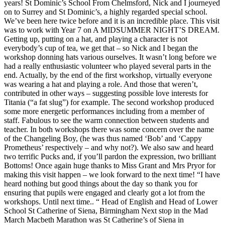
years! St Dominic’s School From Chelmsford, Nick and I journeyed
on to Surrey and St Dominic’s, a highly regarded special school.
We’ve been here twice before and it is an incredible place. This visit
was to work with Year 7 on A MIDSUMMER NIGHT’S DREAM.
Getting up, putting on a hat, and playing a character is not
everybody’s cup of tea, we get that – so Nick and I began the
workshop donning hats various ourselves. It wasn’t long before we
had a really enthusiastic volunteer who played several parts in the
end. Actually, by the end of the first workshop, virtually everyone
was wearing a hat and playing a role. And those that weren’t,
contributed in other ways – suggesting possible love interests for
Titania (“a fat slug”) for example. The second workshop produced
some more energetic performances including from a member of
staff. Fabulous to see the warm connection between students and
teacher. In both workshops there was some concern over the name
of the Changeling Boy, (he was thus named ‘Bob’ and ‘Cappy
Prometheus’ respectively – and why not?). We also saw and heard
two terrific Pucks and, if you’ll pardon the expression, two brilliant
Bottoms! Once again huge thanks to Miss Grant and Mrs Pryor for
making this visit happen – we look forward to the next time! “I have
heard nothing but good things about the day so thank you for
ensuring that pupils were engaged and clearly got a lot from the
workshops. Until next time.. “ Head of English and Head of Lower
School St Catherine of Siena, Birmingham Next stop in the Mad
March Macbeth Marathon was St Catherine’s of Siena in