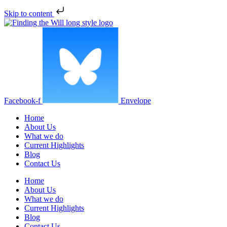
Skip to content
Facebook-f
Envelope
Home
About Us
What we do
Current Highlights
Blog
Contact Us
Home
About Us
What we do
Current Highlights
Blog
Contact Us