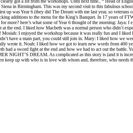
 clearly got a lot from the workshops. Until next time.. “ Head of En
iena in Birmingham. This was my second visit to this fabulous school 
s Year 6 (they did The Dream with me last year, so veterans o
cking additions to the menu for the King’s Banquet. In 17 years of FT
r more? here’s what some of Year 6 thought of the morning: Jaya: I e
twist at the end. I liked how Macbeth was a normal person who didn’t 
t! Mosiah: I enjoyed the workshop because it was really fun and I liked h
idn’t have a main part, you could still join in. Mary: I liked how we we
lly wrote it. Noah: I liked how we got to learn new words from 400 yea
d a sword fight at the end and how we had to act out the battle. Year 
 NIGHT’S DREAM. As complicated as this story is (and it is incredibl
 keep up with who is in love with whom and, therefore, who needs the a