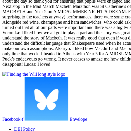
about the day so thank you for ensuring that pupils were engaged and
Next stop in the Mad March Macbeth Marathon was St Catherine’s of S
MACBETH and Year 5 on A MIDSUMMER NIGHT’S DREAM. First up wa
surprising to the teachers anyway) performances, there were some cra
Alongside red wine, champagne and ham sandwiches, who could ask fo
turned out that all of our parts were important and there was a big 
Veronika: I liked how we all got to play a part and the story was grea
understand the story of Macbeth. It was really good that even if you d
understand the difficult language that Shakespeare used when he actua
make our own assumptions. Akariyo: I liked how Macduff and Macbeth ha
only time that week. I headed to Athens with Year 5 for A MIDSUMMER
Puck’s endeavours go wrong. It never ceases to amaze me how children
disappoint! Lucas: I loved
Facebook-f
Envelope
DEI Policy