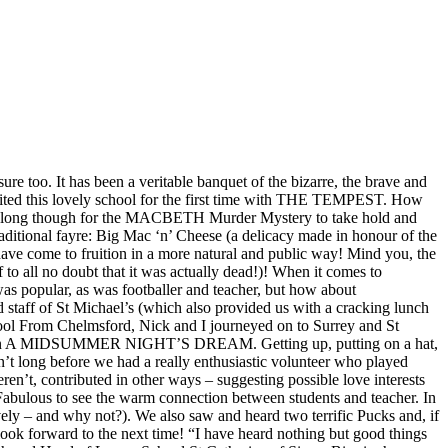
It has been a veritable banquet of the bizarre, the brave and
isited this lovely school for the first time with THE TEMPEST. How
’t take long though for the MACBETH Murder Mystery to take hold and
itional fayre: Big Mac ‘n’ Cheese (a delicacy made in honour of the
ve come to fruition in a more natural and public way! Mind you, the
o all no doubt that it was actually dead!)! When it comes to
s popular, as was footballer and teacher, but how about
 staff of St Michael’s (which also provided us with a cracking lunch
hool From Chelmsford, Nick and I journeyed on to Surrey and St
Year 7 on A MIDSUMMER NIGHT’S DREAM. Getting up, putting on a hat,
n’t long before we had a really enthusiastic volunteer who played
ren’t, contributed in other ways – suggesting possible love interests
Fabulous to see the warm connection between students and teacher. In
y – and why not?). We also saw and heard two terrific Pucks and, if
ook forward to the next time! “I have heard nothing but good things