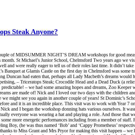
ops Steak Anyone?
ple of MIDSUMMER NIGHT’S DREAM workshops for good measure too. 
 this month. St Michael’s Junior School, Chelmsford Two years ago we v
well and were really eager to tell us of their roles last time. It didn
Banquet at Glamis Castle on the first day in Chelmsford was some trad
ng Duncan had eaten that, perhaps all Lady Macbeth’s dreams would ha
tising, – Triceratops Steak; Crocodile Head and a Dead Duck (a relief t
O predictable! – we had some amazing hopes and dreams, Zoo Keeper wa
reams are made of! Nick and I loved our two days with the children and
pe we might see you again in another couple of years! St Dominic’s Sc
 before and it is an incredible place. This visit was to work with 
so Nick and I began the workshop donning hats various ourselves. It was
irtually everyone was wearing a hat and playing a role. And those that we
d some more energetic performances including from a member of staff. 
ing Boy, (he was thus named ‘Bob’ and ‘Cappy Prometheus’ respectivel
 thanks to Miss Grant and Mrs Pryor for making this visit happen – we l