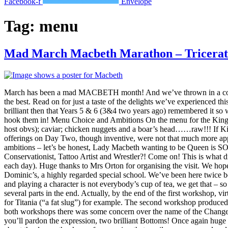
Facebook-f
Envelope
Tag:
menu
Mad March Macbeth Marathon – Tricerat
March has been a mad MACBETH month! And we’ve thrown in a cou
the best. Read on for just a taste of the delights we’ve experienced
brilliant then that Years 5 & 6 (3&4 two years ago) remembered it so 
hook them in! Menu Choice and Ambitions On the menu for the King’s 
host obvs); caviar; chicken nuggets and a boar’s head……raw!!! If Ki
offerings on Day Two, though inventive, were not that much more appe
ambitions – let’s be honest, Lady Macbeth wanting to be Queen is S
Conservationist, Tattoo Artist and Wrestler?! Come on! This is what d
each day). Huge thanks to Mrs Orton for organising the visit. We ho
Dominic’s, a highly regarded special school. We’ve been here twice
and playing a character is not everybody’s cup of tea, we get that – 
several parts in the end. Actually, by the end of the first workshop, v
for Titania (“a fat slug”) for example. The second workshop produce
both workshops there was some concern over the name of the Changel
you’ll pardon the expression, two brilliant Bottoms! Once again huge