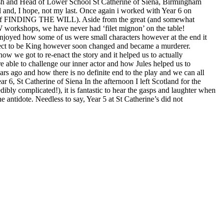
glish and Head of Lower School St Catherine of Siena, Birmingham
and, I hope, not my last. Once again i worked with Year 6 on
f FINDING THE WILL). Aside from the great (and somewhat
W workshops, we have never had ‘filet mignon’ on the table!
njoyed how some of us were small characters however at the end it
expect to be King however soon changed and became a murderer.
ow we got to re-enact the story and it helped us to actually
re able to challenge our inner actor and how Jules helped us to
rs ago and how there is no definite end to the play and we can all
6, St Catherine of Siena In the afternoon I left Scotland for the
y complicated!), it is fantastic to hear the gasps and laughter when
ntidote. Needless to say, Year 5 at St Catherine’s did not