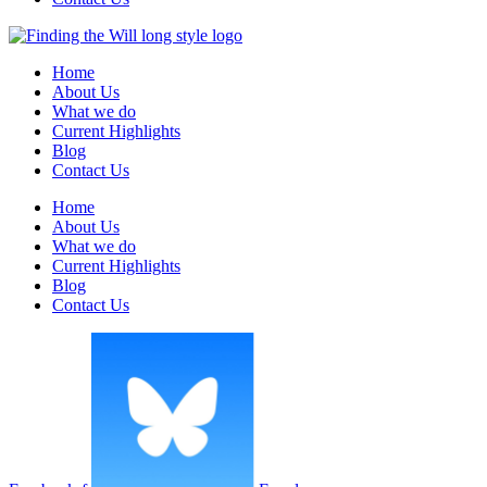
Home
About Us
What we do
Current Highlights
Blog
Contact Us
Home
About Us
What we do
Current Highlights
Blog
Contact Us