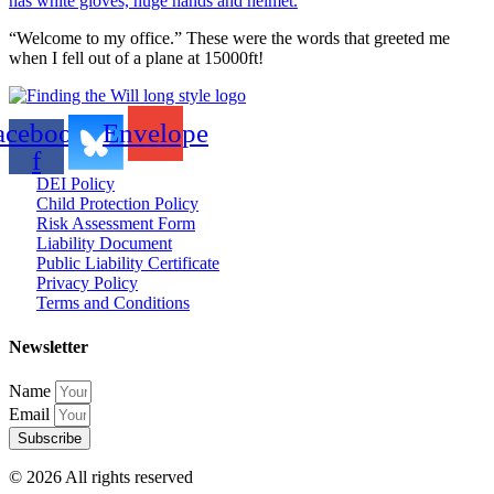
“Welcome to my office.” These were the words that greeted me
when I fell out of a plane at 15000ft!
acebook-
Envelope
f
DEI Policy
Child Protection Policy
Risk Assessment Form
Liability Document
Public Liability Certificate
Privacy Policy
Terms and Conditions
Newsletter
Name
Email
Subscribe
© 2026 All rights reserved​