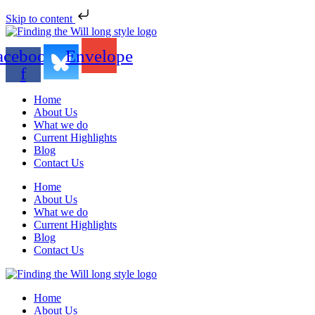
Skip to content
acebook-
Envelope
f
Home
About Us
What we do
Current Highlights
Blog
Contact Us
Home
About Us
What we do
Current Highlights
Blog
Contact Us
Home
About Us