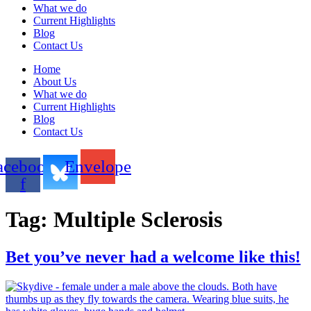
What we do
Current Highlights
Blog
Contact Us
Home
About Us
What we do
Current Highlights
Blog
Contact Us
acebook-
Envelope
f
Tag:
Multiple Sclerosis
Bet you’ve never had a welcome like this!