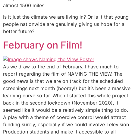
almost 1500 miles.
Is it just the climate we are living in? Or is it that young
people nationwide are genuinely giving us hope for a
better future?
February on Film!
As we draw to the end of February, I have much to
report regarding the film of NAMING THE VIEW. The
good news is that we are on track for the scheduled
screenings next month (hooray!) but it’s been a massive
learning curve so far. When I started this whole project
back in the second lockdown (November 2020), it
seemed like it would be a relatively simple thing to do.
A play with a theme of coercive control would attract
funding surely, especially if we could involve Television
Production students and make it accessible to all