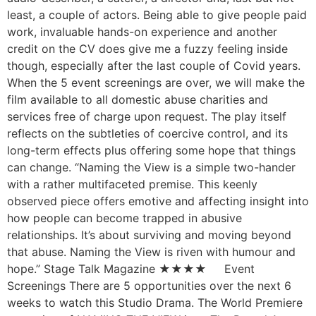
least, a couple of actors. Being able to give people paid
work, invaluable hands-on experience and another
credit on the CV does give me a fuzzy feeling inside
though, especially after the last couple of Covid years.
When the 5 event screenings are over, we will make the
film available to all domestic abuse charities and
services free of charge upon request. The play itself
reflects on the subtleties of coercive control, and its
long-term effects plus offering some hope that things
can change. “Naming the View is a simple two-hander
with a rather multifaceted premise. This keenly
observed piece offers emotive and affecting insight into
how people can become trapped in abusive
relationships. It’s about surviving and moving beyond
that abuse. Naming the View is riven with humour and
hope.” Stage Talk Magazine ★★★★ Event
Screenings There are 5 opportunities over the next 6
weeks to watch this Studio Drama. The World Premiere