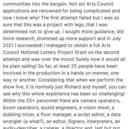
communities into the bargain. Not so! Arts Council
applications are renowned for being complicated and
now I know why! The first attempt failed but I was so
sure that this was a project with legs, that I was
determined not to give up. I sought more guidance, did
more research, drummed up more support and in July
2021 I succeeded! I managed to obtain a full Arts
Council National Lottery Project Grant on the second
attempt and was over the moon! Surely now it would all
be plain sailing! So far, at least 25 people have been
involved in the production in a hands on manner, one
way or another. Considering that when we perform the
show live, it is normally just Richard and myself, you can
see why this whole experience has been so challenging!
Within the 25+ personnel there are camera operators,
boom operators, sound engineers, a vision mixer, a
dubbing mixer, a floor manager, a script editor, a data
wrangler (a what?), an editor, Signers, interpreters, an
audio-describer, a caterer, a director and, last but not