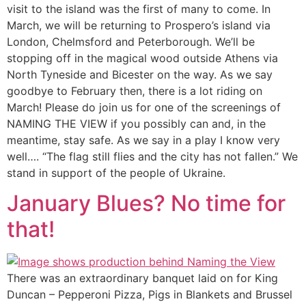
visit to the island was the first of many to come. In
March, we will be returning to Prospero’s island via
London, Chelmsford and Peterborough. We’ll be
stopping off in the magical wood outside Athens via
North Tyneside and Bicester on the way. As we say
goodbye to February then, there is a lot riding on
March! Please do join us for one of the screenings of
NAMING THE VIEW if you possibly can and, in the
meantime, stay safe. As we say in a play I know very
well…. “The flag still flies and the city has not fallen.” We
stand in support of the people of Ukraine.
January Blues? No time for
that!
There was an extraordinary banquet laid on for King
Duncan – Pepperoni Pizza, Pigs in Blankets and Brussel