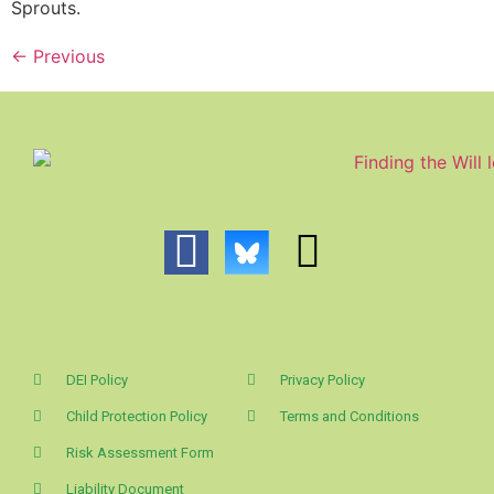
Sprouts.
←
Previous
DEI Policy
Privacy Policy
Child Protection Policy
Terms and Conditions
Risk Assessment Form
Liability Document