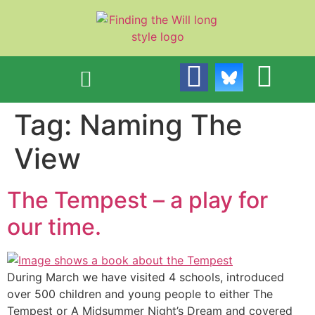
content
Tag:
Naming The
View
The Tempest – a play for
our time.
During March we have visited 4 schools, introduced
over 500 children and young people to either The
Tempest or A Midsummer Night’s Dream and covered