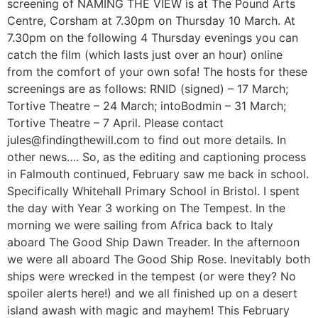
screening of NAMING THE VIEW is at The Pound Arts
Centre, Corsham at 7.30pm on Thursday 10 March. At
7.30pm on the following 4 Thursday evenings you can
catch the film (which lasts just over an hour) online
from the comfort of your own sofa! The hosts for these
screenings are as follows: RNID (signed) – 17 March;
Tortive Theatre – 24 March; intoBodmin – 31 March;
Tortive Theatre – 7 April. Please contact
jules@findingthewill.com to find out more details. In
other news…. So, as the editing and captioning process
in Falmouth continued, February saw me back in school.
Specifically Whitehall Primary School in Bristol. I spent
the day with Year 3 working on The Tempest. In the
morning we were sailing from Africa back to Italy
aboard The Good Ship Dawn Treader. In the afternoon
we were all aboard The Good Ship Rose. Inevitably both
ships were wrecked in the tempest (or were they? No
spoiler alerts here!) and we all finished up on a desert
island awash with magic and mayhem! This February