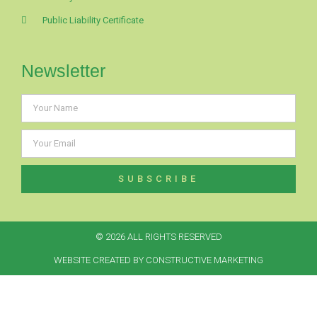
Public Liability Certificate
Newsletter
SUBSCRIBE
© 2026 ALL RIGHTS RESERVED​
WEBSITE CREATED BY CONSTRUCTIVE MARKETING