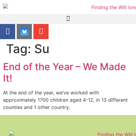
content
Tag:
Su
End of the Year – We Made
It!
At the end of the year, we’ve worked with
approximately 1700 children aged 4-12, in 13 different
counties and 1 other country.