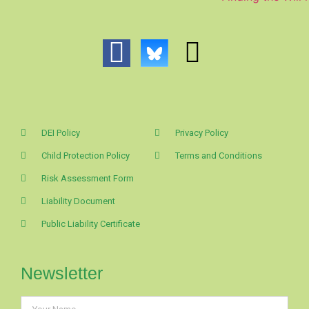
DEI Policy
Privacy Policy
Child Protection Policy
Terms and Conditions
Risk Assessment Form
Liability Document
Public Liability Certificate
Newsletter