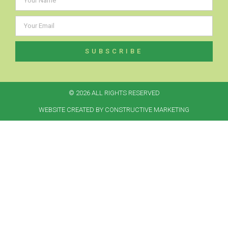
SUBSCRIBE
© 2026 ALL RIGHTS RESERVED​
WEBSITE CREATED BY CONSTRUCTIVE MARKETING