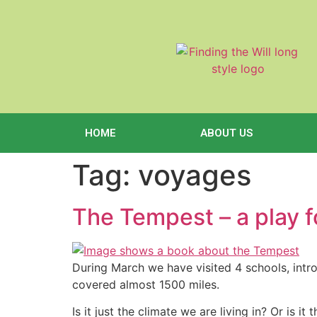
content
HOME
ABOUT US
Tag:
voyages
The Tempest – a play f
During March we have visited 4 schools, int
covered almost 1500 miles.
Is it just the climate we are living in? Or is 