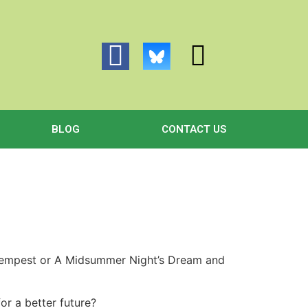
BLOG
CONTACT US
 Tempest or A Midsummer Night’s Dream and
for a better future?