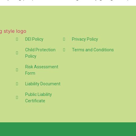
DEI Policy
Privacy Policy
Child Protection
Terms and Conditions
Policy
Risk Assessment
Form
Liability Document
Public Liability
Certificate