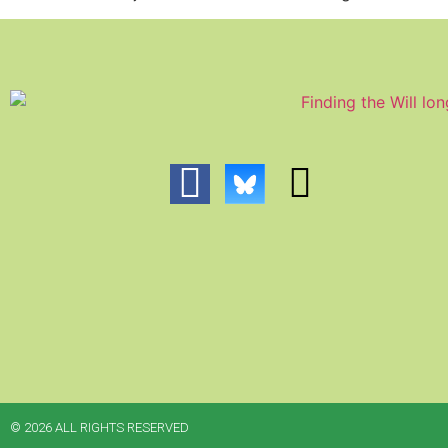
© 2026 ALL RIGHTS RESERVED​