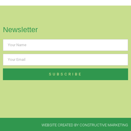
Newsletter
SUBSCRIBE
WEBSITE CREATED BY CONSTRUCTIVE MARKETING