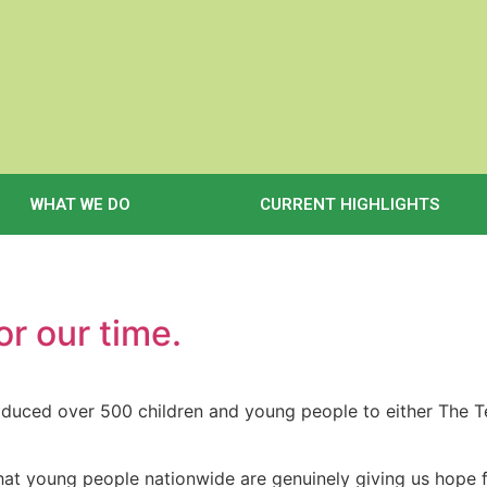
WHAT WE DO
CURRENT HIGHLIGHTS
or our time.
roduced over 500 children and young people to either The
it that young people nationwide are genuinely giving us hope 