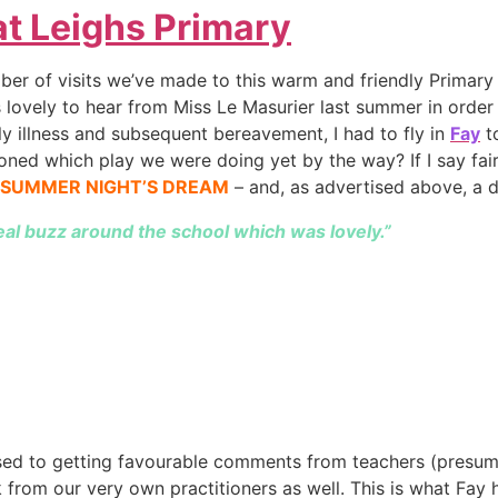
t Leighs Primary
ber of visits we’ve made to this warm and friendly Primary 
lovely to hear from Miss Le Masurier last summer in order
ly illness and subsequent bereavement, I had to fly in
Fay
to
ioned which play we were doing yet by the way? If I say fair
DSUMMER NIGHT’S DREAM
– and, as advertised above, a d
eal buzz around the school which was lovely.”
used to getting favourable comments from teachers (presuma
 from our very own practitioners as well. This is what Fay 