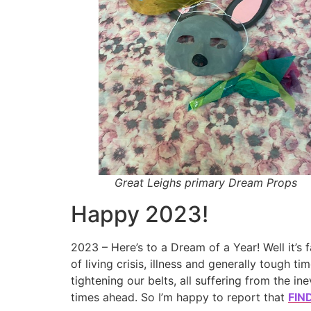
Great Leighs primary Dream Props
Happy 2023!
2023 – Here’s to a Dream of a Year! Well it’s f
of living crisis, illness and generally tough ti
tightening our belts, all suffering from the i
times ahead. So I’m happy to report that
FIN