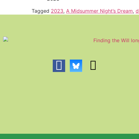
Tagged
2023
,
A Midsummer Night’s Dream
,
d