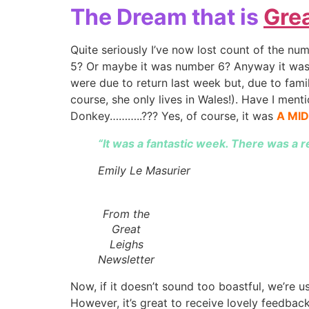
The Dream that is
Grea
Quite seriously I’ve now lost count of the num
5? Or maybe it was number 6? Anyway it was 
were due to return last week but, due to fami
course, she only lives in Wales!). Have I ment
Donkey………..??? Yes, of course, it was
A MI
“It was a fantastic week. There was a r
Emily Le Masurier
From the
Great
Leighs
Newsletter
Now, if it doesn’t sound too boastful, we’re 
However, it’s great to receive lovely feedback