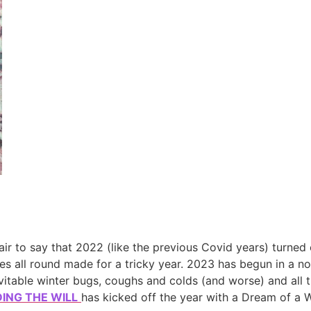
air to say that 2022 (like the previous Covid years) turned 
mes all round made for a tricky year. 2023 has begun in a not 
nevitable winter bugs, coughs and colds (and worse) and all 
DING THE WILL
has kicked off the year with a Dream of a We