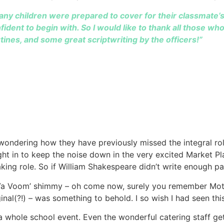
any children were prepared to cover for their classmate’s 
dent to begin with. So I would like to thank all those wh
tines, and some great scriptwriting by the officers!”
wondering how they have previously missed the integral roles
ght in to keep the noise down in the very excited Market Pla
aking role. So if William Shakespeare didn’t write enough p
a Va Voom’ shimmy – oh come now, surely you remember M
iginal(?!) – was something to behold. I so wish I had seen this
a whole school event. Even the wonderful catering staff ge