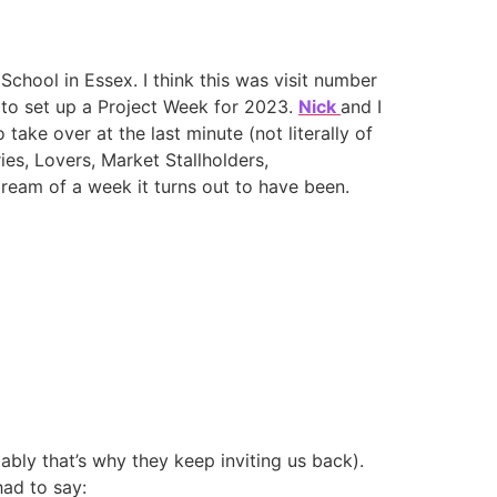
School in Essex. I think this was visit number
 to set up a Project Week for 2023.
Nick
and I
 take over at the last minute (not literally of
ies, Lovers, Market Stallholders,
ream of a week it turns out to have been.
bly that’s why they keep inviting us back).
had to say: