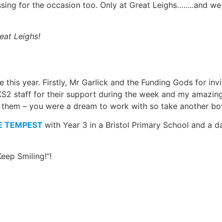
sing for the occasion too. Only at Great Leighs……..and we 
eat Leighs!
his year. Firstly, Mr Garlick and the Funding Gods for invi
e KS2 staff for their support during the week and my amazing
 of them – you were a dream to work with so take another bo
E TEMPEST
with Year 3 in a Bristol Primary School and a 
eep Smiling!”!