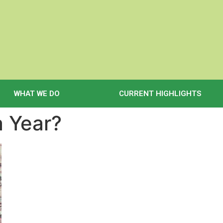
WHAT WE DO
CURRENT HIGHLIGHTS
a Year?