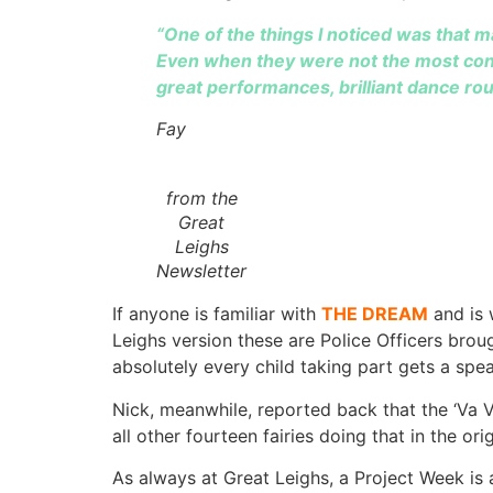
“One of the things I noticed was that m
Even when they were not the most confi
great performances, brilliant dance rou
Fay
from the
Great
Leighs
Newsletter
If anyone is familiar with
THE DREAM
and is 
Leighs version these are Police Officers brou
absolutely every child taking part gets a spe
Nick, meanwhile, reported back that the ‘V
all other fourteen fairies doing that in the or
As always at Great Leighs, a Project Week is 