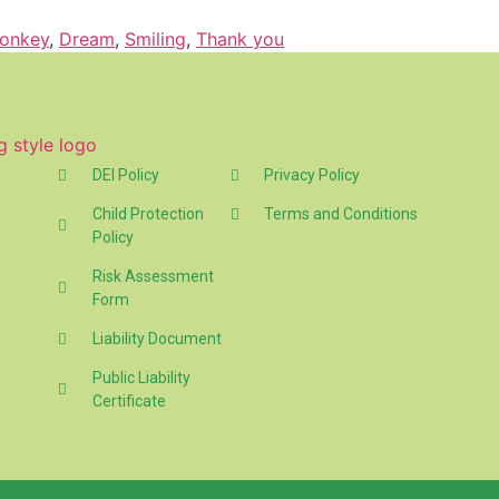
onkey
,
Dream
,
Smiling
,
Thank you
DEI Policy
Privacy Policy
Child Protection
Terms and Conditions
Policy
Risk Assessment
Form
Liability Document
Public Liability
Certificate