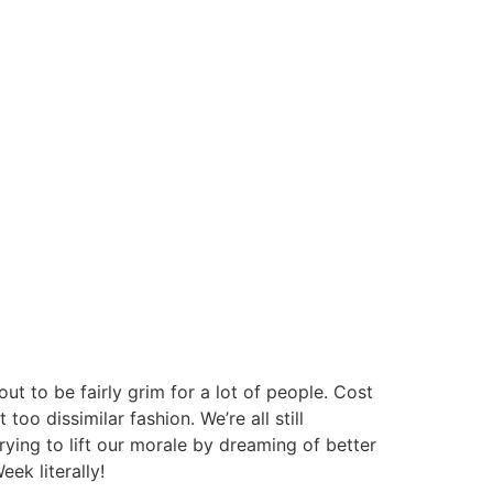
out to be fairly grim for a lot of people. Cost
too dissimilar fashion. We’re all still
trying to lift our morale by dreaming of better
ek literally!