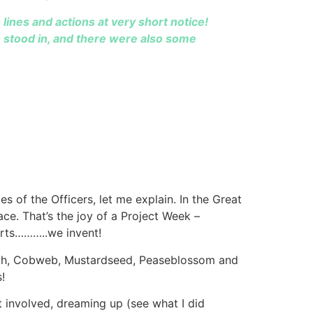
lines and actions at very short notice!
o stood in, and there were also some
 of the Officers, let me explain. In the Great
ce. That’s the joy of a Project Week –
arts………..we invent!
oth, Cobweb, Mustardseed, Peaseblossom and
!
t involved, dreaming up (see what I did