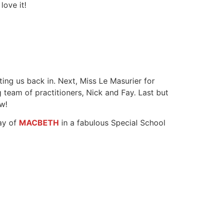
love it!
ting us back in. Next, Miss Le Masurier for
 team of practitioners, Nick and Fay. Last but
w!
day of
MACBETH
in a fabulous Special School