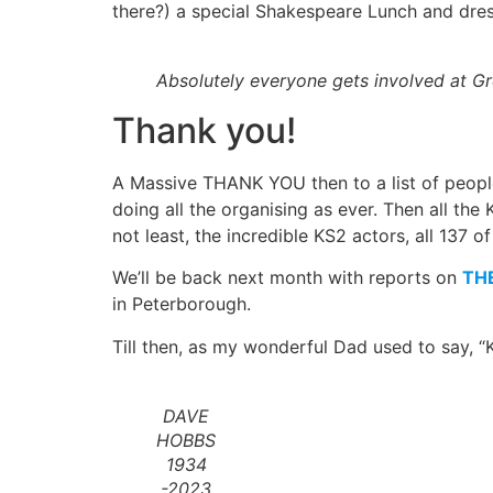
there?) a special Shakespeare Lunch and dres
Absolutely everyone gets involved at Gr
Thank you!
A Massive THANK YOU then to a list of people t
doing all the organising as ever. Then all th
not least, the incredible KS2 actors, all 137
We’ll be back next month with reports on
TH
in Peterborough.
Till then, as my wonderful Dad used to say, “K
DAVE
HOBBS
1934
-2023