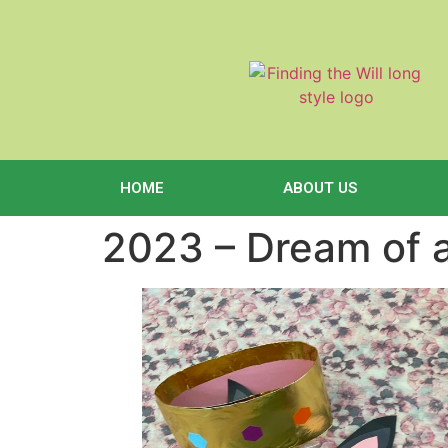
content
HOME
ABOUT US
2023 – Dream of 