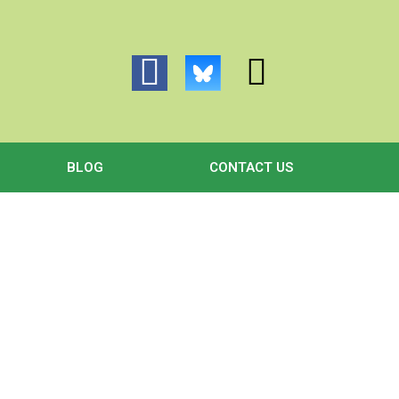
BLOG
CONTACT US