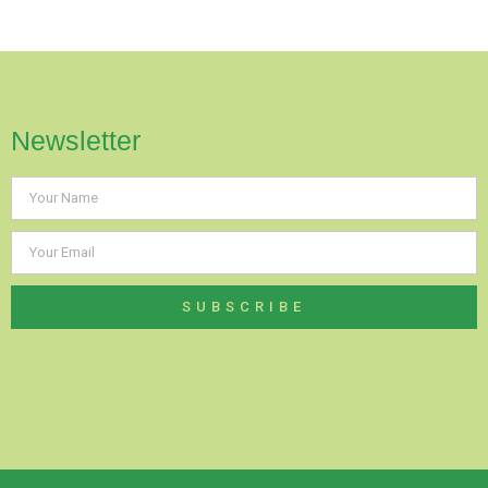
Newsletter
SUBSCRIBE