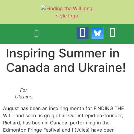
content
Inspiring Summer in
Canada and Ukraine!
For
Ukraine
August has been an inspiring month for FINDING THE
WILL and seen us go global! Our intrepid co-founder,
Richard, has been in Canada, performing in the
Edmonton Fringe Festival and I (Jules) have been