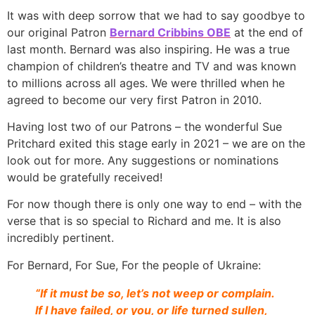
It was with deep sorrow that we had to say goodbye to
our original Patron
Bernard Cribbins OBE
at the end of
last month. Bernard was also inspiring. He was a true
champion of children’s theatre and TV and was known
to millions across all ages. We were thrilled when he
agreed to become our very first Patron in 2010.
Having lost two of our Patrons – the wonderful Sue
Pritchard exited this stage early in 2021 – we are on the
look out for more. Any suggestions or nominations
would be gratefully received!
For now though there is only one way to end – with the
verse that is so special to Richard and me. It is also
incredibly pertinent.
For Bernard, For Sue, For the people of Ukraine:
“If it must be so, let’s not weep or complain.
If I have failed, or you, or life turned sullen,