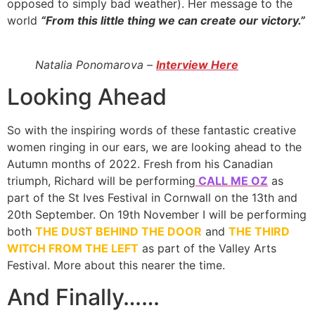
opposed to simply bad weather). Her message to the
world
“From this little thing we can create our victory.”
Natalia Ponomarova –
Interview Here
Looking Ahead
So with the inspiring words of these fantastic creative
women ringing in our ears, we are looking ahead to the
Autumn months of 2022. Fresh from his Canadian
triumph, Richard will be performing
CALL ME OZ
as
part of the St Ives Festival in Cornwall on the 13th and
20th September. On 19th November I will be performing
both
THE DUST BEHIND THE DOOR
and
THE THIRD
WITCH FROM THE LEFT
as part of the Valley Arts
Festival. More about this nearer the time.
And Finally……