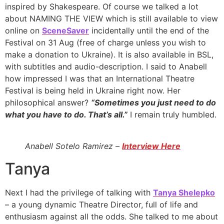
inspired by Shakespeare. Of course we talked a lot
about NAMING THE VIEW which is still available to view
online on
SceneSaver
incidentally until the end of the
Festival on 31 Aug (free of charge unless you wish to
make a donation to Ukraine). It is also available in BSL,
with subtitles and audio-description. I said to Anabell
how impressed I was that an International Theatre
Festival is being held in Ukraine right now. Her
philosophical answer?
“Sometimes you just need to do
what you have to do. That’s all.”
I remain truly humbled.
Anabell Sotelo Ramirez –
Interview Here
Tanya
Next I had the privilege of talking with
Tanya Shelepko
– a young dynamic Theatre Director, full of life and
enthusiasm against all the odds. She talked to me about