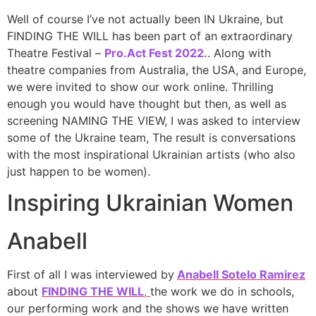
Well of course I’ve not actually been IN Ukraine, but
FINDING THE WILL has been part of an extraordinary
Theatre Festival –
Pro.Act Fest 2022.
. Along with
theatre companies from Australia, the USA, and Europe,
we were invited to show our work online. Thrilling
enough you would have thought but then, as well as
screening NAMING THE VIEW, I was asked to interview
some of the Ukraine team, The result is conversations
with the most inspirational Ukrainian artists (who also
just happen to be women).
Inspiring Ukrainian Women
Anabell
First of all I was interviewed by
Anabell Sotelo Ramirez
about
FINDING THE WILL
,
the work we do in schools,
our performing work and the shows we have written