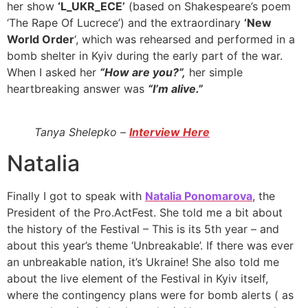
her show
‘L_UKR_ECE’
(based on Shakespeare’s poem
‘The Rape Of Lucrece’) and the extraordinary
‘New
World Order
‘, which was rehearsed and performed in a
bomb shelter in Kyiv during the early part of the war.
When I asked her
“How are you?”,
her simple
heartbreaking answer was
“I’m alive.”
Tanya Shelepko –
Interview Here
Natalia
Finally I got to speak with
Natalia Ponomarova
, the
President of the Pro.ActFest. She told me a bit about
the history of the Festival – This is its 5th year – and
about this year’s theme ‘Unbreakable’. If there was ever
an unbreakable nation, it’s Ukraine! She also told me
about the live element of the Festival in Kyiv itself,
where the contingency plans were for bomb alerts ( as