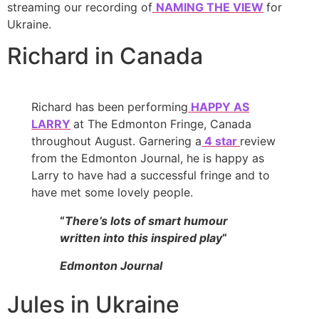
streaming our recording of
NAMING THE VIEW
for
Ukraine.
Richard in Canada
Richard has been performing
HAPPY AS
LARRY
at The Edmonton Fringe, Canada
throughout August. Garnering a
4 star
review
from the Edmonton Journal, he is happy as
Larry to have had a successful fringe and to
have met some lovely people.
“
There’s lots of smart humour
written into this inspired play
“
Edmonton Journal
Jules in Ukraine