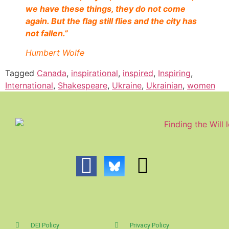
we have these things, they do not come
again. But the flag still flies and the city has
not fallen.”
Humbert Wolfe
Tagged
Canada
,
inspirational
,
inspired
,
Inspiring
,
International
,
Shakespeare
,
Ukraine
,
Ukrainian
,
women
DEI Policy
Privacy Policy