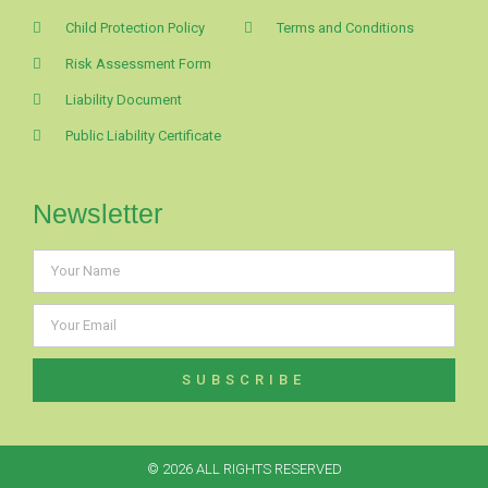
Child Protection Policy
Terms and Conditions
Risk Assessment Form
Liability Document
Public Liability Certificate
Newsletter
SUBSCRIBE
© 2026 ALL RIGHTS RESERVED​