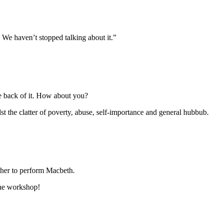
We haven’t stopped talking about it.”
he back of it. How about you?
st the clatter of poverty, abuse, self-importance and general hubbub.
ther to perform Macbeth.
the workshop!