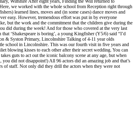
y, Wiltshire After eight years, Finding the Will returned to
in. Here, we worked with the whole school from Reception right through
ers) learned lines, moves and (in some cases) dance moves and
never easy. However, tremendous effort was put in by everyone
ike, but the work and the commitment that the children give during the
ou did during the week! And for those who covered at the very last
 that ‘Shakespeare is boring’, a young Kingfisher (Y5/6) said “I’d
ton & Syston Primary, Lincolnshire Talking of 4-11 year olds
e school in Lincolnshire. This was our fourth visit in five years and
t blowing kisses to each other after their secret wedding. You can
 takes guts to act out the iconic balcony scene at any age, but when
 you did not disappoint!) All 96 actors did an amazing job and that’s
of staff. Not only did they drill the actors when they were not