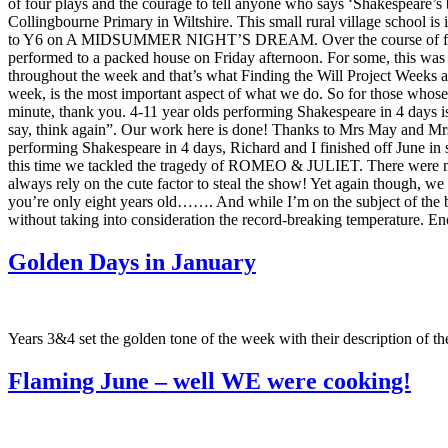
of four plays and the courage to tell anyone who says ‘Shakespeare’s
Collingbourne Primary in Wiltshire. This small rural village school i
to Y6 on A MIDSUMMER NIGHT’S DREAM. Over the course of four days
performed to a packed house on Friday afternoon. For some, this was 
throughout the week and that’s what Finding the Will Project Weeks ar
week, is the most important aspect of what we do. So for those whose
minute, thank you. 4-11 year olds performing Shakespeare in 4 days i
say, think again”. Our work here is done! Thanks to Mrs May and Mrs 
performing Shakespeare in 4 days, Richard and I finished off June in s
this time we tackled the tragedy of ROMEO & JULIET. There were many
always rely on the cute factor to steal the show! Yet again though, we
you’re only eight years old……. And while I’m on the subject of the ba
without taking into consideration the record-breaking temperature. E
Golden Days in January
Years 3&4 set the golden tone of the week with their description of t
Flaming June – well WE were cooking!