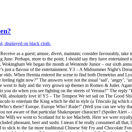
ren?
‘Receive as a guest; amuse, divert, maintain; consider favourably, take in
ing June. Perhaps, more to the point, I should say they have entertain
Wokingham We began the month at Westende Junior – our sixth annual v
e’s just a flavour of the entertainment. Y3 – A Midsummer Night’s Drea
olds. When Hermia entered the scene to find both Demetrius and Lysande
 feeling right now?” The answers were not the usual ‘sad’, ‘angry’, 
we went to Italy and the very grown up themes in Romeo & Juliet. Agai
 you do when you see fighting on the streets of Verona?” The reply “I s
e Will, absolutely love it! Y5 – The Tempest We set sail on The Good Sh
Trinculo to entertain the King which he did in style (a Trinculo jig wh
 Who’s there? Europe. Europe Who? Rude!” (Well you can see why that ra
ou not aware of that particular Shakespeare character? (Spoiler Alert 
the Will) we went to Scotland for to see Macbeth. Here we were royally 
ncluded pheasant, beer and sushi. I mean if he really consumed all tha
o stick to the far more traditional Chinese Stir Fry and Chocolate 