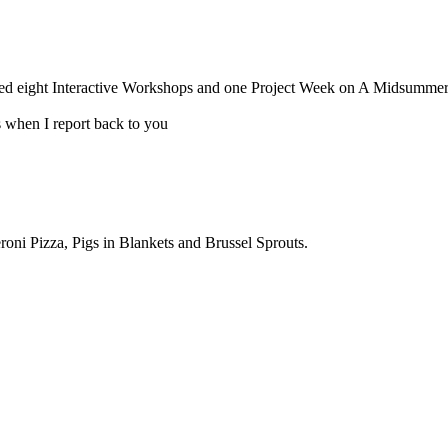
ed eight Interactive Workshops and one Project Week on A Midsummer
s when I report back to you
oni Pizza, Pigs in Blankets and Brussel Sprouts.