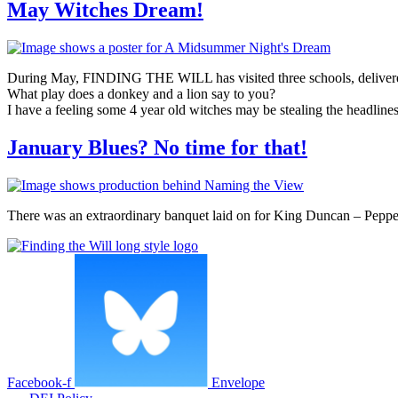
May Witches Dream!
During May, FINDING THE WILL has visited three schools, deliver
What play does a donkey and a lion say to you?
I have a feeling some 4 year old witches may be stealing the headline
January Blues? No time for that!
There was an extraordinary banquet laid on for King Duncan – Pepper
Facebook-f
Envelope