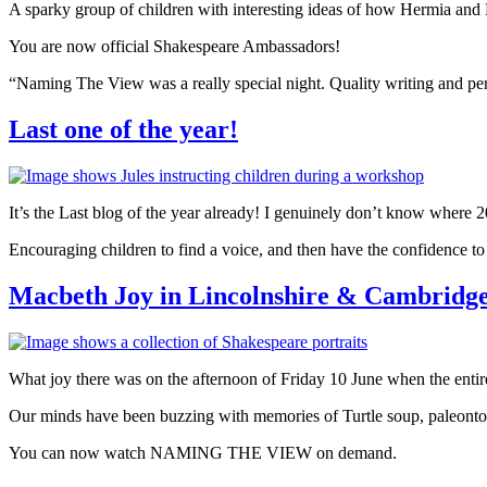
A sparky group of children with interesting ideas of how Hermia and 
You are now official Shakespeare Ambassadors!
“Naming The View was a really special night. Quality writing and pe
Last one of the year!
It’s the Last blog of the year already! I genuinely don’t know where 2
Encouraging children to find a voice, and then have the confidence to 
Macbeth Joy in Lincolnshire & Cambridge
What joy there was on the afternoon of Friday 10 June when the ent
Our minds have been buzzing with memories of Turtle soup, paleontol
You can now watch NAMING THE VIEW on demand.