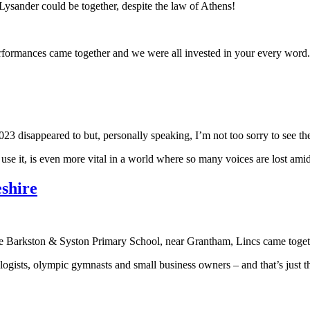
Lysander could be together, despite the law of Athens!
rformances came together and we were all invested in your every word. 
023 disappeared to but, personally speaking, I’m not too sorry to see t
use it, is even more vital in a world where so many voices are lost amid
shire
ire Barkston & Syston Primary School, near Grantham, Lincs came toge
ogists, olympic gymnasts and small business owners – and that’s just 