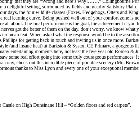
 boring’ that they are “Wrong and here’s why!…….” Collingbourne Primar
s in a delightful setting, surrounded by fields and nearby Salisbury Pla
, the four wildlife classes (Foxes, Hedgehogs, Otters and Kingfish
a real learning curve. Being pushed well out of your comfort zone is 
e all about. The final performance is the goal, the achievement if you l
 nerves got the better of them on the day, don’t worry, we know what y
s no mean feat. When asked what the response would be to the assertion
Phillips for getting back in touch and inviting us in once more. Barks
tyle (and insane heat) at Barkston & Syston CE Primary, a gorgeous littl
 entertaining moments here, not least the five year old Romeo & Julie
 saw some real effort going into some truly courageous performances. It
lcony, check out this incredible piece of portable scenery (Mrs Brown,
normous thanks to Miss Lyon and every one of your exceptional members 
he Castle on High Dunsinane Hill – “Golden floors and red carpets”.