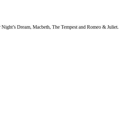
 Night’s Dream, Macbeth, The Tempest and Romeo & Juliet.