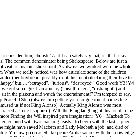
to consideration, cherish.’ And I can safely say that, on that basis,
ed us! The common denominator being Shakespeare. Below are just a
isit to this fantastic school. As always we worked with the whole
m What we really noticed was how articulate some of the children
r (her boyfriend, possibly ex at this point) declaring their love to
‘unhappy’ but….“betrayed”, “furious”, “destroyed”. Good work Y3! Y4
n we got some great vocabulary (“heartbroken”, “distraught”) and
it in the pizzeria and watch the entertainment!” I’m tempted to say,
ip Peaceful Ship (always fun getting your tongue round names like
ich amused us if not King Alonso). Actually King Alonso was most
ised a smile I suppose). With the King laughing at this point in the
– more Finding the Will inspired pure imagination). Y6 – Macbeth To
entertained with two cracking feasts! To begin with the last supper
t, he might have saved Macbeth and Lady Macbeth a job, and died of
Fondue. Y6 now go on as Shakespeare Ambassadors with the knowledge