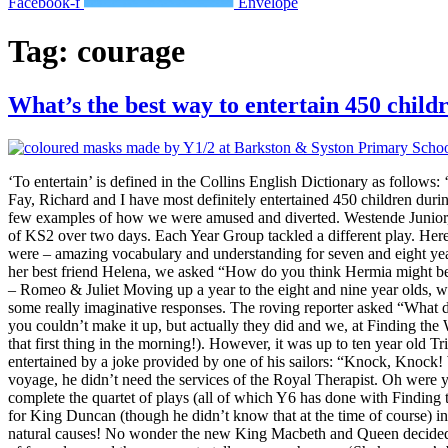
Facebook-f
Envelope
Tag:
courage
What’s the best way to entertain 450 child
‘To entertain’ is defined in the Collins English Dictionary as follows: 
Fay, Richard and I have most definitely entertained 450 children dur
few examples of how we were amused and diverted. Westende Junior, 
of KS2 over two days. Each Year Group tackled a different play. Her
were – amazing vocabulary and understanding for seven and eight year 
her best friend Helena, we asked “How do you think Hermia might be
– Romeo & Juliet Moving up a year to the eight and nine year olds, 
some really imaginative responses. The roving reporter asked “What do
you couldn’t make it up, but actually they did and we, at Finding th
that first thing in the morning!). However, it was up to ten year old 
entertained by a joke provided by one of his sailors: “Knock, Knock!
voyage, he didn’t need the services of the Royal Therapist. Oh were y
complete the quartet of plays (all of which Y6 has done with Finding 
for King Duncan (though he didn’t know that at the time of course) i
natural causes! No wonder the new King Macbeth and Queen decided t