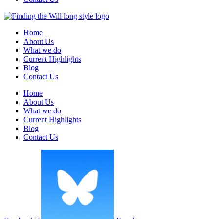
Home
About Us
What we do
Current Highlights
Blog
Contact Us
Home
About Us
What we do
Current Highlights
Blog
Contact Us