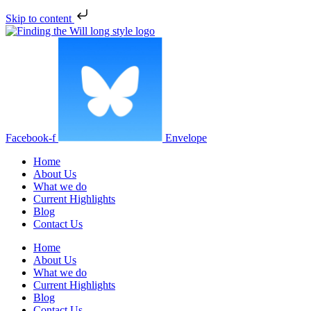
Skip to content
Facebook-f
Envelope
Home
About Us
What we do
Current Highlights
Blog
Contact Us
Home
About Us
What we do
Current Highlights
Blog
Contact Us