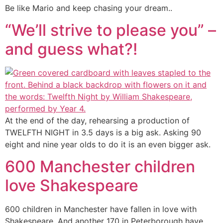
Be like Mario and keep chasing your dream..
“We’ll strive to please you” –
and guess what?!
At the end of the day, rehearsing a production of
TWELFTH NIGHT in 3.5 days is a big ask. Asking 90
eight and nine year olds to do it is an even bigger ask.
600 Manchester children
love Shakespeare
600 children in Manchester have fallen in love with
Shakespeare. And another 170 in Peterborough have