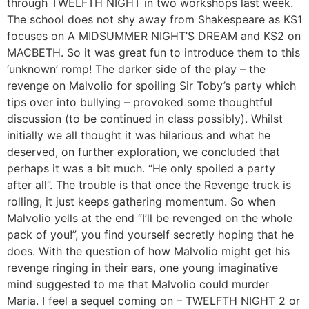
through TWELFTH NIGHT in two workshops last week.
The school does not shy away from Shakespeare as KS1
focuses on A MIDSUMMER NIGHT’S DREAM and KS2 on
MACBETH. So it was great fun to introduce them to this
‘unknown’ romp! The darker side of the play – the
revenge on Malvolio for spoiling Sir Toby’s party which
tips over into bullying – provoked some thoughtful
discussion (to be continued in class possibly). Whilst
initially we all thought it was hilarious and what he
deserved, on further exploration, we concluded that
perhaps it was a bit much. “He only spoiled a party
after all”. The trouble is that once the Revenge truck is
rolling, it just keeps gathering momentum. So when
Malvolio yells at the end “I’ll be revenged on the whole
pack of you!”, you find yourself secretly hoping that he
does. With the question of how Malvolio might get his
revenge ringing in their ears, one young imaginative
mind suggested to me that Malvolio could murder
Maria. I feel a sequel coming on – TWELFTH NIGHT 2 or