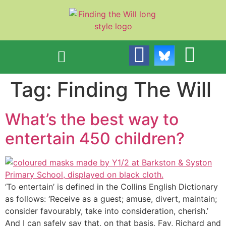
content
Tag:
Finding The Will
What’s the best way to
entertain 450 children?
‘To entertain’ is defined in the Collins English Dictionary
as follows: ‘Receive as a guest; amuse, divert, maintain;
consider favourably, take into consideration, cherish.’
And I can safely say that, on that basis, Fay, Richard and