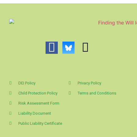
DEI Policy
Privacy Policy
Child Protection Policy
Terms and Conditions
Risk Assessment Form
Liability Document
Public Liability Certificate