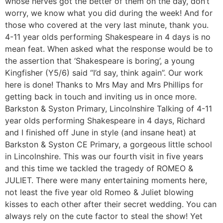
whose nerves got the better of them on the day, don’t
worry, we know what you did during the week! And for
those who covered at the very last minute, thank you.
4-11 year olds performing Shakespeare in 4 days is no
mean feat. When asked what the response would be to
the assertion that ‘Shakespeare is boring’, a young
Kingfisher (Y5/6) said “I’d say, think again”. Our work
here is done! Thanks to Mrs May and Mrs Phillips for
getting back in touch and inviting us in once more.
Barkston & Syston Primary, Lincolnshire Talking of 4-11
year olds performing Shakespeare in 4 days, Richard
and I finished off June in style (and insane heat) at
Barkston & Syston CE Primary, a gorgeous little school
in Lincolnshire. This was our fourth visit in five years
and this time we tackled the tragedy of ROMEO &
JULIET. There were many entertaining moments here,
not least the five year old Romeo & Juliet blowing
kisses to each other after their secret wedding. You can
always rely on the cute factor to steal the show! Yet