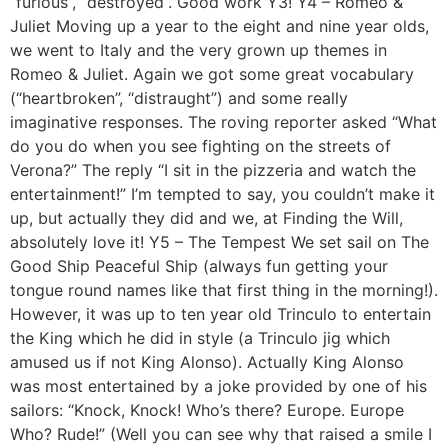
“furious”, “destroyed”. Good work Y3! Y4 – Romeo &
Juliet Moving up a year to the eight and nine year olds,
we went to Italy and the very grown up themes in
Romeo & Juliet. Again we got some great vocabulary
(“heartbroken”, “distraught”) and some really
imaginative responses. The roving reporter asked “What
do you do when you see fighting on the streets of
Verona?” The reply “I sit in the pizzeria and watch the
entertainment!” I’m tempted to say, you couldn’t make it
up, but actually they did and we, at Finding the Will,
absolutely love it! Y5 – The Tempest We set sail on The
Good Ship Peaceful Ship (always fun getting your
tongue round names like that first thing in the morning!).
However, it was up to ten year old Trinculo to entertain
the King which he did in style (a Trinculo jig which
amused us if not King Alonso). Actually King Alonso
was most entertained by a joke provided by one of his
sailors: “Knock, Knock! Who’s there? Europe. Europe
Who? Rude!” (Well you can see why that raised a smile I