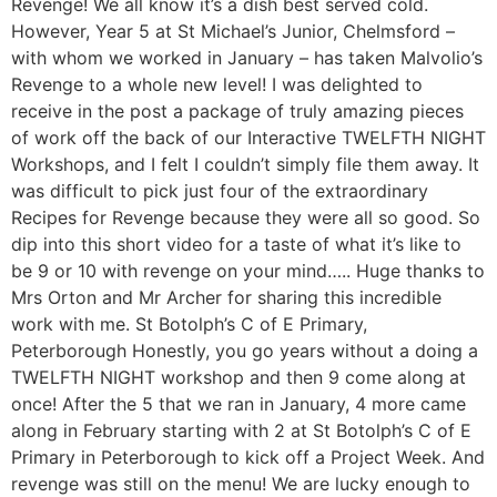
Revenge! We all know it’s a dish best served cold.
However, Year 5 at St Michael’s Junior, Chelmsford –
with whom we worked in January – has taken Malvolio’s
Revenge to a whole new level! I was delighted to
receive in the post a package of truly amazing pieces
of work off the back of our Interactive TWELFTH NIGHT
Workshops, and I felt I couldn’t simply file them away. It
was difficult to pick just four of the extraordinary
Recipes for Revenge because they were all so good. So
dip into this short video for a taste of what it’s like to
be 9 or 10 with revenge on your mind….. Huge thanks to
Mrs Orton and Mr Archer for sharing this incredible
work with me. St Botolph’s C of E Primary,
Peterborough Honestly, you go years without a doing a
TWELFTH NIGHT workshop and then 9 come along at
once! After the 5 that we ran in January, 4 more came
along in February starting with 2 at St Botolph’s C of E
Primary in Peterborough to kick off a Project Week. And
revenge was still on the menu! We are lucky enough to