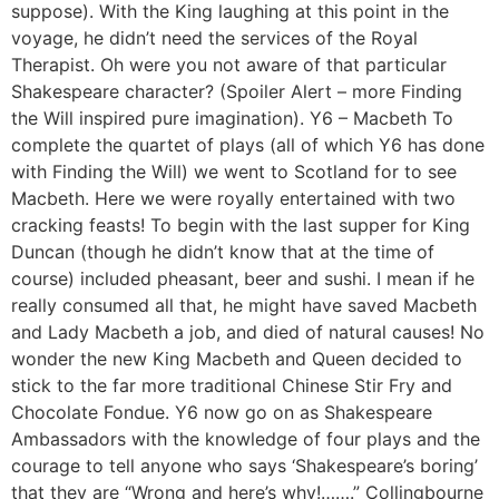
suppose). With the King laughing at this point in the
voyage, he didn’t need the services of the Royal
Therapist. Oh were you not aware of that particular
Shakespeare character? (Spoiler Alert – more Finding
the Will inspired pure imagination). Y6 – Macbeth To
complete the quartet of plays (all of which Y6 has done
with Finding the Will) we went to Scotland for to see
Macbeth. Here we were royally entertained with two
cracking feasts! To begin with the last supper for King
Duncan (though he didn’t know that at the time of
course) included pheasant, beer and sushi. I mean if he
really consumed all that, he might have saved Macbeth
and Lady Macbeth a job, and died of natural causes! No
wonder the new King Macbeth and Queen decided to
stick to the far more traditional Chinese Stir Fry and
Chocolate Fondue. Y6 now go on as Shakespeare
Ambassadors with the knowledge of four plays and the
courage to tell anyone who says ‘Shakespeare’s boring’
that they are “Wrong and here’s why!…….” Collingbourne