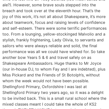
ale?). However, some brave souls stepped into the
breach and took over at the eleventh hour. That’s the
joy of this work, it’s not all about Shakespeare, it’s more
about teamwork, focus and raising levels of confidence
and self-esteem. There were some terrific performances
too. From a lounging, yellow-stockinged Malvolio and a
stylish, frankly frightening, Lady Olivia, to servants and
sailors who were always reliable and solid, the final
performance was all we could have wished for. So take
another bow Years 5 & 6 and travel safely on as
Shakespeare Ambassadors. Huge thanks to Mr Joyce
(our in-house DJ, to whom Fay and I are indebted), plus
Miss Pickard and the Friends of St Botolph’s, without
whom the week would not have been possible.
Shellingford Primary, Oxfordshire I was last at
Shellingford Primary two years ago, so it was a delight
to be invited back. This is a small rural school where the
mixed classes meant I could take the whole of KS2