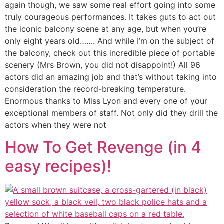
again though, we saw some real effort going into some
truly courageous performances. It takes guts to act out
the iconic balcony scene at any age, but when you’re
only eight years old……. And while I’m on the subject of
the balcony, check out this incredible piece of portable
scenery (Mrs Brown, you did not disappoint!) All 96
actors did an amazing job and that’s without taking into
consideration the record-breaking temperature.
Enormous thanks to Miss Lyon and every one of your
exceptional members of staff. Not only did they drill the
actors when they were not
How To Get Revenge (in 4
easy recipes)!