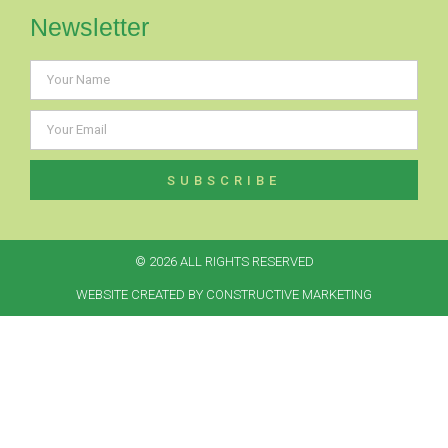
Newsletter
SUBSCRIBE
© 2026 ALL RIGHTS RESERVED​
WEBSITE CREATED BY CONSTRUCTIVE MARKETING