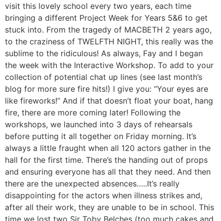
visit this lovely school every two years, each time
bringing a different Project Week for Years 5&6 to get
stuck into. From the tragedy of MACBETH 2 years ago,
to the craziness of TWELFTH NIGHT, this really was the
sublime to the ridiculous! As always, Fay and I began
the week with the Interactive Workshop. To add to your
collection of potential chat up lines (see last month’s
blog for more sure fire hits!) I give you: “Your eyes are
like fireworks!” And if that doesn’t float your boat, hang
fire, there are more coming later! Following the
workshops, we launched into 3 days of rehearsals
before putting it all together on Friday morning. It’s
always a little fraught when all 120 actors gather in the
hall for the first time. There’s the handing out of props
and ensuring everyone has all that they need. And then
there are the unexpected absences…..It’s really
disappointing for the actors when illness strikes and,
after all their work, they are unable to be in school. This
time we lost two Sir Toby Belches (too much cakes and