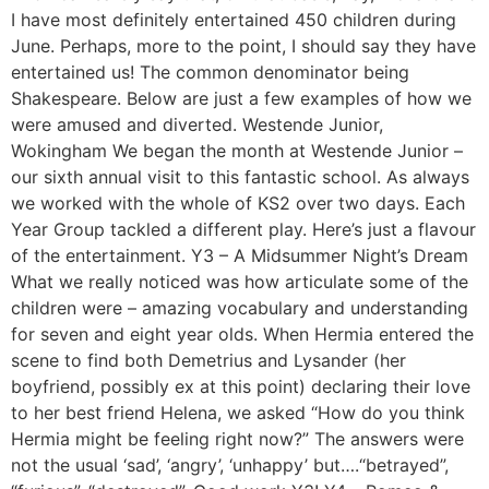
I have most definitely entertained 450 children during
June. Perhaps, more to the point, I should say they have
entertained us! The common denominator being
Shakespeare. Below are just a few examples of how we
were amused and diverted. Westende Junior,
Wokingham We began the month at Westende Junior –
our sixth annual visit to this fantastic school. As always
we worked with the whole of KS2 over two days. Each
Year Group tackled a different play. Here’s just a flavour
of the entertainment. Y3 – A Midsummer Night’s Dream
What we really noticed was how articulate some of the
children were – amazing vocabulary and understanding
for seven and eight year olds. When Hermia entered the
scene to find both Demetrius and Lysander (her
boyfriend, possibly ex at this point) declaring their love
to her best friend Helena, we asked “How do you think
Hermia might be feeling right now?” The answers were
not the usual ‘sad’, ‘angry’, ‘unhappy’ but….“betrayed”,