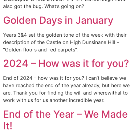
also got the bug. What’s going on?
Golden Days in January
Years 3&4 set the golden tone of the week with their
description of the Castle on High Dunsinane Hill –
“Golden floors and red carpets”.
2024 – How was it for you?
End of 2024 – how was it for you? I can’t believe we
have reached the end of the year already, but here we
are. Thank you for finding the will and wherewithal to
work with us for us another incredible year.
End of the Year – We Made
It!