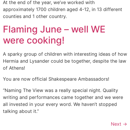
At the end of the year, we’ve worked with
approximately 1700 children aged 4-12, in 13 different
counties and 1 other country.
Flaming June – well WE
were cooking!
A sparky group of children with interesting ideas of how
Hermia and Lysander could be together, despite the law
of Athens!
You are now official Shakespeare Ambassadors!
“Naming The View was a really special night. Quality
writing and performances came together and we were
all invested in your every word. We haven’t stopped
talking about it.”
Next
→