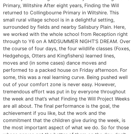
Primary, Wiltshire After eight years, Finding the Will
returned to Collingbourne Primary in Wiltshire. This
small rural village school is in a delightful setting,
surrounded by fields and nearby Salisbury Plain. Here,
we worked with the whole school from Reception right
through to Y6 on A MIDSUMMER NIGHT’S DREAM. Over
the course of four days, the four wildlife classes (Foxes,
Hedgehogs, Otters and Kingfishers) learned lines,
moves and (in some cases) dance moves and
performed to a packed house on Friday afternoon. For
some, this was a real learning curve. Being pushed well
out of your comfort zone is never easy. However,
tremendous effort was put in by everyone throughout
the week and that’s what Finding the Will Project Weeks
are all about. The final performance is the goal, the
achievement if you like, but the work and the
commitment that the children give during the week, is
the most important aspect of what we do. So for those