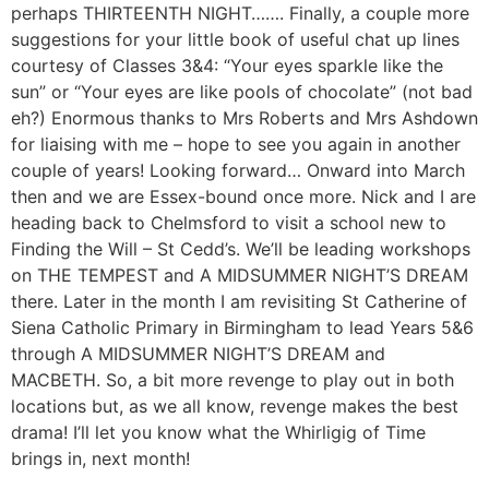
perhaps THIRTEENTH NIGHT……. Finally, a couple more
suggestions for your little book of useful chat up lines
courtesy of Classes 3&4: “Your eyes sparkle like the
sun” or “Your eyes are like pools of chocolate” (not bad
eh?) Enormous thanks to Mrs Roberts and Mrs Ashdown
for liaising with me – hope to see you again in another
couple of years! Looking forward… Onward into March
then and we are Essex-bound once more. Nick and I are
heading back to Chelmsford to visit a school new to
Finding the Will – St Cedd’s. We’ll be leading workshops
on THE TEMPEST and A MIDSUMMER NIGHT’S DREAM
there. Later in the month I am revisiting St Catherine of
Siena Catholic Primary in Birmingham to lead Years 5&6
through A MIDSUMMER NIGHT’S DREAM and
MACBETH. So, a bit more revenge to play out in both
locations but, as we all know, revenge makes the best
drama! I’ll let you know what the Whirligig of Time
brings in, next month!