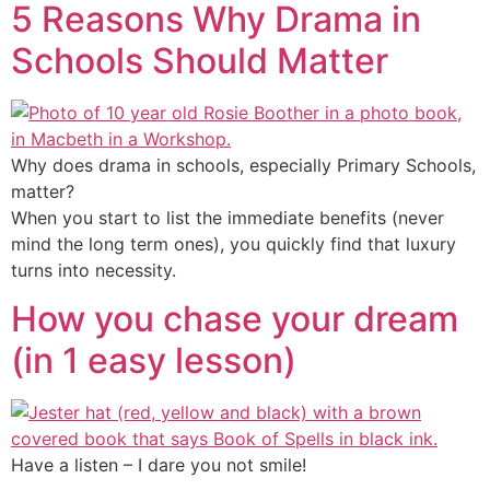
5 Reasons Why Drama in
Schools Should Matter
Why does drama in schools, especially Primary Schools,
matter?
When you start to list the immediate benefits (never
mind the long term ones), you quickly find that luxury
turns into necessity.
How you chase your dream
(in 1 easy lesson)
Have a listen – I dare you not smile!