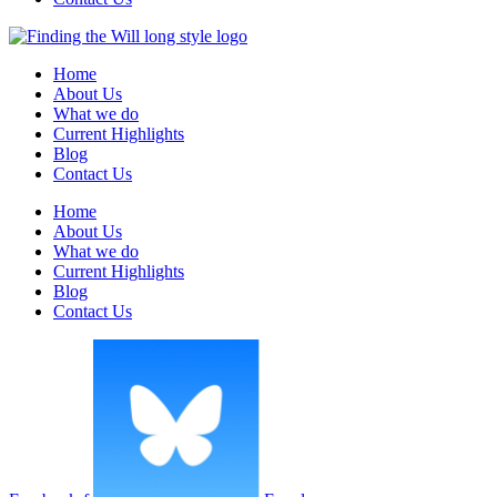
Home
About Us
What we do
Current Highlights
Blog
Contact Us
Home
About Us
What we do
Current Highlights
Blog
Contact Us