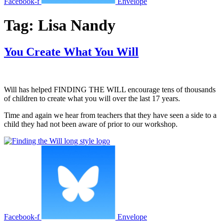
Facebook-f
Envelope
Tag:
Lisa Nandy
You Create What You Will
Will has helped FINDING THE WILL encourage tens of thousands
of children to create what you will over the last 17 years.
Time and again we hear from teachers that they have seen a side to a
child they had not been aware of prior to our workshop.
Facebook-f
Envelope