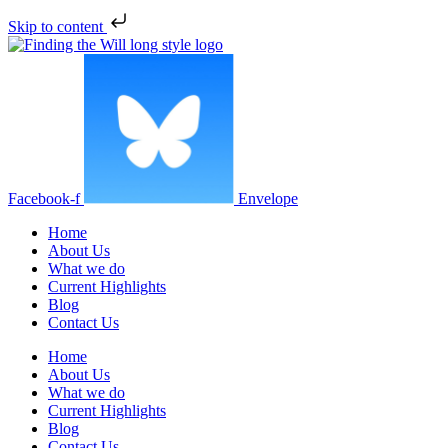
Skip to content
Facebook-f
Envelope
Home
About Us
What we do
Current Highlights
Blog
Contact Us
Home
About Us
What we do
Current Highlights
Blog
Contact Us