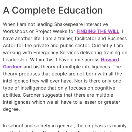
A Complete Education
When I am not leading Shakespeare Interactive
Workshops or Project Weeks for
FINDING THE WILL
, I
have another life. I am a trainer, facilitator and Business
Actor for the private and public sector. Currently I am
working with Emergency Services delivering training on
Leadership. Within this, I have come across
Howard
Gardner
and his theory of multiple intelligences. The
theory proposes that people are not born with all the
intelligence they will ever have. Nor is there only one
type of intelligence that only focuses on cognitive
abilities. Gardner suggests that there are multiple
intelligences which we all have to a lesser or greater
degree.
In school and society in general, the emphasis is mainly