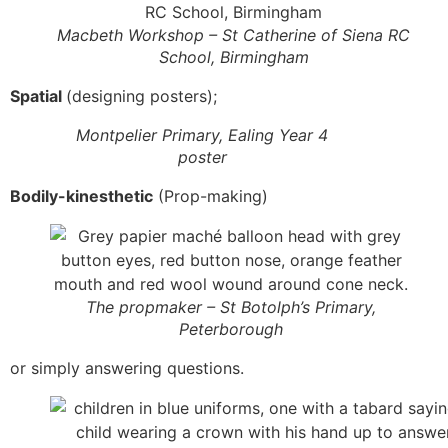
Macbeth Workshop – St Catherine of Siena RC
School, Birmingham
Spatial
(designing posters);
Montpelier Primary, Ealing Year 4
poster
Bodily-kinesthetic
(Prop-making)
The propmaker – St Botolph’s Primary,
Peterborough
or simply answering questions.