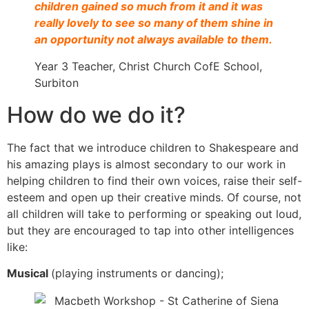
children gained so much from it and it was
really lovely to see so many of them shine in
an opportunity not always available to them.
Year 3 Teacher, Christ Church CofE School,
Surbiton
How do we do it?
The fact that we introduce children to Shakespeare and
his amazing plays is almost secondary to our work in
helping children to find their own voices, raise their self-
esteem and open up their creative minds. Of course, not
all children will take to performing or speaking out loud,
but they are encouraged to tap into other intelligences
like:
Musical
(playing instruments or dancing);