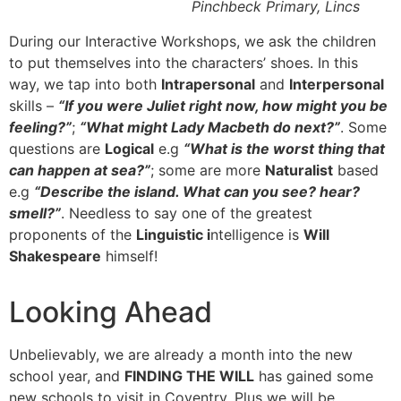
Pinchbeck Primary, Lincs
During our Interactive Workshops, we ask the children
to put themselves into the characters’ shoes. In this
way, we tap into both
Intrapersonal
and
Interpersonal
skills –
“If you were Juliet right now, how might you be
feeling?”
;
“What might Lady Macbeth do next?”
. Some
questions are
Logical
e.g
“What is the worst thing that
can happen at sea?”
; some are more
Naturalist
based
e.g
“Describe the island. What can you see? hear?
smell?”
. Needless to say one of the greatest
proponents of the
Linguistic i
ntelligence is
Will
Shakespeare
himself!
Looking Ahead
Unbelievably, we are already a month into the new
school year, and
FINDING THE WILL
has gained some
new schools to visit in Coventry. Plus we will be