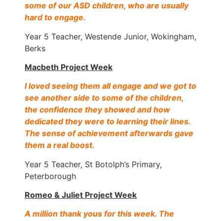
some of our ASD children, who are usually
hard to engage.
Year 5 Teacher, Westende Junior, Wokingham,
Berks
Macbeth Project Week
I loved seeing them all engage and we got to
see another side to some of the children,
the confidence they showed and how
dedicated they were to learning their lines.
The sense of achievement afterwards gave
them a real boos
t.
Year 5 Teacher, St Botolph’s Primary,
Peterborough
Romeo & Juliet Project Week
A million thank yous for this week. The