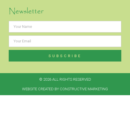
Newsletter
SUBSCRIBE
Alternative:
© 2026 ALL RIGHTS RESERVED​
WEBSITE CREATED BY CONSTRUCTIVE MARKETING