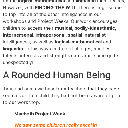
on the
logical-mathematical
and
linguistic
intelligences,
However, with
FINDING THE WILL
, there is huge scope
to tap into all of the other intelligences in our
workshops and Project Weeks. Our work encourages
children to access their
musical, bodily-kinesthetic,
interpersonal, intrapersonal, spatial, naturalist
intelligences, as well as
logical-mathematical
and
linguistic
. In this way children of all ages, abilities,
talents, interests and strengths can shine, some quite
unexpectedly!
A Rounded Human Being
Time and again we hear from teachers that they have
seen a side to a child they had not been aware of prior
to our workshop.
Macbeth Project Week
We saw some children really excel in