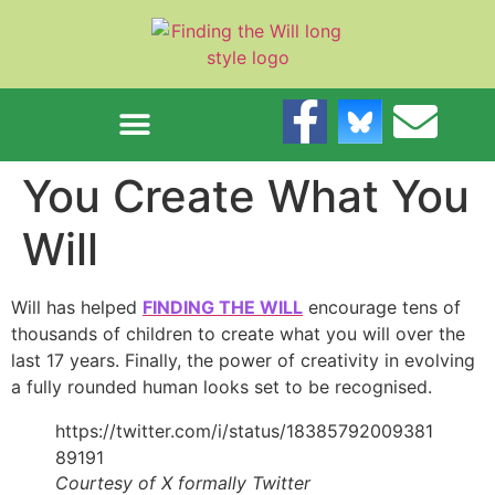
content
You Create What You
Will
Will has helped
FINDING THE WILL
encourage tens of
thousands of children to create what you will over the
last 17 years. Finally, the power of creativity in evolving
a fully rounded human looks set to be recognised.
https://twitter.com/i/status/18385792009381
89191
Courtesy of X formally Twitter