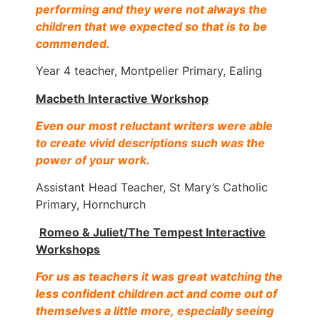
performing and they were not always the
children that we expected so that is to be
commended.
Year 4 teacher, Montpelier Primary, Ealing
Macbeth Interactive Workshop
Even our most reluctant writers were able
to create vivid descriptions such was the
power of your work.
Assistant Head Teacher, St Mary’s Catholic
Primary, Hornchurch
Romeo & Juliet/The Tempest Interactive
Workshops
For us as teachers it was great watching the
less confident children act and come out of
themselves a little more, especially seeing