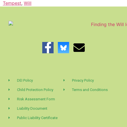
Tempest
,
Will
DEI Policy
Privacy Policy
Child Protection Policy
Terms and Conditions
Risk Assessment Form
Liability Document
Public Liability Certificate