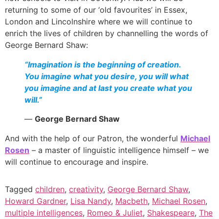
returning to some of our ‘old favourites’ in Essex,
London and Lincolnshire where we will continue to
enrich the lives of children by channelling the words of
George Bernard Shaw:
“Imagination is the beginning of creation.
You imagine what you desire, you will what
you imagine and at last you create what you
will.”
―
George Bernard Shaw
And with the help of our Patron, the wonderful
Michael
Rosen
– a master of linguistic intelligence himself – we
will continue to encourage and inspire.
Tagged
children
,
creativity
,
George Bernard Shaw
,
Howard Gardner
,
Lisa Nandy
,
Macbeth
,
Michael Rosen
,
multiple intelligences
,
Romeo & Juliet
,
Shakespeare
,
The