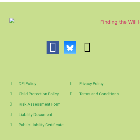
DEI Policy
Privacy Policy
Child Protection Policy
Terms and Conditions
Risk Assessment Form
Liability Document
Public Liability Certificate