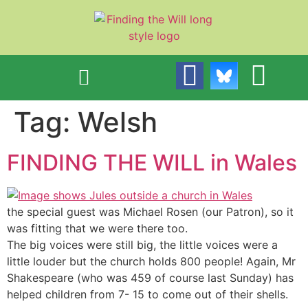
content
Tag:
Welsh
FINDING THE WILL in Wales
the special guest was Michael Rosen (our Patron), so it
was fitting that we were there too.
The big voices were still big, the little voices were a
little louder but the church holds 800 people! Again, Mr
Shakespeare (who was 459 of course last Sunday) has
helped children from 7- 15 to come out of their shells.