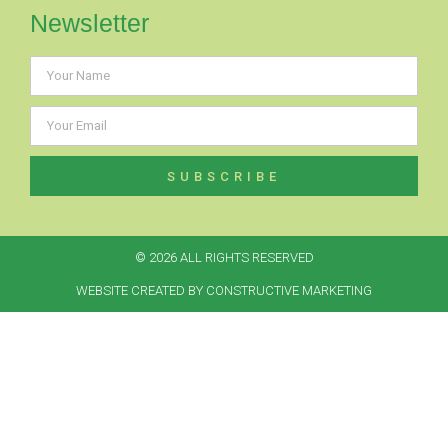
Newsletter
SUBSCRIBE
© 2026 ALL RIGHTS RESERVED​
WEBSITE CREATED BY CONSTRUCTIVE MARKETING