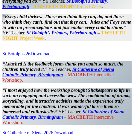
everything you do!”
Y6 Teacher,
St Botolph’s Primary,
Peterborough
–
TWELFTH NIGHT
Project Week
.
“Every child thrives. Those who think they can, do, and those
who think they can’t, find out that they can. Jules and Faye come
in with no preconceptions and just enable every child to shine.”
Y6 Teacher,
St Botolph’s Primary, Peterborough
–
TWELFTH
NIGHT
Project Week
.
St Botolphs 26
Download
“Attached is the feedback form- thank you again so much, the
children truly loved it.”
Y6 Teacher,
St
Catherine of Siena
Catholic Primary, Birmingham
–
MACBETH
Interactive
Workshop.
“I most enjoyed how the workshop brought Shakespeare to life in
such an engaging and accessible way. The combination of drama,
storytelling, and interactive activities made the experience truly
memorable for the children. It was wonderful to see them so
immersed and enthusiastic.”
Y6 Teacher,
St
Catherine of Siena
Catholic Primary, Birmingham
–
MACBETH
Interactive
Workshop.
St Catherine of Siena 2026
Download