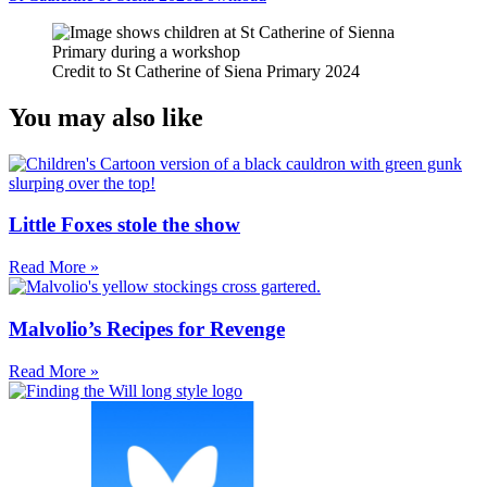
Credit to St Catherine of Siena Primary 2024
You may also like
Little Foxes stole the show
Read More »
Malvolio’s Recipes for Revenge
Read More »