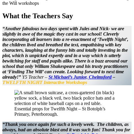
What the Teachers Say
“Another fabulous two days spent with Jules and Nick- we are
slightly in awe of the magic they cast in our school! Cleverly
incorporating all learners into a re-enactment of ‘Twelfth Night’,
the children lived and breathed the text, empathising with key
characters, laughing at the funny bits and totally investing in the
plot, which is unpicked expertly and in a way which is utterly
bewitching for staff and pupils alike. There is a buzz around our
school that only William Shakespeare and his trusty practitioners
at ‘Finding The Will’ can create. Looking forward to next time
already!”
Y5 Teacher –
St Michael’s Junior, Chelmsford
–
TWELFTH NIGHT Interactive Workshops
Essential props for Twelfth Night – St Botolph’s
Primary, Peterborough.
“Thank you once again for such a lovely week. The children, as
always, had an absolute blast and it was such fun! Thank you for