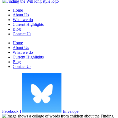
Home
About Us
What we do
Current Highlights
Blog
Contact Us
Home
About Us
What we do
Current Highlights
Blog
Contact Us
Facebook-f
Envelope