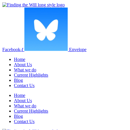
Facebook-f
Envelope
Home
About Us
What we do
Current Highlights
Blog
Contact Us
Home
About Us
What we do
Current Highlights
Blog
Contact Us