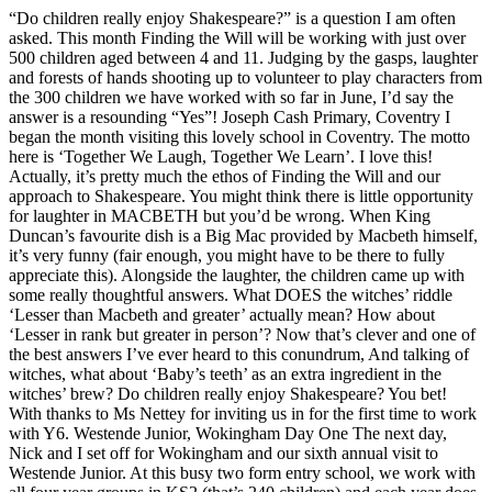
“Do children really enjoy Shakespeare?” is a question I am often
asked. This month Finding the Will will be working with just over
500 children aged between 4 and 11. Judging by the gasps, laughter
and forests of hands shooting up to volunteer to play characters from
the 300 children we have worked with so far in June, I’d say the
answer is a resounding “Yes”! Joseph Cash Primary, Coventry I
began the month visiting this lovely school in Coventry. The motto
here is ‘Together We Laugh, Together We Learn’. I love this!
Actually, it’s pretty much the ethos of Finding the Will and our
approach to Shakespeare. You might think there is little opportunity
for laughter in MACBETH but you’d be wrong. When King
Duncan’s favourite dish is a Big Mac provided by Macbeth himself,
it’s very funny (fair enough, you might have to be there to fully
appreciate this). Alongside the laughter, the children came up with
some really thoughtful answers. What DOES the witches’ riddle
‘Lesser than Macbeth and greater’ actually mean? How about
‘Lesser in rank but greater in person’? Now that’s clever and one of
the best answers I’ve ever heard to this conundrum, And talking of
witches, what about ‘Baby’s teeth’ as an extra ingredient in the
witches’ brew? Do children really enjoy Shakespeare? You bet!
With thanks to Ms Nettey for inviting us in for the first time to work
with Y6. Westende Junior, Wokingham Day One The next day,
Nick and I set off for Wokingham and our sixth annual visit to
Westende Junior. At this busy two form entry school, we work with