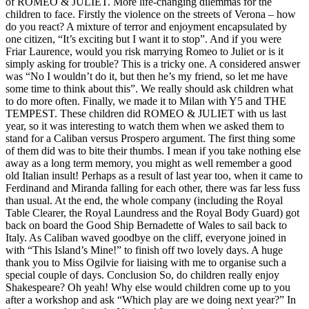
of ROMEO & JULIET. More life-changing dilemmas for the
children to face. Firstly the violence on the streets of Verona – how
do you react? A mixture of terror and enjoyment encapsulated by
one citizen, “It’s exciting but I want it to stop”. And if you were
Friar Laurence, would you risk marrying Romeo to Juliet or is it
simply asking for trouble? This is a tricky one. A considered answer
was “No I wouldn’t do it, but then he’s my friend, so let me have
some time to think about this”. We really should ask children what
to do more often. Finally, we made it to Milan with Y5 and THE
TEMPEST. These children did ROMEO & JULIET with us last
year, so it was interesting to watch them when we asked them to
stand for a Caliban versus Prospero argument. The first thing some
of them did was to bite their thumbs. I mean if you take nothing else
away as a long term memory, you might as well remember a good
old Italian insult! Perhaps as a result of last year too, when it came to
Ferdinand and Miranda falling for each other, there was far less fuss
than usual. At the end, the whole company (including the Royal
Table Clearer, the Royal Laundress and the Royal Body Guard) got
back on board the Good Ship Bernadette of Wales to sail back to
Italy. As Caliban waved goodbye on the cliff, everyone joined in
with “This Island’s Mine!” to finish off two lovely days. A huge
thank you to Miss Ogilvie for liaising with me to organise such a
special couple of days. Conclusion So, do children really enjoy
Shakespeare? Oh yeah! Why else would children come up to you
after a workshop and ask “Which play are we doing next year?” In