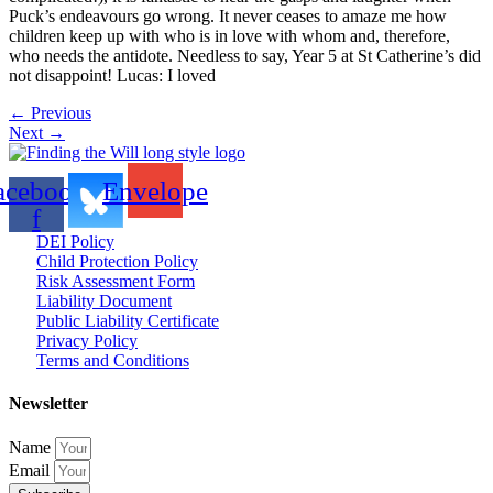
Puck’s endeavours go wrong. It never ceases to amaze me how
children keep up with who is in love with whom and, therefore,
who needs the antidote. Needless to say, Year 5 at St Catherine’s did
not disappoint! Lucas: I loved
←
Previous
Next
→
acebook-
Envelope
f
DEI Policy
Child Protection Policy
Risk Assessment Form
Liability Document
Public Liability Certificate
Privacy Policy
Terms and Conditions
Newsletter
Name
Email