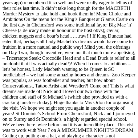
years ago) remembered it so well and were really eager to tell us of
their roles last time. It didn’t take long though for the MACBETH
Murder Mystery to take hold and hook them in! Menu Choice and
Ambitions On the menu for the King’s Banquet at Glamis Castle on
the first day in Chelmsford was some traditional fayre: Big Mac ‘n’
Cheese (a delicacy made in honour of the host obvs); caviar;
chicken nuggets and a boar’s head……raw!!! If King Duncan had
eaten that, perhaps all Lady Macbeth’s dreams would have come to
fruition in a more natural and public way! Mind you, the offerings
on Day Two, though inventive, were not that much more appetising,
– Triceratops Steak; Crocodile Head and a Dead Duck (a relief to all
no doubt that it was actually dead!)! When it comes to ambitions –
let’s be honest, Lady Macbeth wanting to be Queen is SO
predictable! – we had some amazing hopes and dreams, Zoo Keeper
was popular, as was footballer and teacher, but how about
Conservationist, Tattoo Artist and Wrestler?! Come on! This is what
dreams are made of! Nick and I loved our two days with the
children and staff of St Michael’s (which also provided us with a
cracking lunch each day). Huge thanks to Mrs Orton for organising
the visit. We hope we might see you again in another couple of
years! St Dominic’s School From Chelmsford, Nick and I journeyed
on to Surrey and St Dominic’s, a highly regarded special school.
We’ve been here twice before and it is an incredible place. This visit
was to work with Year 7 on A MIDSUMMER NIGHT’S DREAM.
Getting up, putting on a hat, and playing a character is not