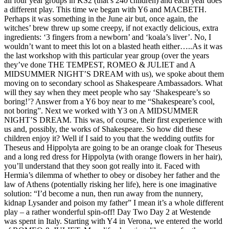
all four year groups in KS2 (that’s 240 children) and each year does
a different play. This time we began with Y6 and MACBETH.
Perhaps it was something in the June air but, once again, the
witches’ brew threw up some creepy, if not exactly delicious, extra
ingredients: ‘3 fingers from a newborn’ and ‘koala’s liver’. No, I
wouldn’t want to meet this lot on a blasted heath either…..As it was
the last workshop with this particular year group (over the years
they’ve done THE TEMPEST, ROMEO & JULIET and A
MIDSUMMER NIGHT’S DREAM with us), we spoke about them
moving on to secondary school as Shakespeare Ambassadors. What
will they say when they meet people who say ‘Shakespeare’s so
boring!’? Answer from a Y6 boy near to me “Shakespeare’s cool,
not boring”. Next we worked with Y3 on A MIDSUMMER
NIGHT’S DREAM. This was, of course, their first experience with
us and, possibly, the works of Shakespeare. So how did these
children enjoy it? Well if I said to you that the wedding outfits for
Theseus and Hippolyta are going to be an orange cloak for Theseus
and a long red dress for Hippolyta (with orange flowers in her hair),
you’ll understand that they soon got really into it. Faced with
Hermia’s dilemma of whether to obey or disobey her father and the
law of Athens (potentially risking her life), here is one imaginative
solution: “I’d become a nun, then run away from the nunnery,
kidnap Lysander and poison my father” I mean it’s a whole different
play – a rather wonderful spin-off! Day Two Day 2 at Westende
was spent in Italy. Starting with Y4 in Verona, we entered the world