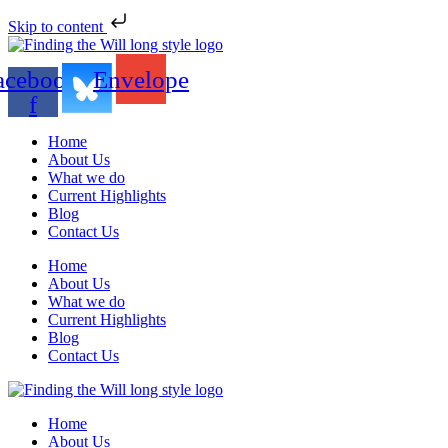
Skip to content
acebook-
Envelope
f
Home
About Us
What we do
Current Highlights
Blog
Contact Us
Home
About Us
What we do
Current Highlights
Blog
Contact Us
Home
About Us