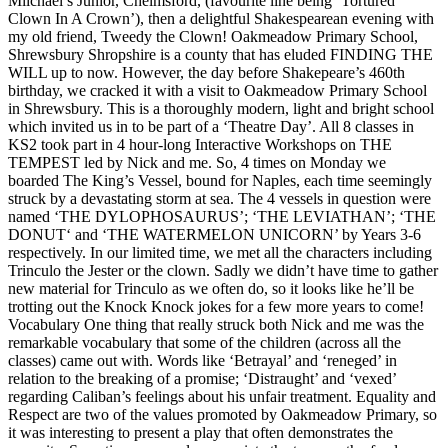
Miichael’s Junior, Chelmsford, (favourite line being ‘Tortured
Clown In A Crown’), then a delightful Shakespearean evening with
my old friend, Tweedy the Clown! Oakmeadow Primary School,
Shrewsbury Shropshire is a county that has eluded FINDING THE
WILL up to now. However, the day before Shakepeare’s 460th
birthday, we cracked it with a visit to Oakmeadow Primary School
in Shrewsbury. This is a thoroughly modern, light and bright school
which invited us in to be part of a ‘Theatre Day’. All 8 classes in
KS2 took part in 4 hour-long Interactive Workshops on THE
TEMPEST led by Nick and me. So, 4 times on Monday we
boarded The King’s Vessel, bound for Naples, each time seemingly
struck by a devastating storm at sea. The 4 vessels in question were
named ‘THE DYLOPHOSAURUS’; ‘THE LEVIATHAN’; ‘THE
DONUT‘ and ‘THE WATERMELON UNICORN’ by Years 3-6
respectively. In our limited time, we met all the characters including
Trinculo the Jester or the clown. Sadly we didn’t have time to gather
new material for Trinculo as we often do, so it looks like he’ll be
trotting out the Knock Knock jokes for a few more years to come!
Vocabulary One thing that really struck both Nick and me was the
remarkable vocabulary that some of the children (across all the
classes) came out with. Words like ‘Betrayal’ and ‘reneged’ in
relation to the breaking of a promise; ‘Distraught’ and ‘vexed’
regarding Caliban’s feelings about his unfair treatment. Equality and
Respect are two of the values promoted by Oakmeadow Primary, so
it was interesting to present a play that often demonstrates the