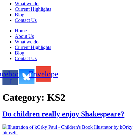
What we do
Current Highlights
Blog
Contact Us
Home
About Us
What we do
Current Highlights
Blog
Contact Us
acebook-
Envelope
f
Category:
KS2
Do children really enjoy Shakespeare?