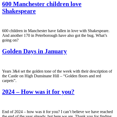
600 Manchester children love
Shakespeare
600 children in Manchester have fallen in love with Shakespeare.
And another 170 in Peterborough have also got the bug. What’s
going on?
Golden Days in January
Years 3&4 set the golden tone of the week with their description of
the Castle on High Dunsinane Hill – “Golden floors and red
carpets”.
2024 – How was it for you?
End of 2024 – how was it for you? I can’t believe we have reached
the end of the year already, but here we are. Thank you for finding