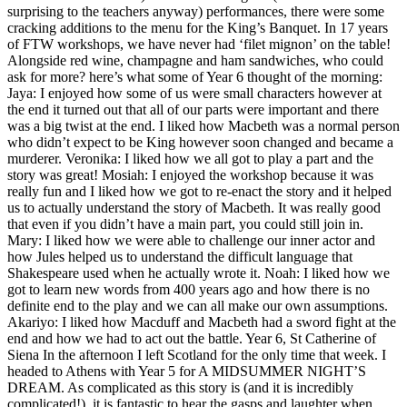
surprising to the teachers anyway) performances, there were some
cracking additions to the menu for the King’s Banquet. In 17 years
of FTW workshops, we have never had ‘filet mignon’ on the table!
Alongside red wine, champagne and ham sandwiches, who could
ask for more? here’s what some of Year 6 thought of the morning:
Jaya: I enjoyed how some of us were small characters however at
the end it turned out that all of our parts were important and there
was a big twist at the end. I liked how Macbeth was a normal person
who didn’t expect to be King however soon changed and became a
murderer. Veronika: I liked how we all got to play a part and the
story was great! Mosiah: I enjoyed the workshop because it was
really fun and I liked how we got to re-enact the story and it helped
us to actually understand the story of Macbeth. It was really good
that even if you didn’t have a main part, you could still join in.
Mary: I liked how we were able to challenge our inner actor and
how Jules helped us to understand the difficult language that
Shakespeare used when he actually wrote it. Noah: I liked how we
got to learn new words from 400 years ago and how there is no
definite end to the play and we can all make our own assumptions.
Akariyo: I liked how Macduff and Macbeth had a sword fight at the
end and how we had to act out the battle. Year 6, St Catherine of
Siena In the afternoon I left Scotland for the only time that week. I
headed to Athens with Year 5 for A MIDSUMMER NIGHT’S
DREAM. As complicated as this story is (and it is incredibly
complicated!), it is fantastic to hear the gasps and laughter when