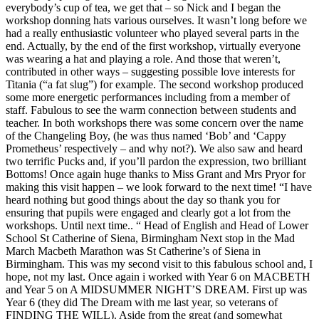
everybody’s cup of tea, we get that – so Nick and I began the
workshop donning hats various ourselves. It wasn’t long before we
had a really enthusiastic volunteer who played several parts in the
end. Actually, by the end of the first workshop, virtually everyone
was wearing a hat and playing a role. And those that weren’t,
contributed in other ways – suggesting possible love interests for
Titania (“a fat slug”) for example. The second workshop produced
some more energetic performances including from a member of
staff. Fabulous to see the warm connection between students and
teacher. In both workshops there was some concern over the name
of the Changeling Boy, (he was thus named ‘Bob’ and ‘Cappy
Prometheus’ respectively – and why not?). We also saw and heard
two terrific Pucks and, if you’ll pardon the expression, two brilliant
Bottoms! Once again huge thanks to Miss Grant and Mrs Pryor for
making this visit happen – we look forward to the next time! “I have
heard nothing but good things about the day so thank you for
ensuring that pupils were engaged and clearly got a lot from the
workshops. Until next time.. “ Head of English and Head of Lower
School St Catherine of Siena, Birmingham Next stop in the Mad
March Macbeth Marathon was St Catherine’s of Siena in
Birmingham. This was my second visit to this fabulous school and, I
hope, not my last. Once again i worked with Year 6 on MACBETH
and Year 5 on A MIDSUMMER NIGHT’S DREAM. First up was
Year 6 (they did The Dream with me last year, so veterans of
FINDING THE WILL). Aside from the great (and somewhat