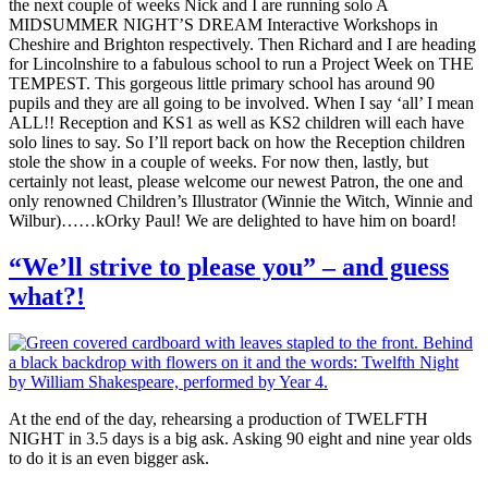
the next couple of weeks Nick and I are running solo A
MIDSUMMER NIGHT’S DREAM Interactive Workshops in
Cheshire and Brighton respectively. Then Richard and I are heading
for Lincolnshire to a fabulous school to run a Project Week on THE
TEMPEST. This gorgeous little primary school has around 90
pupils and they are all going to be involved. When I say ‘all’ I mean
ALL!! Reception and KS1 as well as KS2 children will each have
solo lines to say. So I’ll report back on how the Reception children
stole the show in a couple of weeks. For now then, lastly, but
certainly not least, please welcome our newest Patron, the one and
only renowned Children’s Illustrator (Winnie the Witch, Winnie and
Wilbur)……kOrky Paul! We are delighted to have him on board!
“We’ll strive to please you” – and guess
what?!
At the end of the day, rehearsing a production of TWELFTH
NIGHT in 3.5 days is a big ask. Asking 90 eight and nine year olds
to do it is an even bigger ask.