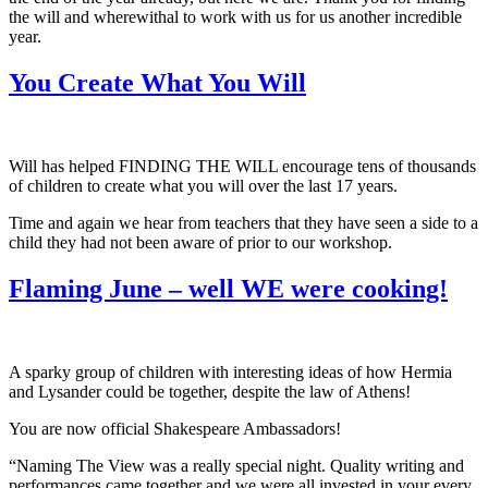
the will and wherewithal to work with us for us another incredible
year.
You Create What You Will
Will has helped FINDING THE WILL encourage tens of thousands
of children to create what you will over the last 17 years.
Time and again we hear from teachers that they have seen a side to a
child they had not been aware of prior to our workshop.
Flaming June – well WE were cooking!
A sparky group of children with interesting ideas of how Hermia
and Lysander could be together, despite the law of Athens!
You are now official Shakespeare Ambassadors!
“Naming The View was a really special night. Quality writing and
performances came together and we were all invested in your every