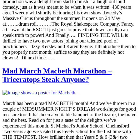
production was a delight from start to finish – a laugh out loud
comedy, just as it was meant to be when it was written, 430 years
ago. Tweedy will shortly be touring his own show Tweedy’s
Massive Circus throughout the summer. It opens on 24 May
at……..drum roll………The Royal Shakespeare Company. Fancy,
a Clown at the RSC! It just goes to prove that clowns really can
speak truth to power! And Finally….. FINDING THE WILL is
thrilled to have two new actors joining our talented pool of
practitioners – Izzy Kersley and Karen Payne. I’ll introduce them to
you properly next month, suffice to say they are definitely not
clowns! ‘Til next time……
Mad March Macbeth Marathon –
Triceratops Steak Anyone?
March has been a mad MACBETH month! And we’ve thrown in a
couple of MIDSUMMER NIGHT’S DREAM workshops for good
measure too. It has been a veritable banquet of the bizarre, the brave
and the best. Read on for just a taste of the delights we’ve
experienced this month. St Michael’s Junior School, Chelmsford
Two years ago we visited this lovely school for the first time with
THE TEMPEST. How brilliant then that Years 5 & 6 (3&4 two