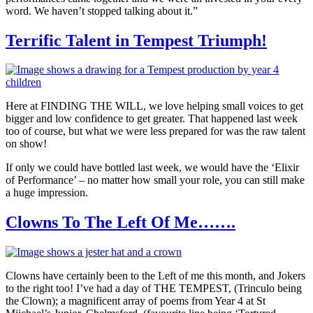
word. We haven’t stopped talking about it.”
Terrific Talent in Tempest Triumph!
Here at FINDING THE WILL, we love helping small voices to get
bigger and low confidence to get greater. That happened last week
too of course, but what we were less prepared for was the raw talent
on show!
If only we could have bottled last week, we would have the ‘Elixir
of Performance’ – no matter how small your role, you can still make
a huge impression.
Clowns To The Left Of Me…….
Clowns have certainly been to the Left of me this month, and Jokers
to the right too! I’ve had a day of THE TEMPEST, (Trinculo being
the Clown); a magnificent array of poems from Year 4 at St