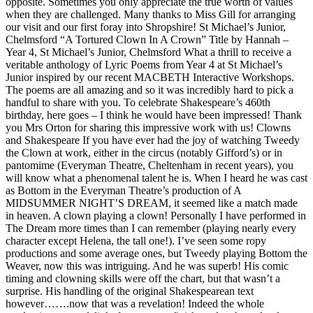
opposite. Sometimes you only appreciate the true worth of values
when they are challenged. Many thanks to Miss Gill for arranging
our visit and our first foray into Shropshire! St Michael’s Junior,
Chelmsford “A Tortured Clown In A Crown” Title by Hannah –
Year 4, St Michael’s Junior, Chelmsford What a thrill to receive a
veritable anthology of Lyric Poems from Year 4 at St Michael’s
Junior inspired by our recent MACBETH Interactive Workshops.
The poems are all amazing and so it was incredibly hard to pick a
handful to share with you. To celebrate Shakespeare’s 460th
birthday, here goes – I think he would have been impressed! Thank
you Mrs Orton for sharing this impressive work with us! Clowns
and Shakespeare If you have ever had the joy of watching Tweedy
the Clown at work, either in the circus (notably Gifford’s) or in
pantomime (Everyman Theatre, Cheltenham in recent years), you
will know what a phenomenal talent he is. When I heard he was cast
as Bottom in the Everyman Theatre’s production of A
MIDSUMMER NIGHT’S DREAM, it seemed like a match made
in heaven. A clown playing a clown! Personally I have performed in
The Dream more times than I can remember (playing nearly every
character except Helena, the tall one!). I’ve seen some ropy
productions and some average ones, but Tweedy playing Bottom the
Weaver, now this was intriguing. And he was superb! His comic
timing and clowning skills were off the chart, but that wasn’t a
surprise. His handling of the original Shakespearean text
however…….now that was a revelation! Indeed the whole