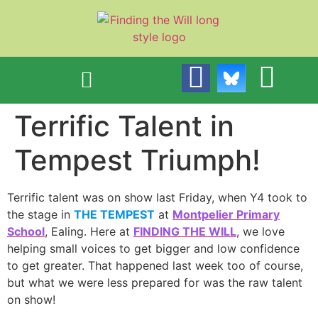
content
Terrific Talent in
Tempest Triumph!
Terrific talent was on show last Friday, when Y4 took to
the stage in
THE TEMPEST
at
Montpelier Primary
School
, Ealing. Here at
FINDING THE WILL
, we love
helping small voices to get bigger and low confidence
to get greater. That happened last week too of course,
but what we were less prepared for was the raw talent
on show!