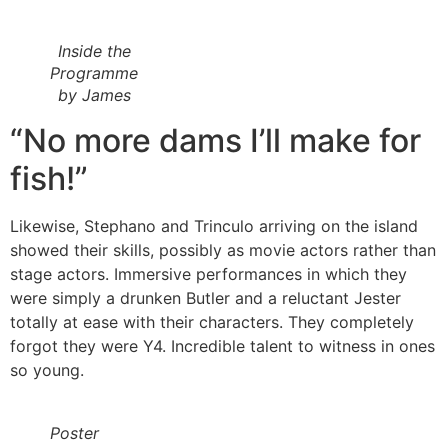
Inside the
Programme
by James
“No more dams I’ll make for
fish!”
Likewise, Stephano and Trinculo arriving on the island
showed their skills, possibly as movie actors rather than
stage actors. Immersive performances in which they
were simply a drunken Butler and a reluctant Jester
totally at ease with their characters. They completely
forgot they were Y4. Incredible talent to witness in ones
so young.
Poster