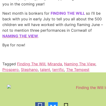
you in the coming year!
Next month is bonkers for
FINDING THE WILL
so I’ll be
back with you in early July to tell you all about the 500
children we will have worked with during flaming June –
not to mention three performances in Cornwall of
NAMING THE VIEW
.
Bye for now!
Tagged
Finding The Will
,
Miranda
,
Naming The View
,
Prospero
,
Stephano
,
talent
,
terrific
,
The Tempest