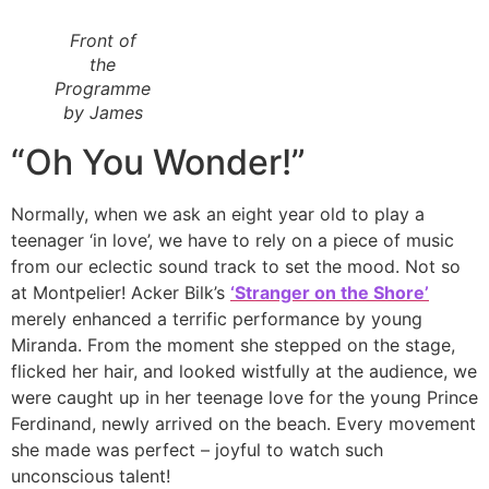
Front of
the
Programme
by James
“Oh You Wonder!”
Normally, when we ask an eight year old to play a
teenager ‘in love’, we have to rely on a piece of music
from our eclectic sound track to set the mood. Not so
at Montpelier! Acker Bilk’s
‘Stranger on the Shore’
merely enhanced a terrific performance by young
Miranda. From the moment she stepped on the stage,
flicked her hair, and looked wistfully at the audience, we
were caught up in her teenage love for the young Prince
Ferdinand, newly arrived on the beach. Every movement
she made was perfect – joyful to watch such
unconscious talent!