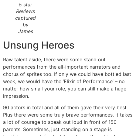
5 star
Reviews
captured
by
James
Unsung Heroes
Raw talent aside, there were some stand out
performances from the all-important narrators and
chorus of sprites too. If only we could have bottled last
week, we would have the ‘Elixir of Performance’ – no
matter how small your role, you can still make a huge
impression.
90 actors in total and all of them gave their very best.
Plus there were some truly brave performances. It takes
a lot of courage to speak out loud in front of 150
parents. Sometimes, just standing on a stage is