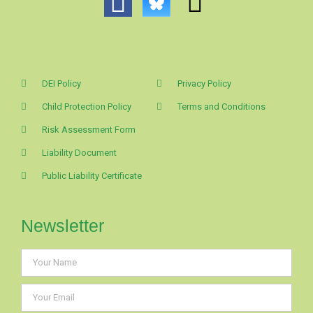
DEI Policy
Privacy Policy
Child Protection Policy
Terms and Conditions
Risk Assessment Form
Liability Document
Public Liability Certificate
Newsletter