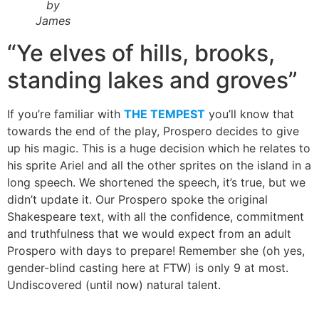
by
James
“Ye elves of hills, brooks,
standing lakes and groves”
If you’re familiar with
THE TEMPEST
you’ll know that
towards the end of the play, Prospero decides to give
up his magic. This is a huge decision which he relates to
his sprite Ariel and all the other sprites on the island in a
long speech. We shortened the speech, it’s true, but we
didn’t update it. Our Prospero spoke the original
Shakespeare text, with all the confidence, commitment
and truthfulness that we would expect from an adult
Prospero with days to prepare! Remember she (oh yes,
gender-blind casting here at FTW) is only 9 at most.
Undiscovered (until now) natural talent.