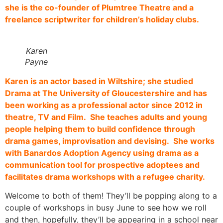
she is the co-founder of Plumtree Theatre and a
freelance scriptwriter for children’s holiday clubs.
Karen
Payne
Karen is an actor based in Wiltshire; she studied
Drama at The University of Gloucestershire and has
been working as a professional actor since 2012 in
theatre, TV and Film. She teaches adults and young
people helping them to build confidence through
drama games, improvisation and devising. She works
with Banardos Adoption Agency using drama as a
communication tool for prospective adoptees and
facilitates drama workshops with a refugee charity.
Welcome to both of them! They’ll be popping along to a
couple of workshops in busy June to see how we roll
and then, hopefully, they’ll be appearing in a school near