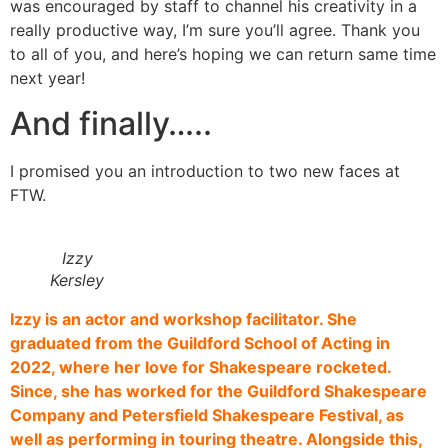
was encouraged by staff to channel his creativity in a
really productive way, I’m sure you’ll agree. Thank you
to all of you, and here’s hoping we can return same time
next year!
And finally…..
I promised you an introduction to two new faces at
FTW.
Izzy
Kersley
Izzy is an actor and workshop facilitator. She
graduated from the Guildford School of Acting in
2022, where her love for Shakespeare rocketed.
Since, she has worked for the Guildford Shakespeare
Company and Petersfield Shakespeare Festival, as
well as performing in touring theatre. Alongside this,