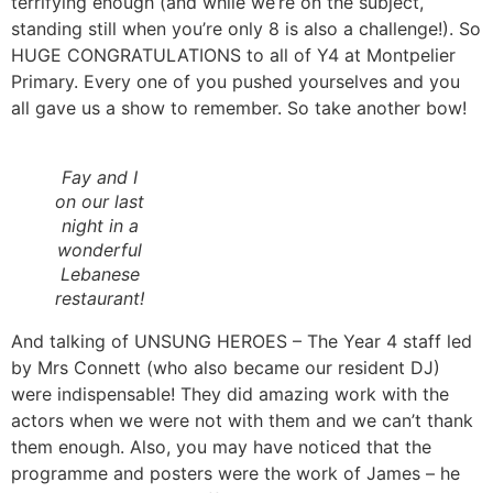
terrifying enough (and while we’re on the subject,
standing still when you’re only 8 is also a challenge!). So
HUGE CONGRATULATIONS to all of Y4 at Montpelier
Primary. Every one of you pushed yourselves and you
all gave us a show to remember. So take another bow!
Fay and I
on our last
night in a
wonderful
Lebanese
restaurant!
And talking of UNSUNG HEROES – The Year 4 staff led
by Mrs Connett (who also became our resident DJ)
were indispensable! They did amazing work with the
actors when we were not with them and we can’t thank
them enough. Also, you may have noticed that the
programme and posters were the work of James – he