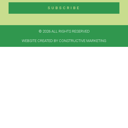
SUBSCRIBE
© 2026 ALL RIGHTS RESERVED​
WEBSITE CREATED BY CONSTRUCTIVE MARKETING