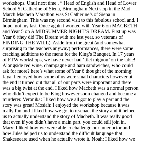
workshops. Until next time.. “ Head of English and Head of Lower
School St Catherine of Siena, Birmingham Next stop in the Mad
March Macbeth Marathon was St Catherine’s of Siena in
Birmingham. This was my second visit to this fabulous school and, I
hope, not my last. Once again i worked with Year 6 on MACBETH
and Year 5 on A MIDSUMMER NIGHT’S DREAM. First up was
Year 6 (they did The Dream with me last year, so veterans of
FINDING THE WILL). Aside from the great (and somewhat
surprising to the teachers anyway) performances, there were some
cracking additions to the menu for the King’s Banquet. In 17 years
of FTW workshops, we have never had ‘filet mignon’ on the table!
Alongside red wine, champagne and ham sandwiches, who could
ask for more? here’s what some of Year 6 thought of the morning:
Jaya: I enjoyed how some of us were small characters however at
the end it turned out that all of our parts were important and there
was a big twist at the end. I liked how Macbeth was a normal person
who didn’t expect to be King however soon changed and became a
murderer. Veronika: I liked how we all got to play a part and the
story was great! Mosiah: I enjoyed the workshop because it was
really fun and I liked how we got to re-enact the story and it helped
us to actually understand the story of Macbeth. It was really good
that even if you didn’t have a main part, you could still join in.
Mary: I liked how we were able to challenge our inner actor and
how Jules helped us to understand the difficult language that
Shakespeare used when he actually wrote it. Noah: I liked how we