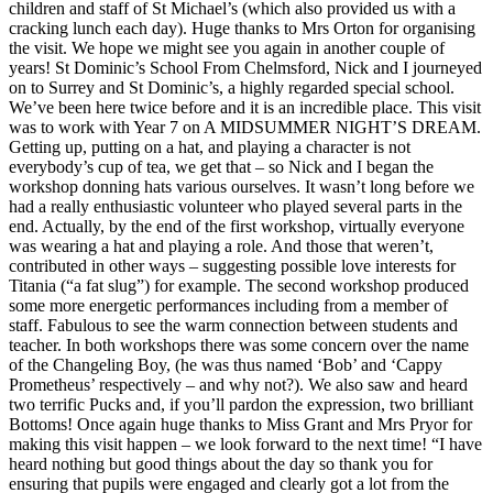
children and staff of St Michael’s (which also provided us with a
cracking lunch each day). Huge thanks to Mrs Orton for organising
the visit. We hope we might see you again in another couple of
years! St Dominic’s School From Chelmsford, Nick and I journeyed
on to Surrey and St Dominic’s, a highly regarded special school.
We’ve been here twice before and it is an incredible place. This visit
was to work with Year 7 on A MIDSUMMER NIGHT’S DREAM.
Getting up, putting on a hat, and playing a character is not
everybody’s cup of tea, we get that – so Nick and I began the
workshop donning hats various ourselves. It wasn’t long before we
had a really enthusiastic volunteer who played several parts in the
end. Actually, by the end of the first workshop, virtually everyone
was wearing a hat and playing a role. And those that weren’t,
contributed in other ways – suggesting possible love interests for
Titania (“a fat slug”) for example. The second workshop produced
some more energetic performances including from a member of
staff. Fabulous to see the warm connection between students and
teacher. In both workshops there was some concern over the name
of the Changeling Boy, (he was thus named ‘Bob’ and ‘Cappy
Prometheus’ respectively – and why not?). We also saw and heard
two terrific Pucks and, if you’ll pardon the expression, two brilliant
Bottoms! Once again huge thanks to Miss Grant and Mrs Pryor for
making this visit happen – we look forward to the next time! “I have
heard nothing but good things about the day so thank you for
ensuring that pupils were engaged and clearly got a lot from the