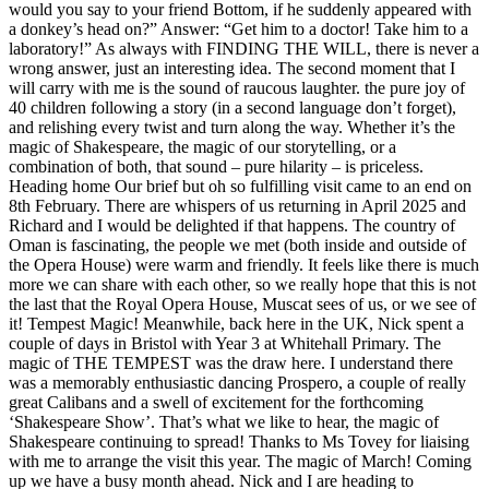
would you say to your friend Bottom, if he suddenly appeared with
a donkey’s head on?” Answer: “Get him to a doctor! Take him to a
laboratory!” As always with FINDING THE WILL, there is never a
wrong answer, just an interesting idea. The second moment that I
will carry with me is the sound of raucous laughter. the pure joy of
40 children following a story (in a second language don’t forget),
and relishing every twist and turn along the way. Whether it’s the
magic of Shakespeare, the magic of our storytelling, or a
combination of both, that sound – pure hilarity – is priceless.
Heading home Our brief but oh so fulfilling visit came to an end on
8th February. There are whispers of us returning in April 2025 and
Richard and I would be delighted if that happens. The country of
Oman is fascinating, the people we met (both inside and outside of
the Opera House) were warm and friendly. It feels like there is much
more we can share with each other, so we really hope that this is not
the last that the Royal Opera House, Muscat sees of us, or we see of
it! Tempest Magic! Meanwhile, back here in the UK, Nick spent a
couple of days in Bristol with Year 3 at Whitehall Primary. The
magic of THE TEMPEST was the draw here. I understand there
was a memorably enthusiastic dancing Prospero, a couple of really
great Calibans and a swell of excitement for the forthcoming
‘Shakespeare Show’. That’s what we like to hear, the magic of
Shakespeare continuing to spread! Thanks to Ms Tovey for liaising
with me to arrange the visit this year. The magic of March! Coming
up we have a busy month ahead. Nick and I are heading to