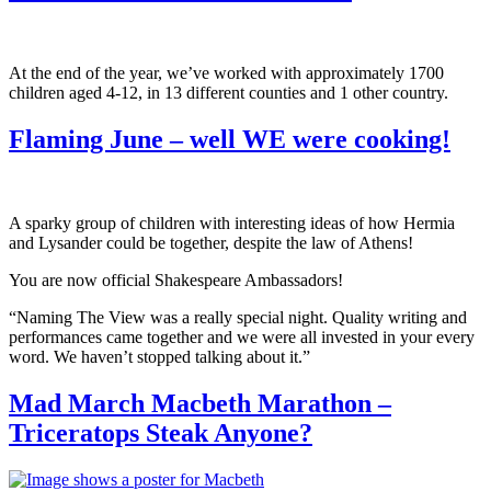
At the end of the year, we’ve worked with approximately 1700
children aged 4-12, in 13 different counties and 1 other country.
Flaming June – well WE were cooking!
A sparky group of children with interesting ideas of how Hermia
and Lysander could be together, despite the law of Athens!
You are now official Shakespeare Ambassadors!
“Naming The View was a really special night. Quality writing and
performances came together and we were all invested in your every
word. We haven’t stopped talking about it.”
Mad March Macbeth Marathon –
Triceratops Steak Anyone?