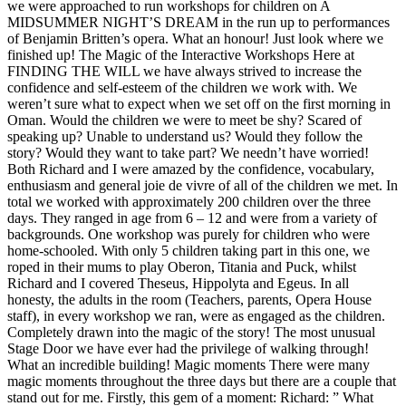
we were approached to run workshops for children on A
MIDSUMMER NIGHT’S DREAM in the run up to performances
of Benjamin Britten’s opera. What an honour! Just look where we
finished up! The Magic of the Interactive Workshops Here at
FINDING THE WILL we have always strived to increase the
confidence and self-esteem of the children we work with. We
weren’t sure what to expect when we set off on the first morning in
Oman. Would the children we were to meet be shy? Scared of
speaking up? Unable to understand us? Would they follow the
story? Would they want to take part? We needn’t have worried!
Both Richard and I were amazed by the confidence, vocabulary,
enthusiasm and general joie de vivre of all of the children we met. In
total we worked with approximately 200 children over the three
days. They ranged in age from 6 – 12 and were from a variety of
backgrounds. One workshop was purely for children who were
home-schooled. With only 5 children taking part in this one, we
roped in their mums to play Oberon, Titania and Puck, whilst
Richard and I covered Theseus, Hippolyta and Egeus. In all
honesty, the adults in the room (Teachers, parents, Opera House
staff), in every workshop we ran, were as engaged as the children.
Completely drawn into the magic of the story! The most unusual
Stage Door we have ever had the privilege of walking through!
What an incredible building! Magic moments There were many
magic moments throughout the three days but there are a couple that
stand out for me. Firstly, this gem of a moment: Richard: ” What