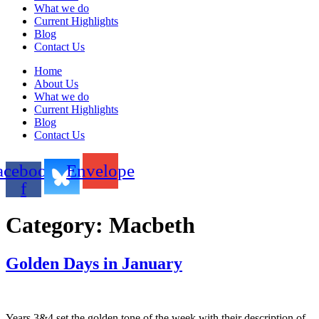
What we do
Current Highlights
Blog
Contact Us
Home
About Us
What we do
Current Highlights
Blog
Contact Us
acebook-
Envelope
f
Category:
Macbeth
Golden Days in January
Years 3&4 set the golden tone of the week with their description of