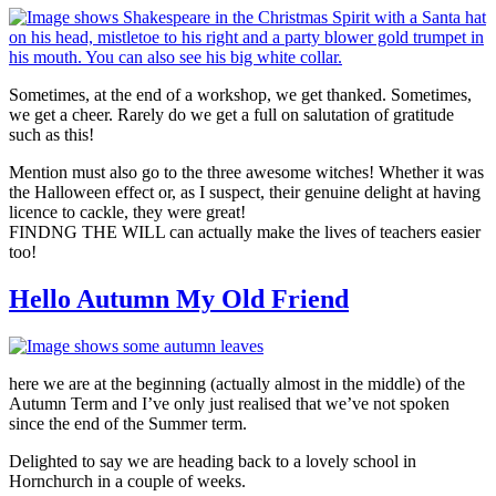
Sometimes, at the end of a workshop, we get thanked. Sometimes,
we get a cheer. Rarely do we get a full on salutation of gratitude
such as this!
Mention must also go to the three awesome witches! Whether it was
the Halloween effect or, as I suspect, their genuine delight at having
licence to cackle, they were great!
FINDNG THE WILL can actually make the lives of teachers easier
too!
Hello Autumn My Old Friend
here we are at the beginning (actually almost in the middle) of the
Autumn Term and I’ve only just realised that we’ve not spoken
since the end of the Summer term.
Delighted to say we are heading back to a lovely school in
Hornchurch in a couple of weeks.