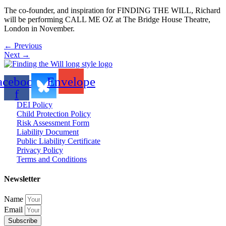
The co-founder, and inspiration for FINDING THE WILL, Richard
will be performing CALL ME OZ at The Bridge House Theatre,
London in November.
←
Previous
Next
→
acebook-
Envelope
f
DEI Policy
Child Protection Policy
Risk Assessment Form
Liability Document
Public Liability Certificate
Privacy Policy
Terms and Conditions
Newsletter
Name
Email
Subscribe