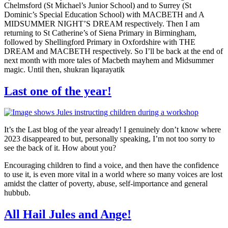
Chelmsford (St Michael’s Junior School) and to Surrey (St
Dominic’s Special Education School) with MACBETH and A
MIDSUMMER NIGHT’S DREAM respectively. Then I am
returning to St Catherine’s of Siena Primary in Birmingham,
followed by Shellingford Primary in Oxfordshire with THE
DREAM and MACBETH respectively. So I’ll be back at the end of
next month with more tales of Macbeth mayhem and Midsummer
magic. Until then, shukran liqarayatik
Last one of the year!
It’s the Last blog of the year already! I genuinely don’t know where
2023 disappeared to but, personally speaking, I’m not too sorry to
see the back of it. How about you?
Encouraging children to find a voice, and then have the confidence
to use it, is even more vital in a world where so many voices are lost
amidst the clatter of poverty, abuse, self-importance and general
hubbub.
All Hail Jules and Ange!