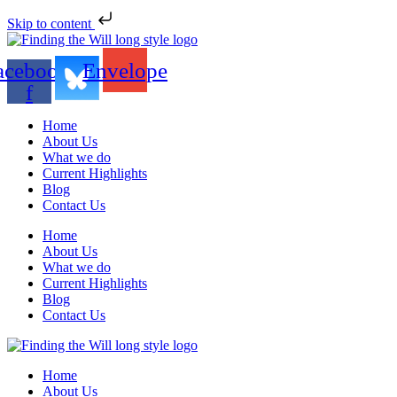
Skip to content
acebook-
Envelope
f
Home
About Us
What we do
Current Highlights
Blog
Contact Us
Home
About Us
What we do
Current Highlights
Blog
Contact Us
Home
About Us