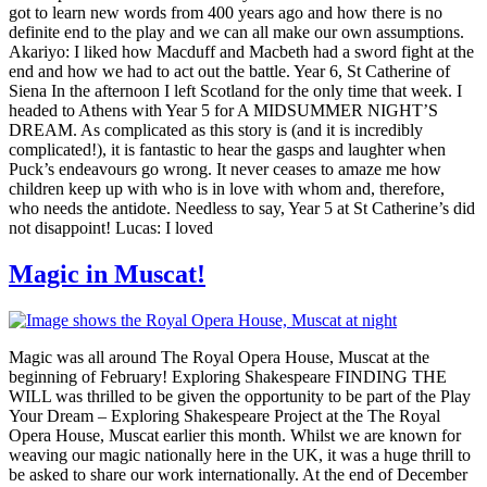
got to learn new words from 400 years ago and how there is no
definite end to the play and we can all make our own assumptions.
Akariyo: I liked how Macduff and Macbeth had a sword fight at the
end and how we had to act out the battle. Year 6, St Catherine of
Siena In the afternoon I left Scotland for the only time that week. I
headed to Athens with Year 5 for A MIDSUMMER NIGHT’S
DREAM. As complicated as this story is (and it is incredibly
complicated!), it is fantastic to hear the gasps and laughter when
Puck’s endeavours go wrong. It never ceases to amaze me how
children keep up with who is in love with whom and, therefore,
who needs the antidote. Needless to say, Year 5 at St Catherine’s did
not disappoint! Lucas: I loved
Magic in Muscat!
Magic was all around The Royal Opera House, Muscat at the
beginning of February! Exploring Shakespeare FINDING THE
WILL was thrilled to be given the opportunity to be part of the Play
Your Dream – Exploring Shakespeare Project at the The Royal
Opera House, Muscat earlier this month. Whilst we are known for
weaving our magic nationally here in the UK, it was a huge thrill to
be asked to share our work internationally. At the end of December