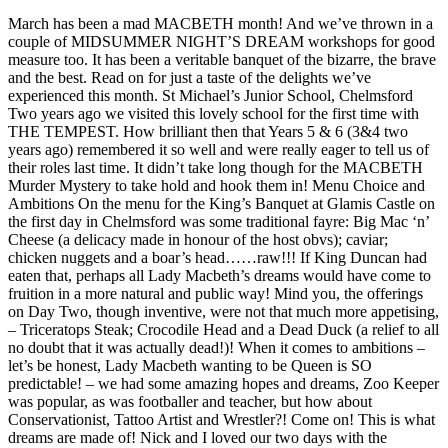
March has been a mad MACBETH month! And we’ve thrown in a
couple of MIDSUMMER NIGHT’S DREAM workshops for good
measure too. It has been a veritable banquet of the bizarre, the brave
and the best. Read on for just a taste of the delights we’ve
experienced this month. St Michael’s Junior School, Chelmsford
Two years ago we visited this lovely school for the first time with
THE TEMPEST. How brilliant then that Years 5 & 6 (3&4 two
years ago) remembered it so well and were really eager to tell us of
their roles last time. It didn’t take long though for the MACBETH
Murder Mystery to take hold and hook them in! Menu Choice and
Ambitions On the menu for the King’s Banquet at Glamis Castle on
the first day in Chelmsford was some traditional fayre: Big Mac ‘n’
Cheese (a delicacy made in honour of the host obvs); caviar;
chicken nuggets and a boar’s head……raw!!! If King Duncan had
eaten that, perhaps all Lady Macbeth’s dreams would have come to
fruition in a more natural and public way! Mind you, the offerings
on Day Two, though inventive, were not that much more appetising,
– Triceratops Steak; Crocodile Head and a Dead Duck (a relief to all
no doubt that it was actually dead!)! When it comes to ambitions –
let’s be honest, Lady Macbeth wanting to be Queen is SO
predictable! – we had some amazing hopes and dreams, Zoo Keeper
was popular, as was footballer and teacher, but how about
Conservationist, Tattoo Artist and Wrestler?! Come on! This is what
dreams are made of! Nick and I loved our two days with the