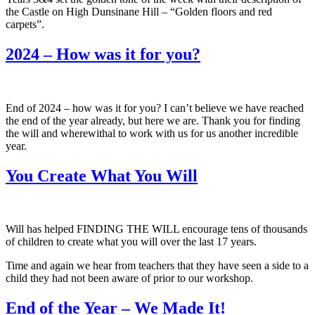
the Castle on High Dunsinane Hill – “Golden floors and red
carpets”.
2024 – How was it for you?
End of 2024 – how was it for you? I can’t believe we have reached
the end of the year already, but here we are. Thank you for finding
the will and wherewithal to work with us for us another incredible
year.
You Create What You Will
Will has helped FINDING THE WILL encourage tens of thousands
of children to create what you will over the last 17 years.
Time and again we hear from teachers that they have seen a side to a
child they had not been aware of prior to our workshop.
End of the Year – We Made It!